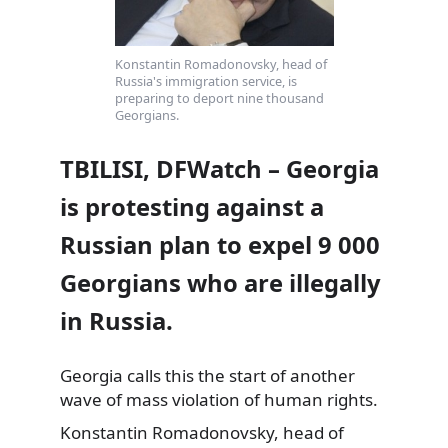
Konstantin Romadonovsky, head of
Russia's immigration service, is
preparing to deport nine thousand
Georgians.
TBILISI, DFWatch – Georgia
is protesting against a
Russian plan to expel 9 000
Georgians who are illegally
in Russia.
Georgia calls this the start of another
wave of mass violation of human rights.
Konstantin Romadonovsky, head of