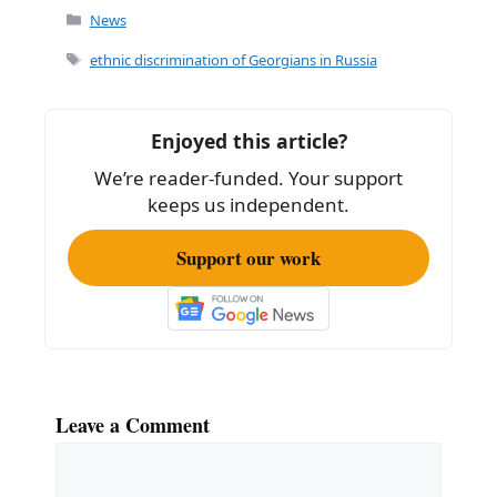
c
ai
ar
Categories
News
e
l
e
Tags
ethnic discrimination of Georgians in Russia
b
o
Enjoyed this article?
o
We’re reader-funded. Your support
k
keeps us independent.
Support our work
Leave a Comment
Comment