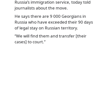
Russia’s immigration service,
today told
journalists about the move.
He says there are 9 000 Georgians in
Russia who have exceeded their 90 days
of legal stay on Russian territory.
“We will find them and transfer [their
cases] to court.”