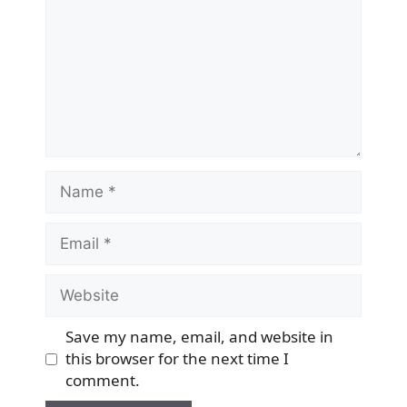
Name
Email
Website
Save my name, email, and website in
this browser for the next time I
comment.