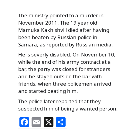
The ministry pointed to a murder in
November 2011. The 19 year old
Mamuka Kakhishvili died after having
been beaten by Russian police in
Samara, as reported by Russian media.
He is severly disabled. On November 10,
while the end of his army contract at a
bar, the party was closed for strangers
and he stayed outside the bar with
friends, when three policemen arrived
and started beating him.
The police later reported that they
suspected him of being a wanted person.
F
E
X
S
a
m
h