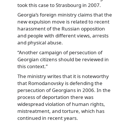
took this case to Strasbourg in 2007.
Georgia’s foreign ministry claims that the
new expulsion move is related to recent
harassment of the Russian opposition
and people with different views, arrests
and physical abuse.
“Another campaign of persecution of
Georgian citizens should be reviewed in
this context.”
The ministry writes that it is noteworthy
that Romodanovsky is defending the
persecution of Georgians in 2006. In the
process of deportation there was
widespread violation of human rights,
mistreatment, and torture, which has
continued in recent years.