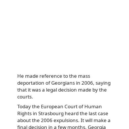
He made reference to the mass
deportation of Georgians in 2006, saying
that it was a legal decision made by the
courts.
Today the European Court of Human
Rights in Strasbourg heard the last case
about the 2006 expulsions. It will make a
final decision in a few months. Georgia