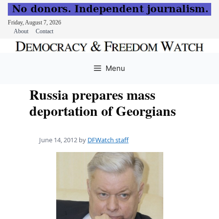
Friday, August 7, 2026
About
Contact
Skip
to
Menu
content
Russia prepares mass
deportation of Georgians
June 14, 2012
by
DFWatch staff