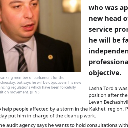
who was ap
new head of
service pro
he will be fa
independen
professiona
objective.
-ranking member of parliament for the
dnesday, but says he will be objective in his new
ancing regulations which have been forcefully
Lasha Tordia was
sition movement. (IPN.)
position after th
Levan Bezhashvili
 help people affected by a storm in the Kakheti region. 
day put him in charge of the cleanup work.
e audit agency says he wants to hold consultations with p