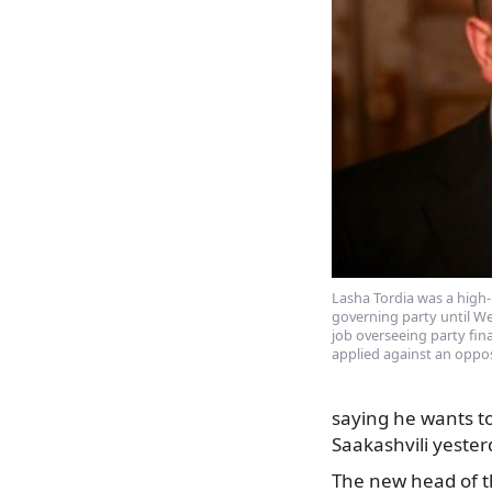
Lasha Tordia was a high
governing party until We
job overseeing party fin
applied against an oppo
saying he wants to
Saakashvili yester
The new head of th