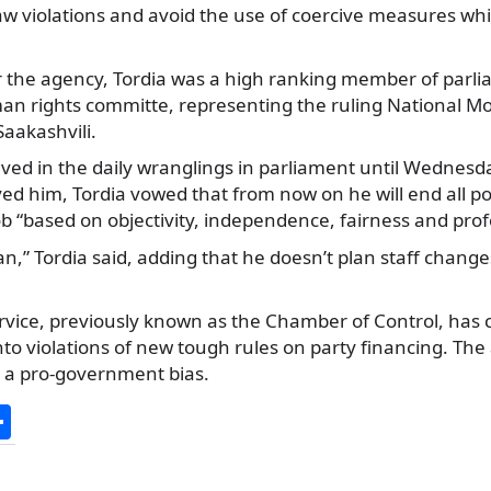
aw violations and avoid the use of coercive measures wh
r the agency, Tordia was a high ranking member of parli
an rights committe, representing the ruling National M
Saakashvili.
lved in the daily wranglings in parliament until Wednes
d him, Tordia vowed that from now on he will end all poli
b “based on objectivity, independence, fairness and prof
an,” Tordia said, adding that he doesn’t plan staff change
rvice, previously known as the Chamber of Control, has 
into violations of new tough rules on party financing. Th
 a pro-government bias.
S
h