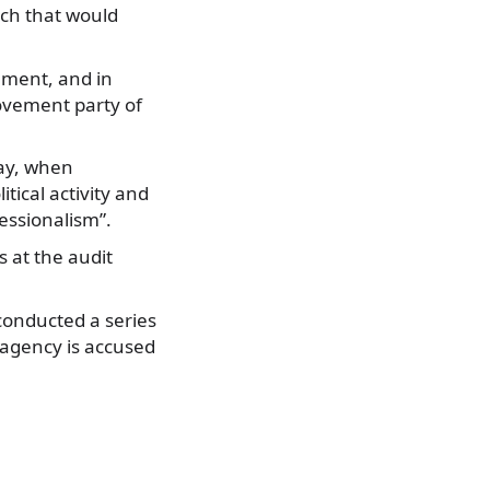
ich that would
ament, and in
ovement party of
day, when
tical activity and
essionalism”.
s at the audit
conducted a series
e agency is accused