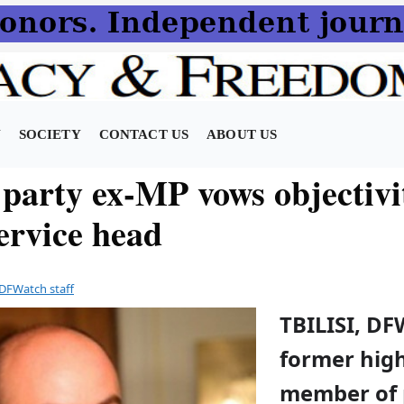
N
SOCIETY
CONTACT US
ABOUT US
 party ex-MP vows objectivi
ervice head
DFWatch staff
TBILISI, DF
former hig
member of 