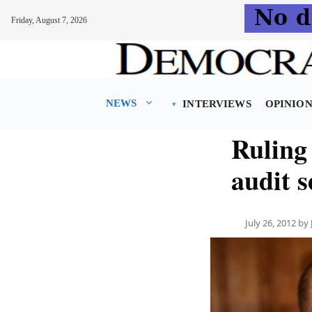
Friday, August 7, 2026
Skip
to
content
NEWS
INTERVIEWS
OPINIO
Ruling
audit s
July 26, 2012
by