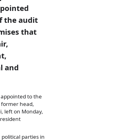
pointed
 the audit
mises that
ir,
t,
l and
 appointed to the
e former head,
, left
on Monday,
President
olitical parties in