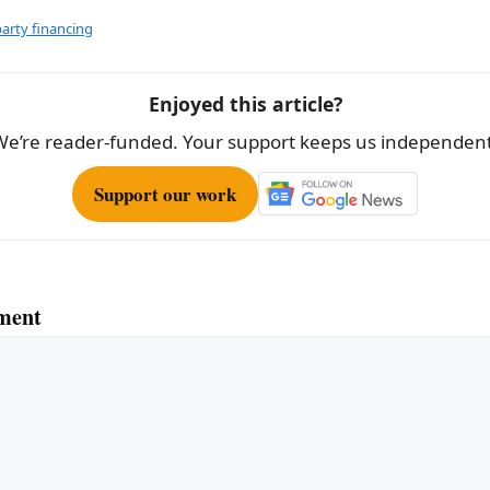
ar
e
party financing
Enjoyed this article?
We’re reader-funded. Your support keeps us independent
Support our work
ment