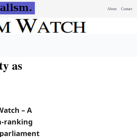
About
Contact
ty as
Watch – A
h-ranking
parliament