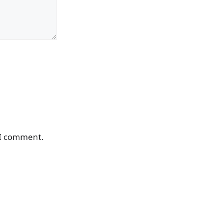
 I comment.