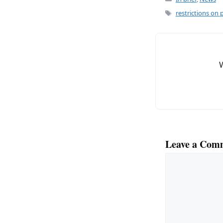
c
ai
e
l
Tags
restrictions on 
b
o
o
k
Leave a Com
Comment