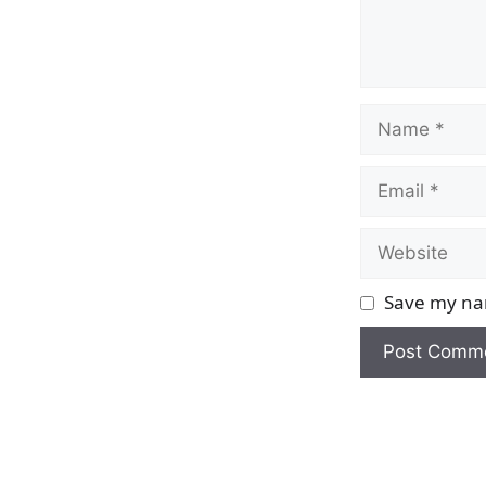
Name
Email
Website
Save my nam