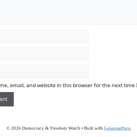
e, email, and website in this browser for the next time
© 2026 Democracy & Freedom Watch
• Built with
GeneratePress