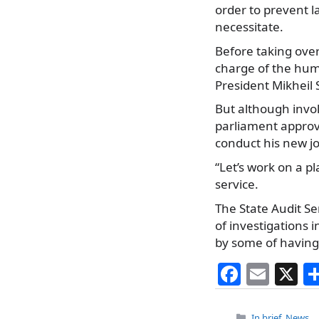
order to prevent l
necessitate.
Before taking ove
charge of the hum
President Mikheil 
But although invo
parliament approve
conduct his new jo
“Let’s work on a pl
service.
The State Audit Se
of investigations 
by some of having
F
E
X
a
m
Categories
In brief
,
News