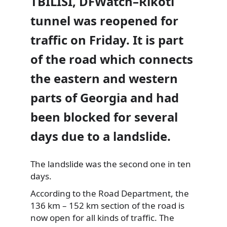
TBILISI, DFWatch–Rikoti
tunnel was reopened for
traffic on Friday. It is part
of the road which connects
the eastern and western
parts of Georgia and had
been blocked for several
days due to a landslide.
The landslide was the second one in ten
days.
According
to the Road Department, the
136 km – 152 km section of the road is
now open for all kinds of traffic. The