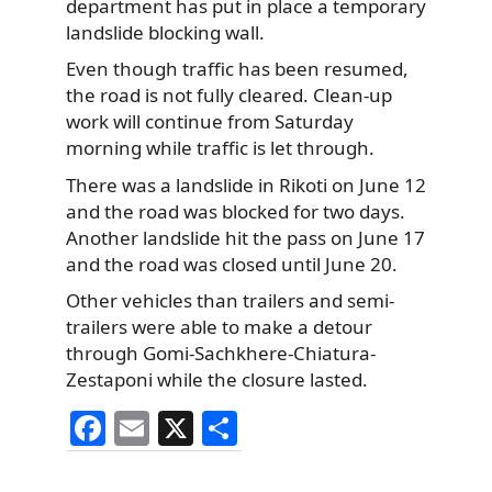
department has put in place a temporary
landslide blocking wall.
Even though traffic has been resumed,
the road is not fully cleared. Clean-up
work will continue from Saturday
morning while traffic is let through.
There was a landslide in Rikoti on June 12
and the road was blocked for two days.
Another landslide hit the pass on June 17
and the road was closed until June 20.
Other vehicles than trailers and semi-
trailers were able to make a detour
through Gomi-Sachkhere-Chiatura-
Zestaponi while the closure lasted.
F
E
X
S
a
m
h