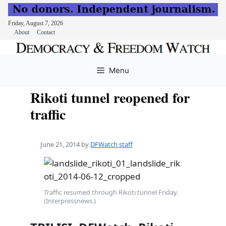
Friday, August 7, 2026
About
Contact
Skip
to
Menu
content
Rikoti tunnel reopened for
traffic
June 21, 2014
by
DFWatch staff
Traffic resumed through Rikoti tunnel Friday.
(Interpressnews.)