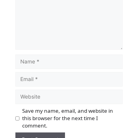
Name
Email
Website
Save my name, email, and website in
this browser for the next time I
comment.