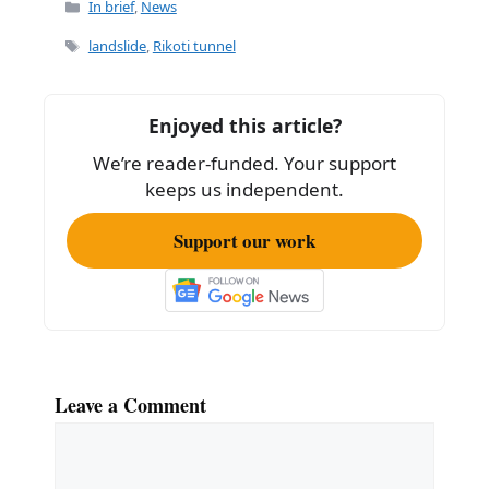
c
ai
ar
Categories
In brief
,
News
e
l
e
Tags
landslide
,
Rikoti tunnel
b
o
Enjoyed this article?
o
We’re reader-funded. Your support
k
keeps us independent.
Support our work
Leave a Comment
Comment