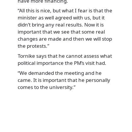
have more financing.
“All this is nice, but what I fear is that the
minister as well agreed with us, but it
didn’t bring any real results. Now it is
important that we see that some real
changes are made and then we will stop
the protests.”
Tornike says that he cannot assess what
political importance the PM’s visit had.
“We demanded the meeting and he
came. It is important that he personally
comes to the university.”