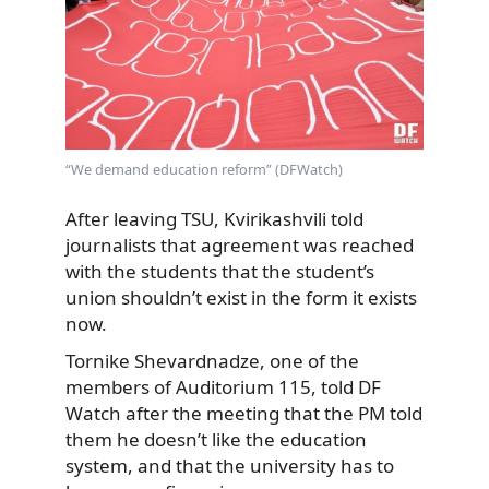
“We demand education reform” (DFWatch)
After leaving TSU, Kvirikashvili told
journalists that agreement was reached
with the students that the student’s
union shouldn’t exist in the form it exists
now.
Tornike Shevardnadze, one of the
members of Auditorium 115, told DF
Watch after the meeting that the PM told
them he doesn’t like the education
system, and that the university has to