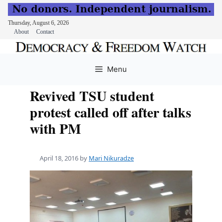
Thursday, August 6, 2026
About
Contact
Skip
to
Menu
content
Revived TSU student
protest called off after talks
with PM
April 18, 2016
by
Mari Nikuradze