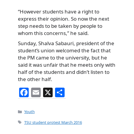
“However students have a right to
express their opinion. So now the next
step needs to be taken by people to
whom this concerns,” he said.
Sunday, Shalva Sabauri, president of the
student’s union welcomed the fact that
the PM came to the university, but he
said it was unfair that he meets only with
half of the students and didn’t listen to
the other half.
F
E
X
S
a
m
h
c
ai
ar
Categories
Youth
e
l
e
Tags
TSU student protest March 2016
b