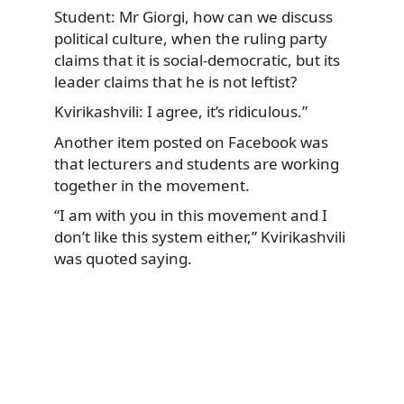
Student: Mr Giorgi, how can we discuss
political culture, when the ruling party
claims that it is social-democratic, but its
leader claims that he is not leftist?
Kvirikashvili: I agree, it’s ridiculous.”
Another item posted on Facebook was
that lecturers and students are working
together in the movement.
“I am with you in this movement and I
don’t like this system either,” Kvirikashvili
was quoted saying.