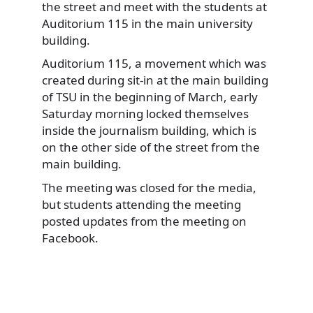
the street and meet with the students at
Auditorium 115 in the main university
building.
Auditorium 115, a movement which was
created during sit-in at the main building
of TSU in the beginning of March, early
Saturday morning locked themselves
inside the journalism building, which is
on the other side of the street from the
main building.
The meeting was closed for the media,
but students attending the meeting
posted updates from the meeting on
Facebook.