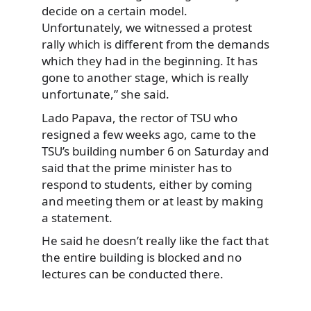
decide on a certain model.
Unfortunately, we witnessed a protest
rally which is different from the demands
which they had in the beginning. It has
gone to another stage, which is really
unfortunate,” she said.
Lado Papava, the rector of TSU who
resigned a few weeks ago, came to the
TSU’s building number 6 on Saturday and
said that the prime minister has to
respond to students, either by coming
and meeting them or at least by making
a statement.
He said he doesn’t really like the fact that
the entire building is blocked and no
lectures can be conducted there.