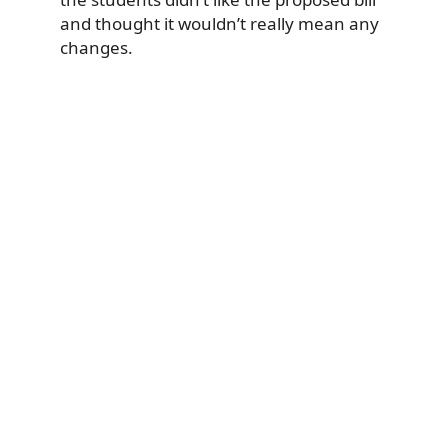
and thought it wouldn’t really mean any
changes.