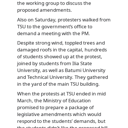
the working group to discuss the
proposed amendments.
Also on Saturday, protesters walked from
TSU to the government’s office to
demand a meeting with the PM.
Despite strong wind, toppled trees and
damaged roofs in the capital, hundreds
of students showed up at the protest,
joined by students from Ilia State
University, as well as Batumi University
and Technical University. They gathered
in the yard of the main TSU building.
When the protests at TSU ended in mid
March, the Ministry of Education
promised to prepare a package of
legislative amendments which would
respond to the students’ demands, but
the students didn’t like the proposed bill