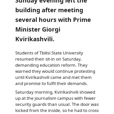
Sunday evening left the
building after meeting
several hours with Prime
Minister Giorgi
Kvirikashvili.
Students of Tbilisi
State University
resumed their sit-in on Saturday,
demanding education reform. They
warned they would continue protesting
until Kvirikashvili came and met them
and promise to fulfil their demands.
Saturday morning, Kvirikashvili showed
up at the journalism campus with fewer
security guards than usual. The door was
locked from the inside, so he had to cross