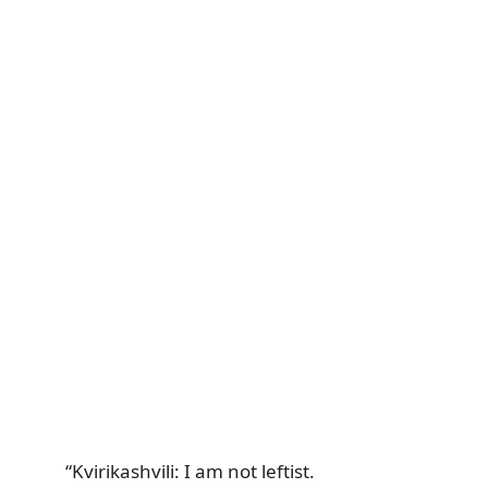
“Kvirikashvili: I am not leftist.