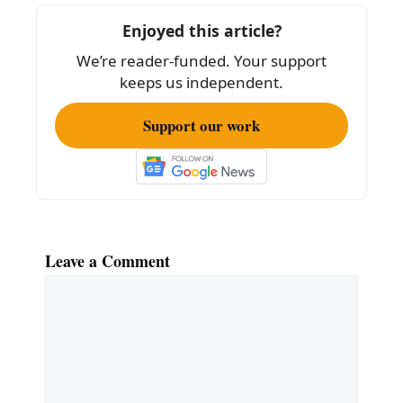
o
Enjoyed this article?
o
We’re reader-funded. Your support
k
keeps us independent.
Support our work
Leave a Comment
Comment