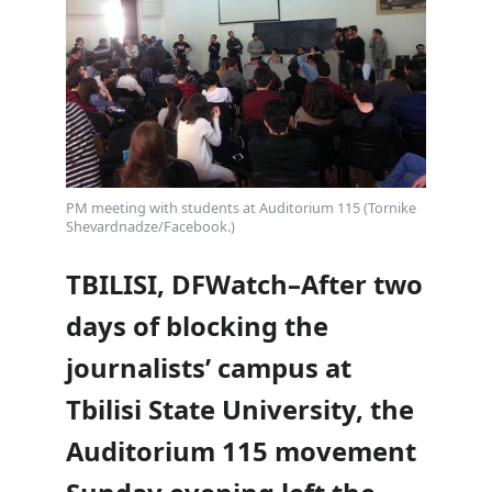
PM meeting with students at Auditorium 115 (Tornike
Shevardnadze/Facebook.)
TBILISI, DFWatch–After two
days of blocking the
journalists’ campus at
Tbilisi State University, the
Auditorium 115 movement