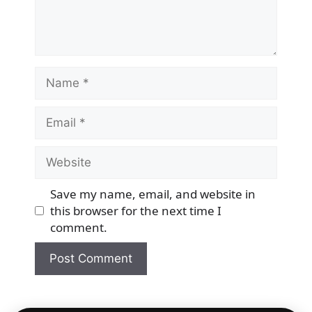
Name
Email
Website
Save my name, email, and website in
this browser for the next time I
comment.