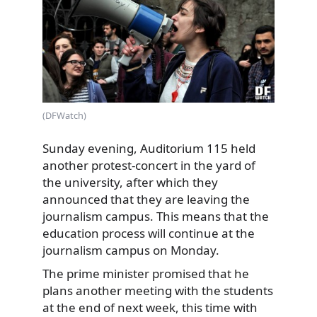
(DFWatch)
Sunday evening, Auditorium 115 held
another protest-concert in the yard of
the university, after which they
announced that they are leaving the
journalism campus. This means that the
education process will continue at the
journalism campus on Monday.
The prime minister promised that he
plans another meeting with the students
at the end of next week, this time with