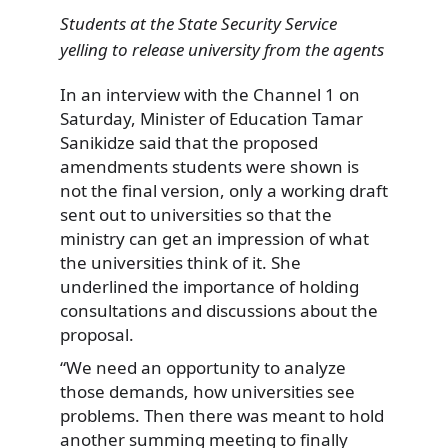
Students at the State Security Service
yelling to release university from the agents
In an interview with the Channel 1 on
Saturday, Minister of Education Tamar
Sanikidze said that the proposed
amendments students were shown is
not the final version, only a working draft
sent out to universities so that the
ministry can get an impression of what
the universities think of it. She
underlined the importance of holding
consultations and discussions about the
proposal.
“We need an opportunity to analyze
those demands, how universities see
problems. Then there was meant to hold
another summing meeting to finally