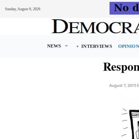
Sunday, August 9, 2026
Skip
to
content
NEWS
INTERVIEWS
OPINIO
Respons
August 7, 2015