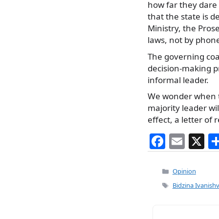
how far they dare
that the state is 
Ministry, the Pros
laws, not by phone
The governing coali
decision-making pr
informal leader.
We wonder when th
majority leader wil
effect, a letter of 
F
E
X
a
m
c
ai
Categories
Opinion
e
l
Tags
Bidzina Ivanish
b