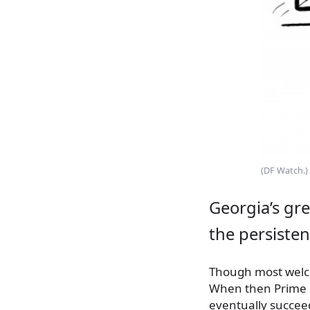
(DF Watch.)
Georgia’s gr
the persisten
Though most welco
When then Prime Mi
eventually succeed