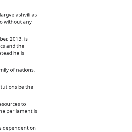
argvelashvili as
so without any
ber, 2013, is
ics and the
stead he is
mily of nations,
itutions be the
resources to
the parliament is
 is dependent on