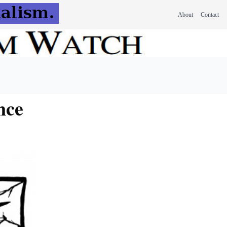
About
Contact
nce