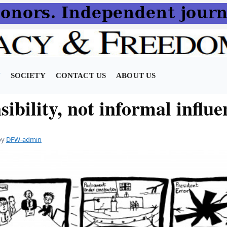
N
SOCIETY
CONTACT US
ABOUT US
ibility, not informal influe
by
DFW-admin