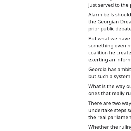
just served to the 
Alarm bells should
the Georgian Dream
prior public debat
But what we have se
something even mor
coalition he creat
exerting an infor
Georgia has ambiti
but such a system
What is the way ou
ones that really r
There are two ways:
undertake steps so
the real parliamen
Whether the ruling