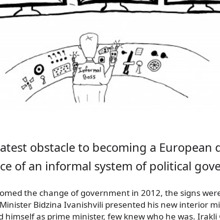
eatest obstacle to becoming a European 
ce of an informal system of political gov
med the change of government in 2012, the signs were 
nister Bidzina Ivanishvili
presented his new interior mi
 himself as prime minister, few knew who he was. Irakli 