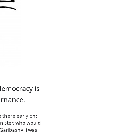
democracy is
ernance.
there early on:
nister, who would
Garibashvili was