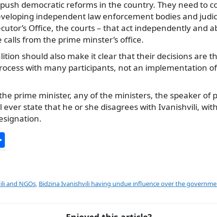
 push democratic reforms in the country. They need to co
developing independent law enforcement bodies and judici
ecutor’s Office, the courts – that act independently and a
 calls from the prime minster’s office.
tion should also make it clear that their decisions are th
ocess with many participants, not an implementation of t
e prime minister, any of the ministers, the speaker of 
l ever state that he or she disagrees with Ivanishvili, wit
resignation.
S
h
ar
e
vili and NGOs
,
Bidzina Ivanishvili having undue influence over the governme