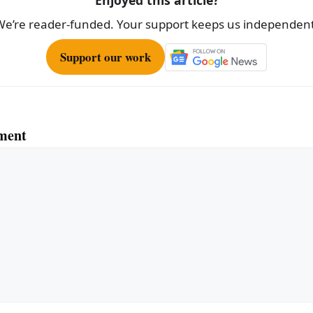
Enjoyed this article?
We’re reader-funded. Your support keeps us independent
Support our work
ment