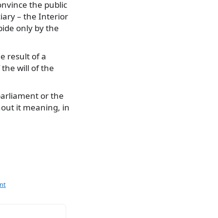
nvince the public
ary – the Interior
bide only by the
e result of a
he will of the
parliament or the
hout it meaning, in
nt