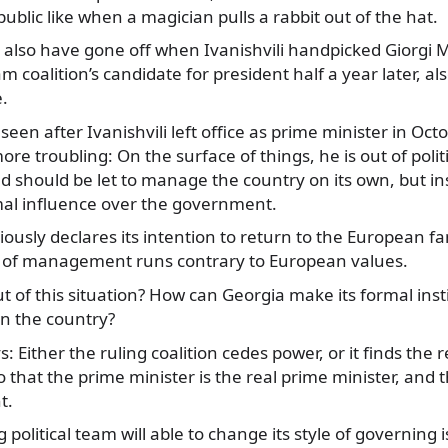
public like when a magician pulls a rabbit out of the hat.
 also have gone off when Ivanishvili handpicked Giorgi M
 coalition’s candidate for president half a year later, al
e.
en after Ivanishvili left office as prime minister in Octo
e troubling: On the surface of things, he is out of polit
ed should be let to manage the country on its own, but in
mal influence over the government.
ously declares its intention to return to the European fa
 of management runs contrary to European values.
t of this situation? How can Georgia make its formal inst
un the country?
 Either the ruling coalition cedes power, or it finds the 
 that the prime minister is the real prime minister, and 
t.
 political team will able to change its style of governing