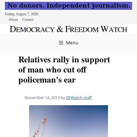
Friday, August 7, 2026
About
Contact
Skip
to
Menu
content
Relatives rally in support
of man who cut off
policeman's ear
November 14, 2013
by
DFWatch staff