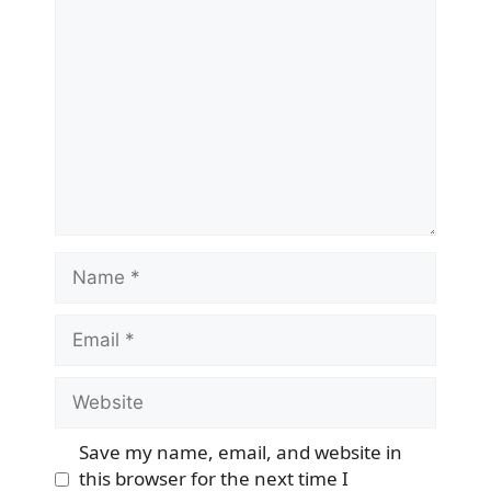
Comment
Name
Email
Website
Save my name, email, and website in
this browser for the next time I