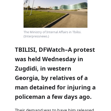
The Ministry of Internal Affairs in Tbilisi.
(Interpressnews.)
TBILISI, DFWatch–A protest
was held Wednesday in
Zugdidi, in western
Georgia, by relatives of a
man detained for injuring a
policeman a few days ago.
Their demand was to have him released.