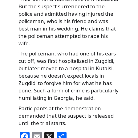
But the suspect surrendered to the
police and admitted having injured
the
policeman, who is his friend and was
best man in his wedding. He claims that
the policeman attempted to rape his
wife.
The policeman, who had one of his ears
cut off, was first hospitalized in Zugdidi,
but later moved to a hospital in Kutaisi,
because he doesn’t expect locals in
Zugdidi to forgive him for what he has
done. Such a form of crime is particularly
humiliating in Georgia, he said.
Participants at the demonstration
demanded that the suspect is released
until the trial starts.
F
E
X
S