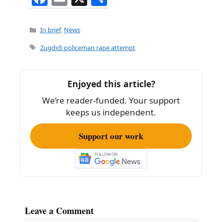
a
m
h
c
ai
ar
Categories
In brief
,
News
e
l
e
Tags
Zugdidi policeman rape attempt
b
o
Enjoyed this article?
o
We’re reader-funded. Your support
k
keeps us independent.
Support our work
Leave a Comment