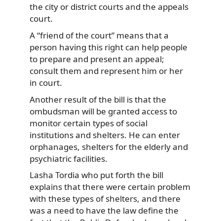
the city or district courts and the appeals
court.
A “friend of the court” means that a
person having this right can help people
to prepare and present an appeal;
consult them and represent him or her
in court.
Another result of the bill is that the
ombudsman will be granted access to
monitor certain types of social
institutions and shelters. He can enter
orphanages, shelters for the elderly and
psychiatric facilities.
Lasha Tordia who put forth the bill
explains that there were certain problem
with these types of shelters, and there
was a need to have the law define the