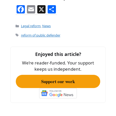
F
E
X
S
a
m
h
c
ai
ar
Categories
Legal reform
,
News
e
l
e
Tags
reform of public defender
b
o
Enjoyed this article?
o
We’re reader-funded. Your support
k
keeps us independent.
Support our work