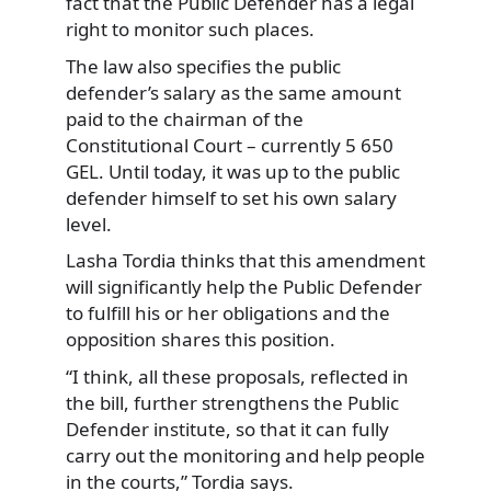
fact that the Public Defender has a legal
right to monitor such places.
The law also specifies the public
defender’s salary as the same amount
paid to the chairman of the
Constitutional Court – currently 5 650
GEL. Until today, it was up to the public
defender himself to set his own salary
level.
Lasha Tordia thinks that this amendment
will significantly help the Public Defender
to fulfill his or her obligations and the
opposition shares this position.
“I think, all these proposals, reflected in
the bill, further strengthens the Public
Defender institute, so that it can fully
carry out the monitoring and help people
in the courts,” Tordia says.