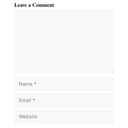
Leave a Comment
Comment
Name
Email
Website