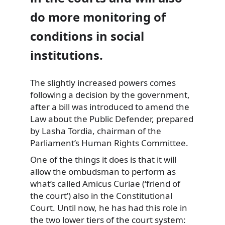
do more monitoring of
conditions in social
institutions.
The slightly increased powers comes
following a decision by the government,
after a bill was introduced to amend the
Law about the Public Defender, prepared
by Lasha Tordia, chairman of the
Parliament’s Human Rights Committee.
One of the things it does is that it will
allow the ombudsman to perform as
what’s called Amicus Curiae (‘friend of
the court’) also in the Constitutional
Court. Until now, he has had this role in
the two lower tiers of the court system: