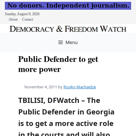
Sunday, August 9, 2026
About
Contact
Skip
to
Menu
content
Public Defender to get
more power
November 4, 2011
by
Rusiko Machaidze
TBILISI, DFWatch – The
Public Defender in Georgia
is to get a more active role
in the courts and will also