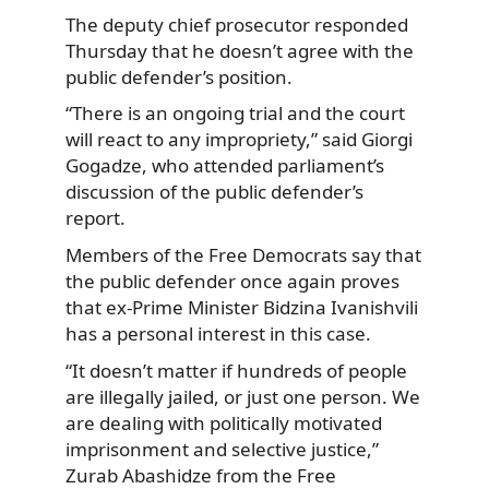
The deputy chief prosecutor responded
Thursday that he doesn’t agree with the
public defender’s position.
“There is an ongoing trial and the court
will react to any impropriety,” said Giorgi
Gogadze, who attended parliament’s
discussion of the public defender’s
report.
Members of the Free Democrats say that
the public defender once again proves
that ex-Prime Minister Bidzina Ivanishvili
has a personal interest in this case.
“It doesn’t matter if hundreds of people
are illegally jailed, or just one person. We
are dealing with politically motivated
imprisonment and selective justice,”
Zurab Abashidze from the Free