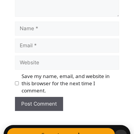
Name
Email
Website
Save my name, email, and website in
this browser for the next time I
comment.
© 2026 Democracy & Freedom Watch
• Built with