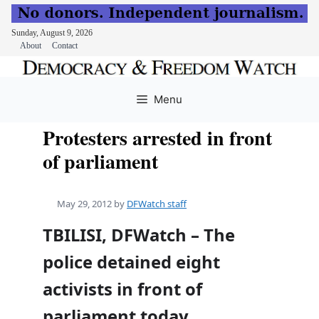
Sunday, August 9, 2026
About
Contact
Skip
to
Menu
content
Protesters arrested in front
of parliament
May 29, 2012
by
DFWatch staff
TBILISI, DFWatch – The
police detained eight
activists in front of
parliament today.