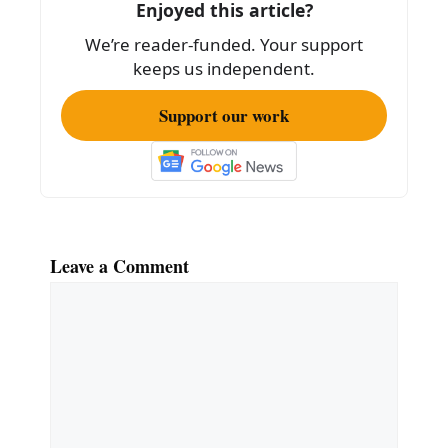
Enjoyed this article?
o
We’re reader-funded. Your support
k
keeps us independent.
Support our work
Leave a Comment
Comment