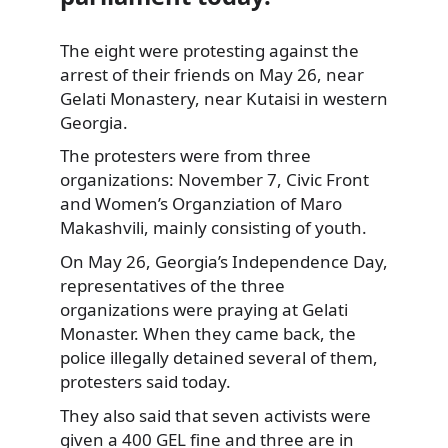
The eight were protesting against the
arrest of their friends on May 26, near
Gelati Monastery, near Kutaisi in western
Georgia.
The protesters were from three
organizations:
November 7, Civic Front
and Women’s Organziation of Maro
Makashvili, mainly consisting of youth.
On May 26, Georgia’s Independence Day,
representatives of the three
organizations were praying at Gelati
Monaster. When they came back, the
police illegally detained several of them,
protesters said today.
They also said that seven activists were
given a 400 GEL fine and three are in