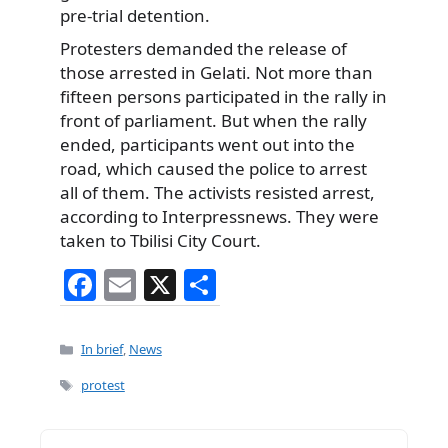
pre-trial detention.
Protesters demanded the release of
those arrested in Gelati. Not more than
fifteen persons participated in the rally in
front of parliament. But when the rally
ended, participants went out into the
road, which caused the police to arrest
all of them. The activists resisted arrest,
according to Interpressnews. They were
taken to Tbilisi City Court.
F
E
X
S
a
m
h
c
ai
ar
Categories
In brief
,
News
e
l
e
Tags
protest
b
o