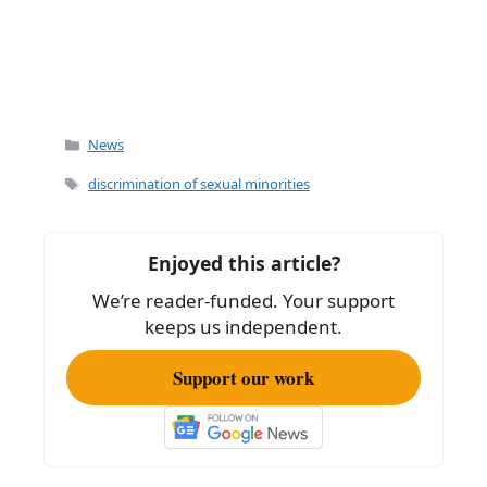
Categories
News
Tags
discrimination of sexual minorities
Enjoyed this article?
We’re reader-funded. Your support
keeps us independent.
Support our work