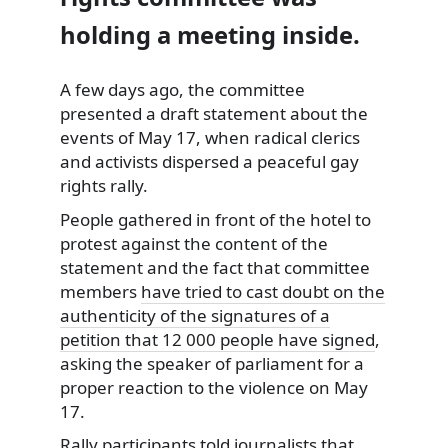
holding a meeting inside.
A few days ago, the committee
presented a draft statement about the
events of May 17, when radical clerics
and
activists dispersed a peaceful gay
rights rally.
People gathered in front of the hotel to
protest against the content of the
statement and the fact that committee
members
have tried to cast doubt on the
authenticity of the signatures of a
petition that 12 000 people have signed
,
asking the speaker of parliament for a
proper reaction to the violence on May
17.
Rally participants told journalists that