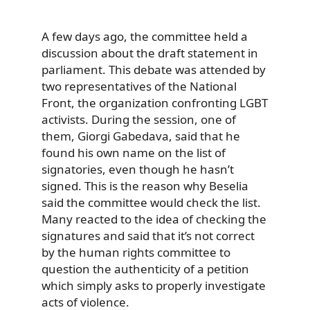
A few days ago, the committee held a
discussion about the draft statement in
parliament. This debate was attended by
two representatives of the National
Front, the organization confronting LGBT
activists. During the session, one of
them, Giorgi Gabedava, said that he
found his own name on the list of
signatories, even though he hasn’t
signed. This is the reason why Beselia
said the committee would check the list.
Many reacted to the idea of checking the
signatures and said that it’s not correct
by the human rights committee to
question the authenticity of a petition
which simply asks to properly investigate
acts of violence.