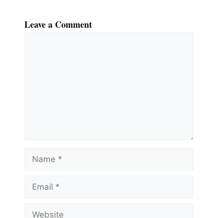
Leave a Comment
Comment
Name
Email
Website