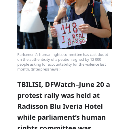
Parliament’s human rights committee has cast doubt
on the authenticity of a petition signed by 12 000
people asking for accountability for the violence last
month. (Interpressnews.)
TBILISI, DFWatch–June 20 a
protest rally was held at
Radisson Blu Iveria Hotel
while parliament’s human
rights committee was