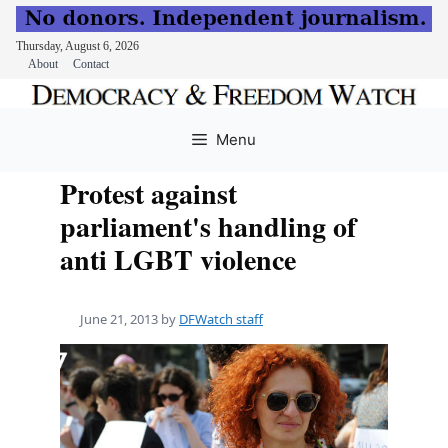
Thursday, August 6, 2026
About
Contact
Skip
to
Menu
content
Protest against
parliament's handling of
anti LGBT violence
June 21, 2013
by
DFWatch staff