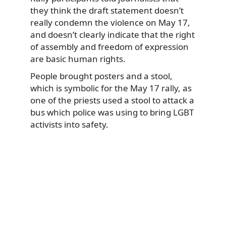
they think the draft statement doesn’t
really condemn the violence on May 17,
and doesn’t clearly indicate that the right
of assembly and freedom of expression
are basic human rights.
People brought posters and a stool,
which is symbolic for the May 17 rally, as
one of the priests used a stool to attack a
bus which police was using to bring LGBT
activists into safety.