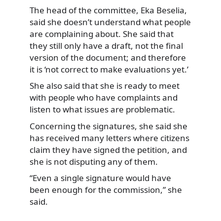
The head of the committee, Eka Beselia,
said she doesn’t understand what people
are complaining about. She said that
they still only have a draft, not the final
version of the document; and therefore
it is ‘not correct to make evaluations yet.’
She also said that she is ready to meet
with people who have complaints and
listen to what issues are problematic.
Concerning the signatures, she said she
has received many letters where citizens
claim they have signed the petition, and
she is not disputing any of them.
“Even a single signature would have
been enough for the commission,” she
said.