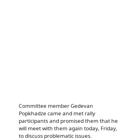
Committee member Gedevan
Popkhadze came and met rally
participants and promised them that he
will meet with them again today, Friday,
to discuss problematic issues.