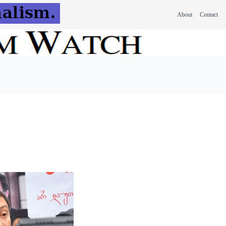
About
Contact