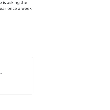
e is asking the
ppear once a week
.