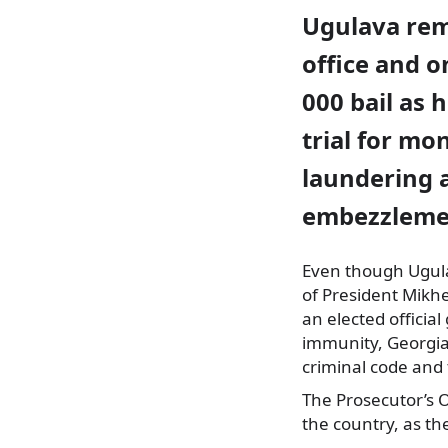
Ugulava re
office and o
000 bail as 
trial for mo
laundering 
embezzleme
Even though Ugulav
of President Mikhei
an elected
official
immunity, Georgian
criminal code and 
The Prosecutor’s O
the country, as the