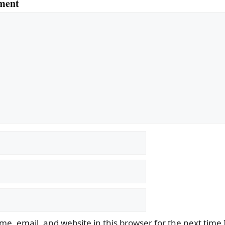
ment
e, email, and website in this browser for the next time