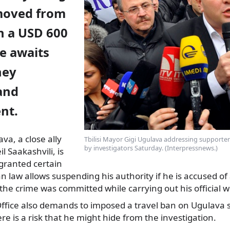
moved from
n a USD 600
he awaits
ney
and
nt.
a, a close ally
Tbilisi Mayor Gigi Ugulava addressing supporter
by investigators Saturday. (Interpressnews.)
l Saakashvili, is
 granted certain
 law allows suspending his authority if he is accused of
the crime was committed while carrying out his official w
ffice also demands to imposed a travel ban on Ugulava s
re is a risk that he might hide from the investigation.