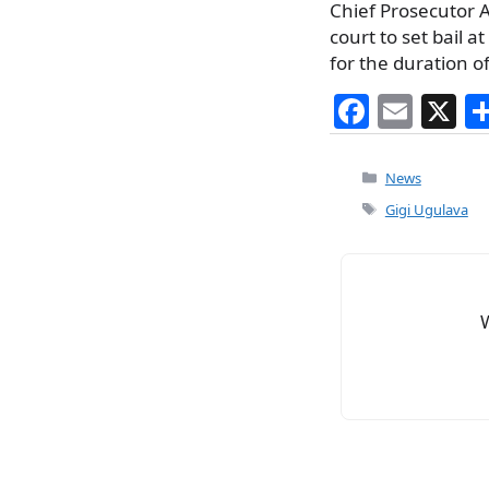
Chief Prosecutor Ar
court to set bail a
for the duration of
F
E
X
a
m
c
ai
Categories
News
e
l
Tags
Gigi Ugulava
b
o
o
k