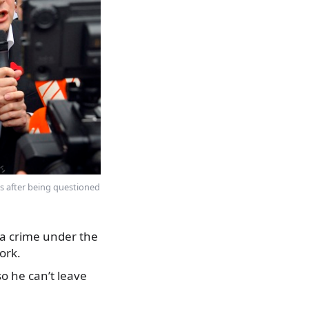
s after being questioned
 a crime under the
ork.
o he can’t leave