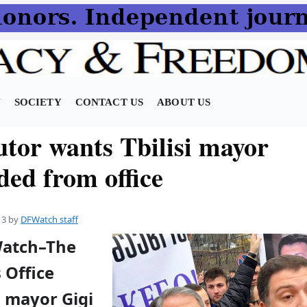
N
SOCIETY
CONTACT US
ABOUT US
utor wants Tbilisi mayor
ded from office
13
by
DFWatch staff
Watch–The
 Office
i mayor Gigi