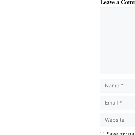
Leave a Com
Comment
Name
Email
Website
Save my nam