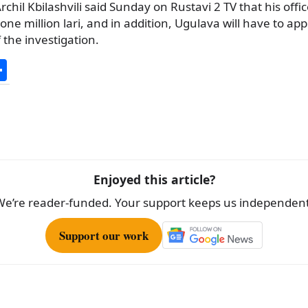
chil Kbilashvili said Sunday on Rustavi 2 TV that his offic
t one million lari, and in addition, Ugulava will have to a
 the investigation.
S
h
ar
e
Enjoyed this article?
We’re reader-funded. Your support keeps us independent
Support our work