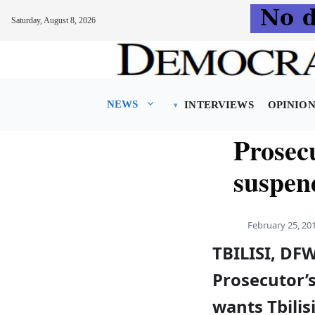
Saturday, August 8, 2026
Skip
to
content
NEWS
INTERVIEWS
OPINIO
Prosec
suspen
February 25, 20
TBILISI, DF
Prosecutor’s
wants Tbilis