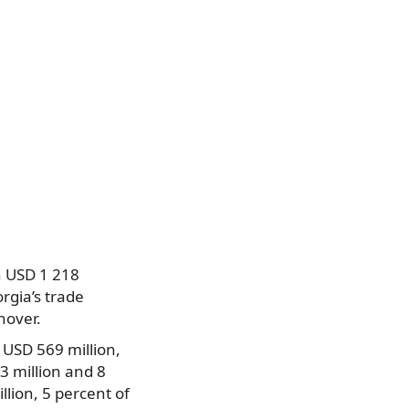
h USD 1 218
rgia’s trade
nover.
USD 569 million,
3 million and 8
lion, 5 percent of