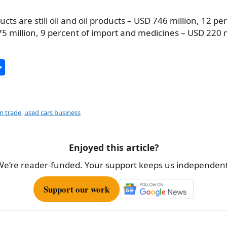
ts are still oil and oil products – USD 746 million, 12 pe
5 million, 9 percent of import and medicines – USD 220 m
S
h
ar
e
gn trade
,
used cars business
Enjoyed this article?
We’re reader-funded. Your support keeps us independent
Support our work