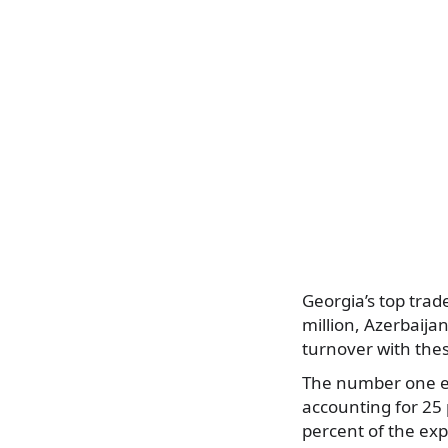
Georgia’s top trad
million, Azerbaija
turnover with thes
The number one ex
accounting for 25 
percent of the exp