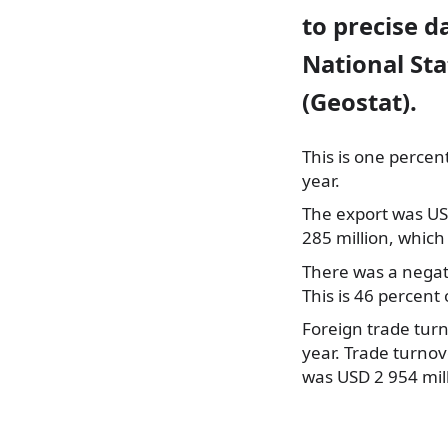
to precise 
National St
(Geostat).
This is one percen
year.
The export was US
285 million, which 
There was a negat
This is 46 percent 
Foreign trade turn
year. Trade turno
was USD 2 954 mill