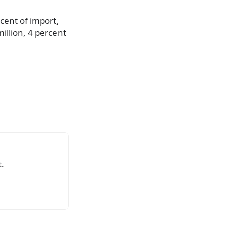
rcent of import,
illion, 4 percent
.