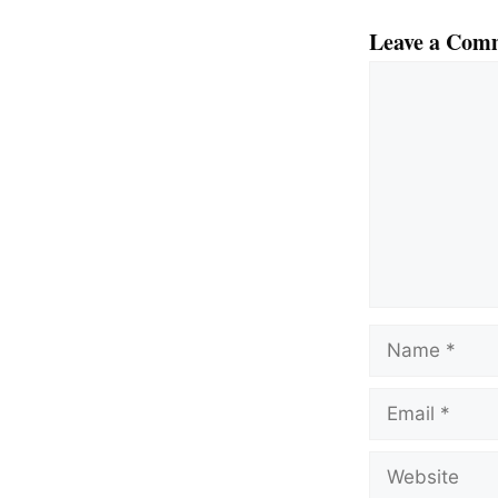
Leave a Com
Comment
Name
Email
Website