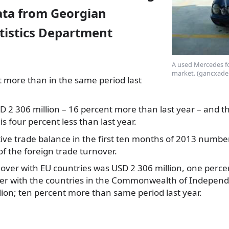
data from Georgian
atistics Department
A used Mercedes for
market. (gancxade
t more than in the same period last
D 2 306
million – 16 percent more than last year – and t
is four percent less than last year.
ive trade balance in the first ten months of 2013 numbe
of the foreign trade turnover.
over with EU countries was USD 2 306 million, one percen
ver with the countries in the Commonwealth of Independe
ion; ten percent more than same period last year.