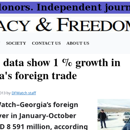
N
SOCIETY
CONTACT US
ABOUT US
e data show 1 % growth in
's foreign trade
013
by
DFWatch staff
Watch–Georgia’s foreign
ver in January-October
 8 591 million, according