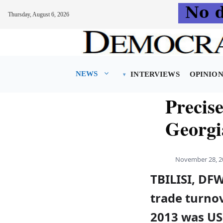
Thursday, August 6, 2026
Skip
to
content
NEWS
INTERVIEWS
OPINIO
Precis
Georgia
November 28, 2
TBILISI, DF
trade turno
2013 was USD