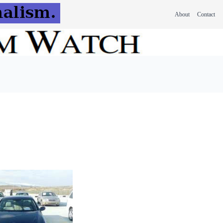
About
Contact