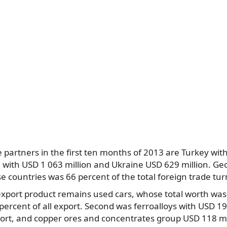
e partners in the first ten months of 2013 are Turkey wit
n with USD 1 063 million and Ukraine USD 629 million. Geo
e countries was 66 percent of the total foreign trade tur
port product remains used cars, whose total worth was 
percent of all export. Second was ferroalloys with USD 19
ort, and copper ores and concentrates group USD 118 mil