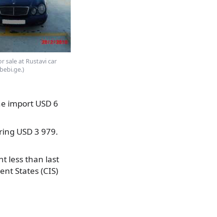
 sale at Rustavi car
bebi.ge.)
he import USD 6
ring USD 3 979.
t less than last
nt States (CIS)