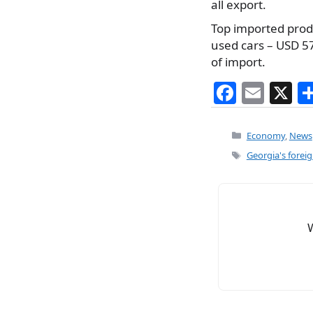
all export.
Top imported produc
used cars – USD 57
of import.
F
E
X
a
m
c
ai
Categories
Economy
,
News
e
l
Tags
Georgia's forei
b
o
o
k