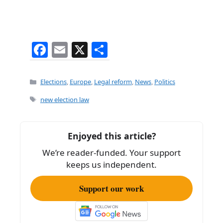
F
E
X
S
a
m
h
c
ai
ar
Categories
Elections
,
Europe
,
Legal reform
,
News
,
Politics
e
l
e
Tags
new election law
b
o
Enjoyed this article?
o
We’re reader-funded. Your support
k
keeps us independent.
Support our work