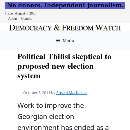
Friday, August 7, 2026
About
Contact
Skip
to
Menu
content
Political Tbilisi skeptical to
proposed new election
system
October 3, 2011
by
Rusiko Machaidze
Work to improve the
Georgian election
environment has ended as a