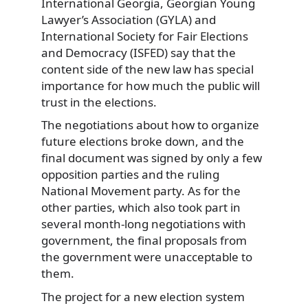
International Georgia, Georgian Young
Lawyer’s Association (GYLA) and
International Society for Fair Elections
and Democracy (ISFED) say that the
content side of the new law has special
importance for how much the public will
trust in the elections.
The negotiations about how to organize
future elections broke down, and the
final document was signed by only a few
opposition parties and the ruling
National Movement party. As for the
other parties, which also took part in
several month-long negotiations with
government, the final proposals from
the government were unacceptable to
them.
The project for a new election system