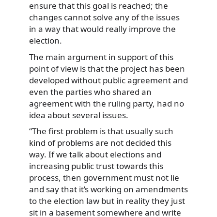
ensure that this goal is reached; the
changes cannot solve any of the issues
in a way that would really improve the
election.
The main argument in support of this
point of view is that the project has been
developed without public agreement and
even the parties who shared an
agreement with the ruling party, had no
idea about several issues.
“The first problem is that usually such
kind of problems are not decided this
way. If we talk about elections and
increasing public trust towards this
process, then government must not lie
and say that it’s working on amendments
to the election law but in reality they just
sit in a basement somewhere and write