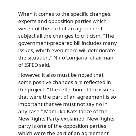
When it comes to the specific changes,
experts and opposition parties which
were not the part of an agreement
subject all the changes to criticism. “The
government-prepared bill includes many
issues, which even more will deteriorate
the situation,” Nino Lomjaria, chairman
of ISFED said.
However, it also must be noted that
some positive changes are reflected in
the project. “The reflection of the issues
that were the part of an agreement is so
important that we must not say no in
any case,” Mamuka Katsitadze of the
New Rights Party explained. New Rights
party is one of the opposition parties
which were the part of an agreement