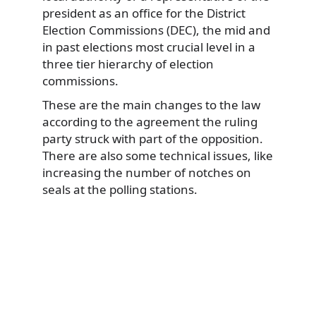
president as an office for the District
Election Commissions (DEC), the mid and
in past elections most crucial level in a
three tier hierarchy of election
commissions.
These are the main changes to the law
according to the agreement the ruling
party struck with part of the opposition.
There are also some technical issues, like
increasing the number of notches on
seals at the polling stations.