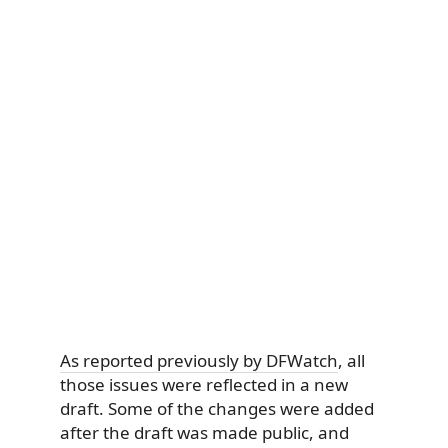
As reported previously by DFWatch
, all
those issues were reflected in a new
draft. Some of the changes were added
after the draft was made public, and