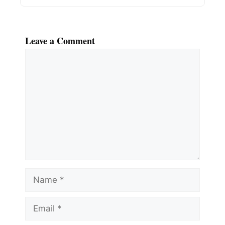
Leave a Comment
Comment
Name
Email