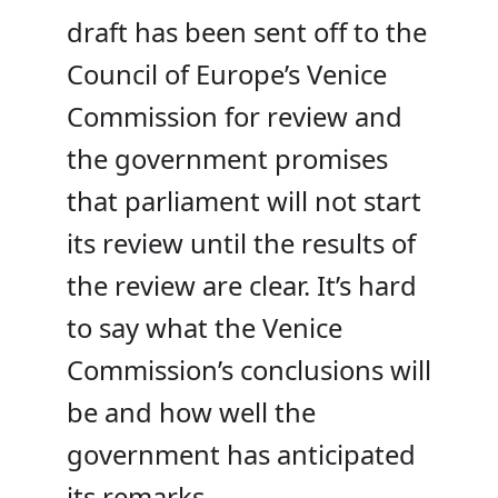
draft has been sent off to the
Council of Europe’s Venice
Commission for review and
the government promises
that parliament will not start
its review until the results of
the review are clear. It’s hard
to say what the Venice
Commission’s conclusions will
be and how well the
government has anticipated
its remarks.