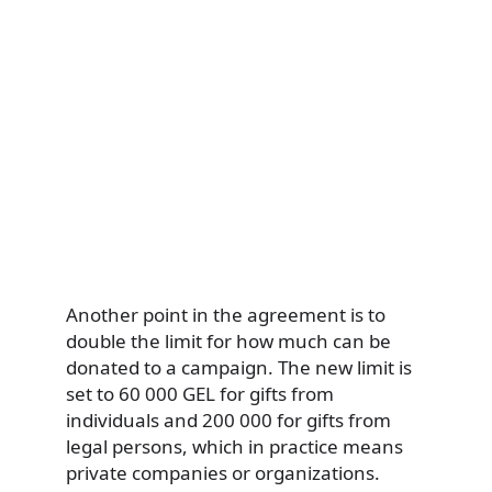
Another point in the agreement is to
double the limit for how much can be
donated to a campaign. The new limit is
set to 60 000 GEL for gifts from
individuals and 200 000 for gifts from
legal persons, which in practice means
private companies or organizations.