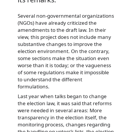
Several non-governmental organizations
(NGOs) have already criticized the
amendments to the draft law. In their
view, this project does not include many
substantive changes to improve the
election environment. On the contrary,
some sections make the situation even
worse than it is today; or the vagueness
of some regulations make it impossible
to understand the different
formulations.
Last year when talks began to change
the election law, it was said that reforms
were needed in several areas: More
transparency in the election itself, the
monitoring process, changes regarding
the handling og voters’s lists, the election