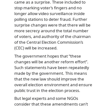
came as a surprise. These included to
stop marking voter’s fingers and no
longer allow video surveillance inside
polling stations to deter fraud. Further
surprise changes were that there will be
more secrecy around the total number
of voters, and authority of the chairman
of the Central Election Commission’s
(CEC) will be increased.
The government hopes that “these
changes will be another reform effort”.
Such statements have been repeatedly
made by the government. This means
that the new law should improve the
overall election environment and ensure
public trust in the election process.
But legal experts and some NGOs
consider that these amendments can’t