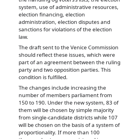
system, use of administrative resources,
election financing, election
administration, election disputes and
sanctions for violations of the election
law.
The draft sent to the Venice Commission
should reflect these issues, which were
part of an agreement between the ruling
party and two opposition parties. This
condition is fulfilled.
The changes include increasing the
number of members parliament from
150 to 190. Under the new system, 83 of
them will be chosen by simple majority
from single-candidate districts while 107
will be chosen on the basis of a system of
proportionality. If more than 100