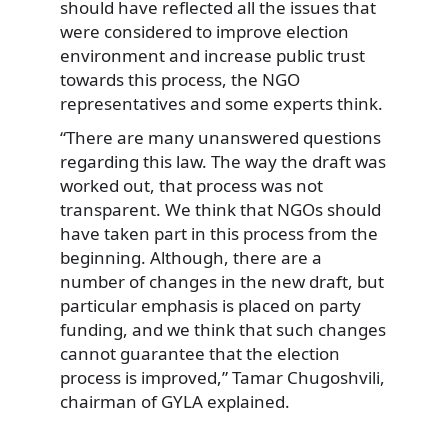
should have reflected all the issues that
were considered to improve election
environment and increase public trust
towards this process, the NGO
representatives and some experts think.
“There are many unanswered questions
regarding this law. The way the draft was
worked out, that process was not
transparent. We think that NGOs should
have taken part in this process from the
beginning. Although, there are a
number of changes in the new draft, but
particular emphasis is placed on party
funding, and we think that such changes
cannot guarantee that the election
process is improved,” Tamar Chugoshvili,
chairman of GYLA explained.