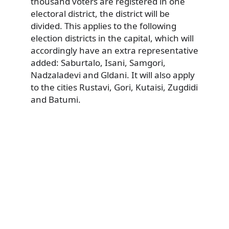
thousand voters are registered in one
electoral district, the district will be
divided. This applies to the following
election districts in the capital, which will
accordingly have an extra representative
added: Saburtalo, Isani, Samgori,
Nadzaladevi and Gldani. It will also apply
to the cities Rustavi, Gori, Kutaisi, Zugdidi
and Batumi.