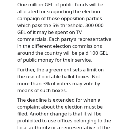
One million GEL of public funds will be
allocated for supporting the election
campaign of those opposition parties
which pass the 5% threshold. 300 000
GEL of it may be spent on TV
commercials. Each party’s representative
in the different election commissions
around the country will be paid 100 GEL
of public money for their service.
Further, the agreement sets a limit on
the use of portable ballot boxes. Not
more than 3% of voters may vote by
means of such boxes.
The deadline is extended for when a
complaint about the election must be
filed. Another change is that it will be
prohibited to use offices belonging to the
local authority or a representative of the