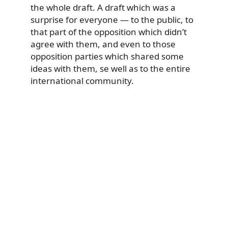
the whole draft. A draft which was a
surprise for everyone — to the public, to
that part of the opposition which didn’t
agree with them, and even to those
opposition parties which shared some
ideas with them, se well as to the entire
international community.