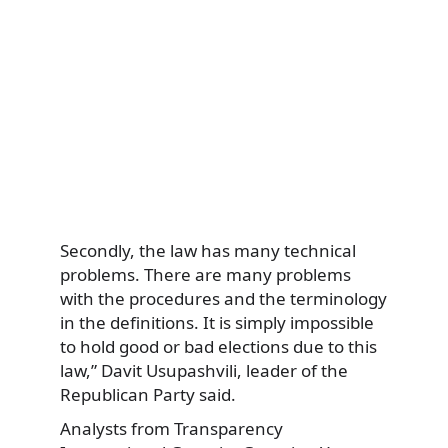
Secondly, the law has many technical
problems. There are many problems
with the procedures and the terminology
in the definitions. It is simply impossible
to hold good or bad elections due to this
law,” Davit Usupashvili, leader of the
Republican Party said.
Analysts from Transparency