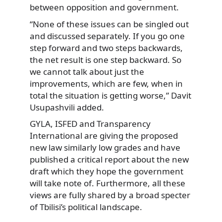
between opposition and government.
“None of these issues can be singled out
and discussed separately. If you go one
step forward and two steps backwards,
the net result is one step backward. So
we cannot talk about just the
improvements, which are few, when in
total the situation is getting worse,” Davit
Usupashvili added.
GYLA, ISFED and Transparency
International are giving the proposed
new law similarly low grades and have
published a critical report about the new
draft which they hope the government
will take note of. Furthermore, all these
views are fully shared by a broad specter
of Tbilisi’s political landscape.