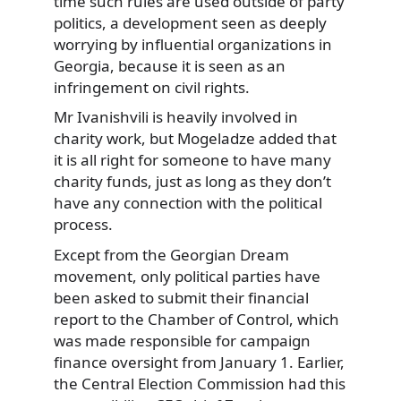
time such rules are used outside of party
politics, a development seen as deeply
worrying by influential organizations in
Georgia, because it is seen as an
infringement on civil rights.
Mr Ivanishvili is heavily involved in
charity work, but Mogeladze added that
it is all right for someone to have many
charity funds, just as long as they don’t
have any connection with the political
process.
Except from the Georgian Dream
movement, only political parties have
been asked to submit their financial
report to the Chamber of Control, which
was made responsible for campaign
finance oversight from January 1. Earlier,
the Central Election Commission had this