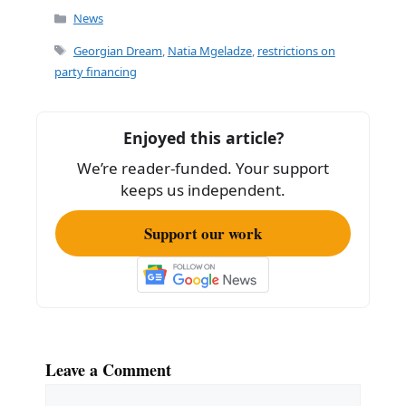
c
ai
ar
Categories
News
e
l
e
Tags
Georgian Dream
,
Natia Mgeladze
,
restrictions on
b
party financing
o
o
Enjoyed this article?
k
We’re reader-funded. Your support
keeps us independent.
Support our work
Leave a Comment
Comment