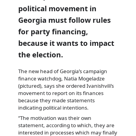
political movement in
Georgia must follow rules
for party financing,
because it wants to impact
the election.
The new head of Georgia’s campaign
finance watchdog, Natia Mogeladze
(pictured), says she ordered Ivanishvili’s
movement to report on its finances
because they made statements
indicating political intentions.
“The motivation was their own
statement, according to which, they are
interested in processes which may finally