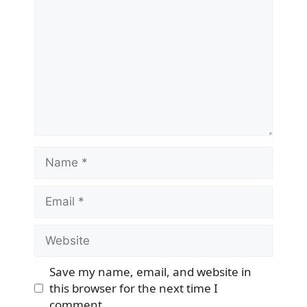
Name
Email
Website
Save my name, email, and website in
this browser for the next time I
comment.