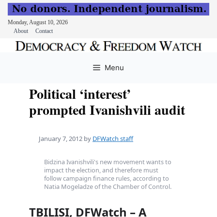
Monday, August 10, 2026
About
Contact
Skip
to
Menu
content
Political ‘interest’
prompted Ivanishvili audit
January 7, 2012
by
DFWatch staff
Bidzina Ivanishvili's new movement wants to
impact the election, and therefore must
follow campaign finance rules, according to
Natia Mogeladze of the Chamber of Control.
TBILISI, DFWatch – A