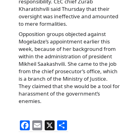
responsibility. CEC chief Zurab
Kharatishvili said Thursday that their
oversight was ineffective and amounted
to mere formalities.
Opposition groups objected against
Mogeladze’s appointment earlier this
week, because of her background from
within the administration of president
Mikheil Saakashvili. She came to the job
from the chief prosecutor’s office, which
is a branch of the Ministry of Justice.
They claimed that she would be a tool for
harassment of the government’s
enemies.
F
E
X
S
a
m
h