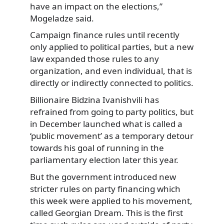
have an impact on the elections,”
Mogeladze said.
Campaign finance rules until recently
only applied to political parties, but a new
law expanded those rules to any
organization, and even individual, that is
directly or indirectly connected to politics.
Billionaire Bidzina Ivanishvili has
refrained from going to party politics, but
in December launched what is called a
‘public movement’ as a temporary detour
towards his goal of running in the
parliamentary election later this year.
But the government introduced new
stricter rules on party financing which
this week were applied to his movement,
called Georgian Dream. This is the first