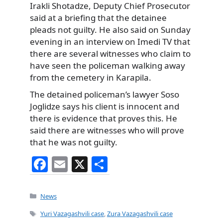
Irakli Shotadze, Deputy Chief Prosecutor
said at a briefing that the detainee
pleads not guilty. He also said on Sunday
evening in an interview on Imedi TV that
there are several witnesses who claim to
have seen the policeman walking away
from the cemetery in Karapila.
The detained policeman’s lawyer Soso
Joglidze says his client is innocent and
there is evidence that proves this. He
said there are witnesses who will prove
that he was not guilty.
F
E
X
S
a
m
h
c
ai
ar
Categories
News
e
l
e
Tags
Yuri Vazagashvili case
,
Zura Vazagashvili case