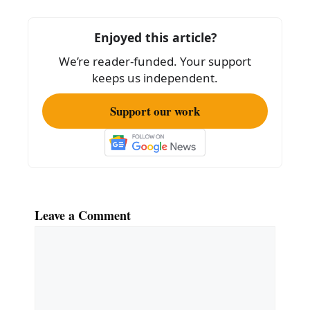
b
o
Enjoyed this article?
o
We’re reader-funded. Your support
k
keeps us independent.
Support our work
Leave a Comment
Comment