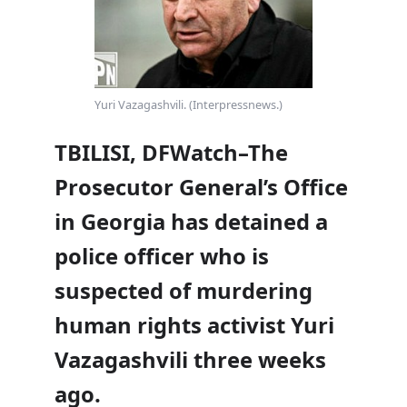
Yuri Vazagashvili. (Interpressnews.)
TBILISI, DFWatch–The
Prosecutor General’s Office
in Georgia has detained a
police officer who is
suspected of murdering
human rights activist Yuri
Vazagashvili three weeks
ago.