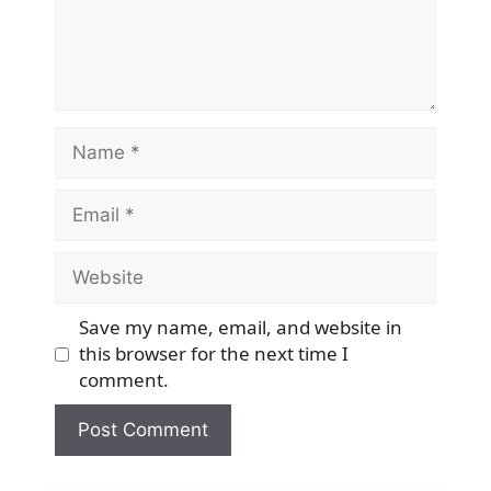
Name
Email
Website
Save my name, email, and website in
this browser for the next time I
comment.