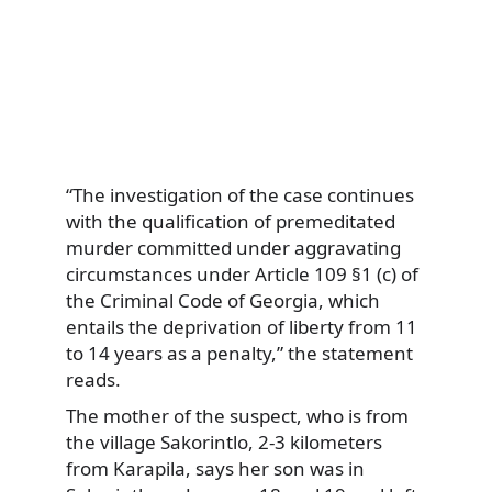
“The investigation of the case continues
with the qualification of premeditated
murder committed under aggravating
circumstances under Article 109 §1 (c) of
the Criminal Code of Georgia, which
entails the deprivation of liberty from 11
to 14 years as a penalty,” the statement
reads.
The mother of the suspect, who is from
the village Sakorintlo, 2-3 kilometers
from Karapila, says her son was in