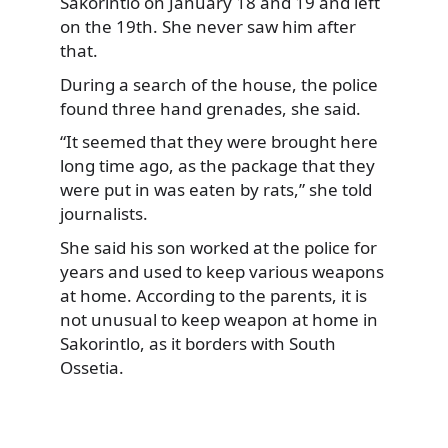
Sakorintlo on January 18 and 19 and left
on the 19th. She never saw him after
that.
During a search of the house, the police
found three hand grenades, she said.
“It seemed that they were brought here
long time ago, as the package that they
were put in was eaten by rats,” she told
journalists.
She said his son worked at the police for
years and used to keep various weapons
at home. According to the parents, it is
not unusual to keep weapon at home in
Sakorintlo, as it borders with South
Ossetia.