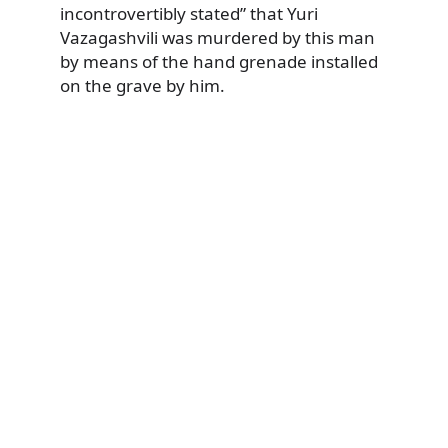
incontrovertibly stated” that Yuri
Vazagashvili was murdered by this man
by means of the hand grenade installed
on the grave by him.