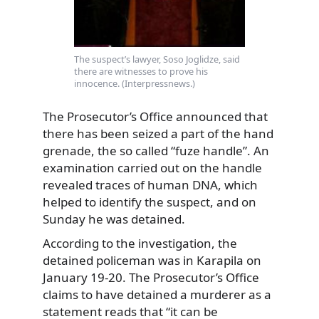
The suspect’s lawyer, Soso Joglidze, said
there are witnesses to prove his
innocence. (Interpressnews.)
The Prosecutor’s Office announced that
there has been seized a part of the hand
grenade, the so called “fuze handle”. An
examination carried out on the handle
revealed traces of human DNA, which
helped to identify the suspect, and on
Sunday he was detained.
According to the investigation, the
detained policeman was in Karapila on
January 19-20. The Prosecutor’s Office
claims to have detained a murderer as a
statement reads that “it can be