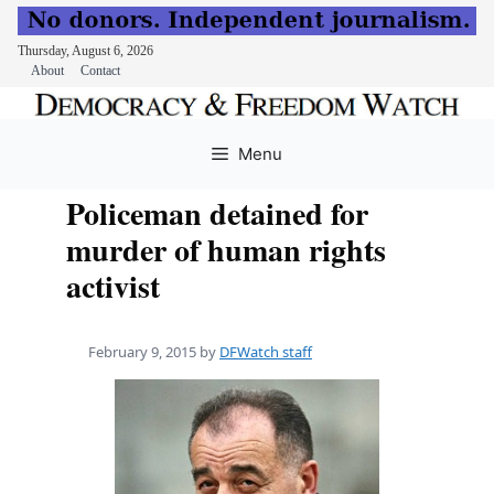
Thursday, August 6, 2026
About
Contact
Skip
to
Menu
content
Policeman detained for
murder of human rights
activist
February 9, 2015
by
DFWatch staff