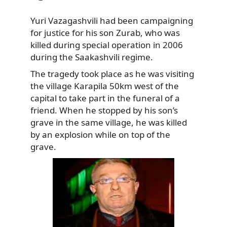
Yuri Vazagashvili had been campaigning
for justice for his son Zurab, who was
killed during special operation in 2006
during the Saakashvili regime.
The tragedy took place as he was visiting
the village Karapila 50km west of the
capital to take part in the funeral of a
friend. When he stopped by his son’s
grave in the same village, he was killed
by an explosion while on top of the
grave.