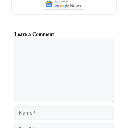
Leave a Comment
Comment
Name
Email