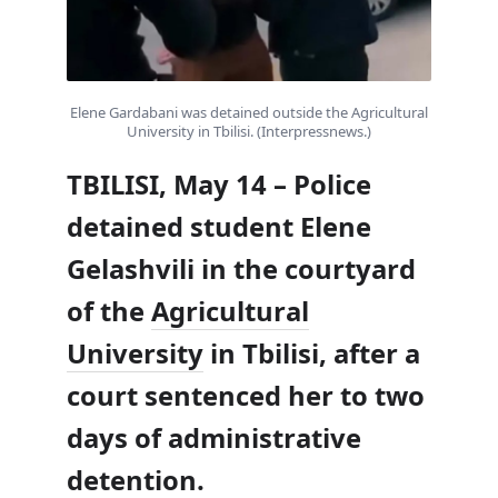
Elene Gardabani was detained outside the Agricultural
University in Tbilisi. (Interpressnews.)
TBILISI, May 14 – Police
detained student Elene
Gelashvili in the courtyard
of the
Agricultural
University
in Tbilisi, after a
court sentenced her to two
days of administrative
detention.