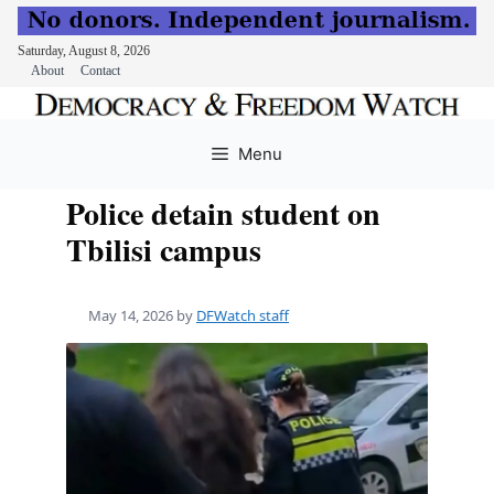
Saturday, August 8, 2026
About
Contact
Skip
to
Menu
content
Police detain student on
Tbilisi campus
May 14, 2026
by
DFWatch staff