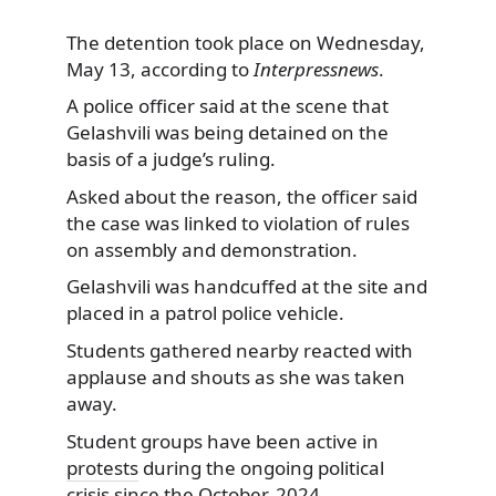
The detention took place on Wednesday,
May 13, according to
Interpressnews
.
A police officer said at the scene that
Gelashvili was being detained on the
basis of a judge’s ruling.
Asked about the reason, the officer said
the case was linked to violation of rules
on assembly and demonstration.
Gelashvili was handcuffed at the site and
placed in a patrol police vehicle.
Students gathered nearby reacted with
applause and shouts as she was taken
away.
Student groups have been active in
protests
during the ongoing political
crisis since the October, 2024,