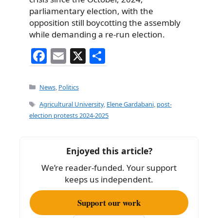
parliamentary election, with the
opposition still boycotting the assembly
while demanding a re-run election.
F
E
X
S
a
m
h
c
ai
ar
Categories
News
,
Politics
e
l
e
Tags
Agricultural University
,
Elene Gardabani
,
post-
b
election protests 2024-2025
o
o
Enjoyed this article?
k
We’re reader-funded. Your support
keeps us independent.
Support our work