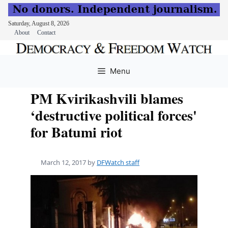
Saturday, August 8, 2026
About
Contact
Skip
to
Menu
content
PM Kvirikashvili blames
‘destructive political forces'
for Batumi riot
March 12, 2017
by
DFWatch staff