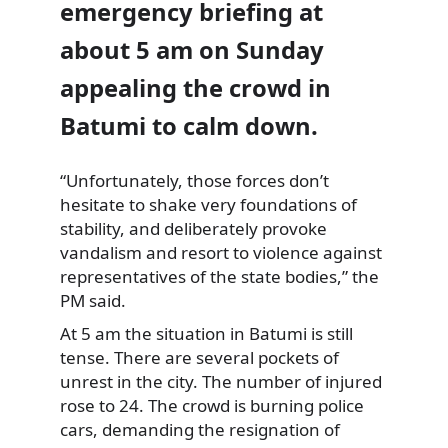
emergency briefing at
about 5 am on Sunday
appealing the crowd in
Batumi to calm down.
“Unfortunately, those forces
don’t
hesitate to shake very foundations of
stability, and deliberately provoke
vandalism and resort to violence against
representatives of the state bodies,” the
PM said.
At 5 am the situation in Batumi is still
tense. There are several pockets of
unrest in the city. The number of injured
rose to 24. The crowd is burning police
cars, demanding the resignation of