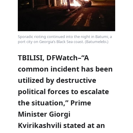
Sporadic rioting continued into the night in Batumi, a
port city on Georgia’s Black Sea coast. (Batumelebi.)
TBILISI, DFWatch–“A
common incident has been
utilized by destructive
political forces to escalate
the situation,” Prime
Minister Giorgi
Kvirikashvili stated at an