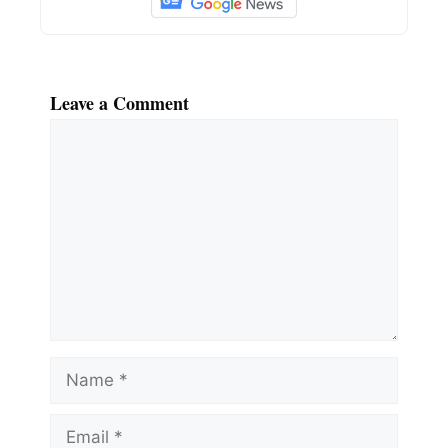
Leave a Comment
Comment
Name
Email