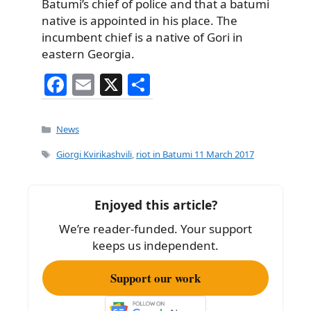
Batumi’s chief of police and that a batumi
native is appointed in his place. The
incumbent chief is a native of Gori in
eastern Georgia.
F
E
X
S
a
m
h
c
ai
ar
Categories
News
e
l
e
Tags
Giorgi Kvirikashvili
,
riot in Batumi 11 March 2017
b
o
Enjoyed this article?
o
We’re reader-funded. Your support
k
keeps us independent.
Support our work