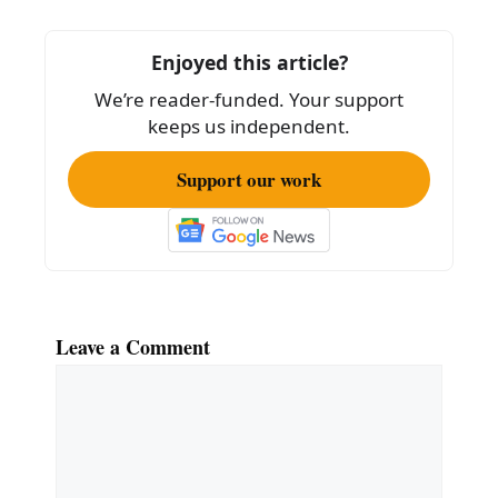
b
o
Enjoyed this article?
o
We’re reader-funded. Your support
k
keeps us independent.
Support our work
Leave a Comment
Comment