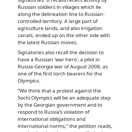
Russian soldiers in villages which lie
along the delineation line to Russian-
controlled territory. A large part of
agriculture lands, and also irrigation
canals, ended up on the other side with
the latest Russian moves.
Signatories also recall the decision to
have a Russian ‘war hero’, a pilot in
Russia-Georgia war of August 2008, as
one of the first torch bearers for the
Olympics.
“We think that a protest against the
Sochi Olympics will be an adequate step
by the Georgian government and to
respond to Russia’s violation of
international obligations and
international norms,” the petition reads,