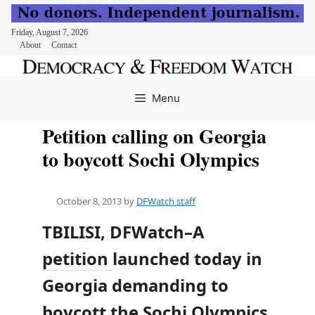
Friday, August 7, 2026
About
Contact
Skip
to
Menu
content
Petition calling on Georgia
to boycott Sochi Olympics
October 8, 2013
by
DFWatch staff
TBILISI, DFWatch–A
petition
launched today in
Georgia demanding to
boycott the Sochi Olympics