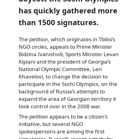
has quickly gathered more
than 1500 signatures.
The petition, which originates in Tbilisi’s
NGO circles, appeals to Prime Minister
Bidzina Ivanishvili, Sports Minister Levan
Kipiani
and the president of Georgia’s
National Olympic Committee, Leri
Khavelovi, to change the decision to
participate in the Sochi Olympics, on the
background of Russia’s attempts to
expand the area of Georgian territory it
took control over in the 2008 war.
The petition appears to be a citizen’s
initiative, but several NGO
spokespersons are among the first
signatories. It recalls recent activity by