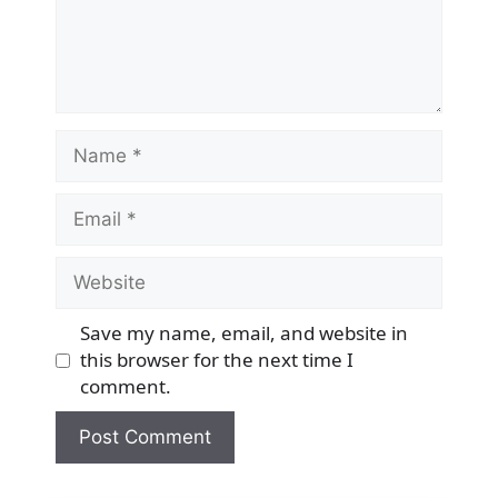
Name
Email
Website
Save my name, email, and website in
this browser for the next time I
comment.