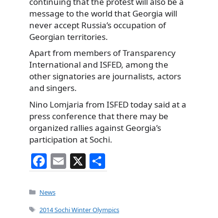
continuing that the protest will also be a
message to the world that Georgia will
never accept Russia’s occupation of
Georgian territories.
Apart from members of Transparency
International and ISFED, among the
other signatories are journalists, actors
and singers.
Nino Lomjaria from ISFED today said at a
press conference that there may be
organized rallies against Georgia’s
participation at Sochi.
F
E
X
S
a
m
h
c
ai
ar
Categories
News
e
l
e
Tags
2014 Sochi Winter Olympics