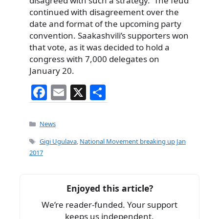
disagreed with such a strategy. The feud
continued with disagreement over the
date and format of the upcoming party
convention. Saakashvili’s supporters won
that vote, as it was decided to hold a
congress with 7,000 delegates on
January 20.
F
E
X
S
a
m
h
c
ai
ar
Categories
News
e
l
e
Tags
Gigi Ugulava
,
National Movement breaking up Jan
b
2017
o
o
Enjoyed this article?
k
We’re reader-funded. Your support
keeps us independent.