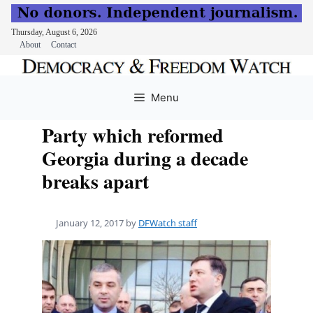
Thursday, August 6, 2026
About
Contact
Skip
to
Menu
content
Party which reformed
Georgia during a decade
breaks apart
January 12, 2017
by
DFWatch staff