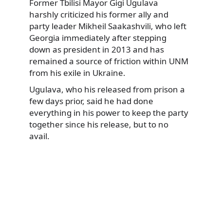
Former Tbilisi Mayor Gigi Ugulava
harshly criticized his former ally and
party leader Mikheil Saakashvili, who left
Georgia immediately after stepping
down as president in 2013 and has
remained a source of friction within UNM
from his exile in Ukraine.
Ugulava, who his released from prison a
few days prior, said he had done
everything in his power to keep the party
together since his release, but to no
avail.