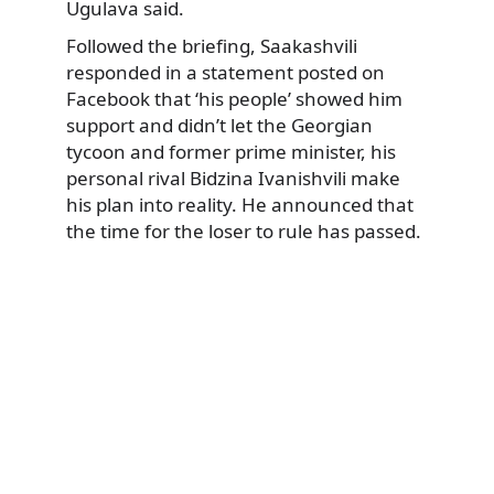
Ugulava said.
Followed the briefing, Saakashvili
responded in a statement posted on
Facebook that ‘his people’ showed him
support and didn’t let the Georgian
tycoon and former prime minister, his
personal rival Bidzina Ivanishvili make
his plan into reality. He announced that
the time for the loser to rule has passed.