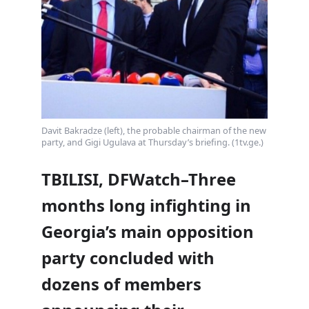
Davit Bakradze (left), the probable chairman of the new
party, and Gigi Ugulava at Thursday’s briefing. (1tv.ge.)
TBILISI, DFWatch–Three
months long infighting in
Georgia’s main opposition
party concluded with
dozens of members