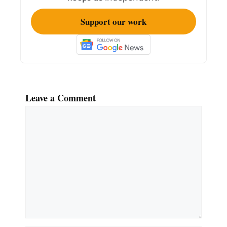
Support our work
Leave a Comment
Comment