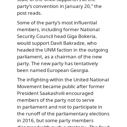
party’s convention in January 20,” the
post reads.
Some of the party’s most influential
members, including former National
Security Council head Giga Bokeria,
would support Davit Bakradze, who
headed the UNM faction in the outgoing
parliament, as a chairman of the new
party. The new party has tentatively
been named European Georgia.
The infighting within the United National
Movement became public after former
President Saakashvili encouraged
members of the party not to serve
in parliament and not to participate in
the runoff of the parliamentary elections
in 2016, but some party members