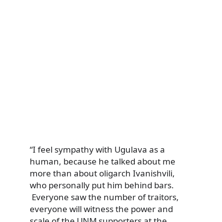
“I feel sympathy with Ugulava as a
human, because he talked about me
more than about oligarch Ivanishvili,
who personally put him behind bars.
Everyone saw the number of traitors,
everyone will witness the power and
scale of the UNM supporters at the