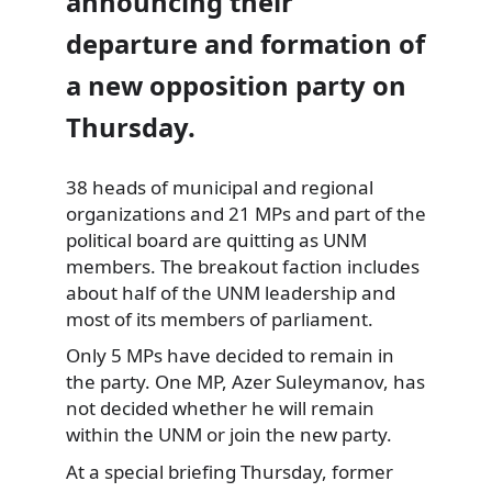
announcing their
departure and formation of
a new opposition party on
Thursday.
38 heads of municipal and regional
organizations
and 21 MPs and part of the
political board are quitting as UNM
members. The breakout faction includes
about half of the UNM leadership and
most of its members of parliament.
Only 5 MPs have decided to remain in
the party. One MP, Azer Suleymanov, has
not decided whether he will remain
within the UNM or join the new party.
At a special briefing Thursday, former