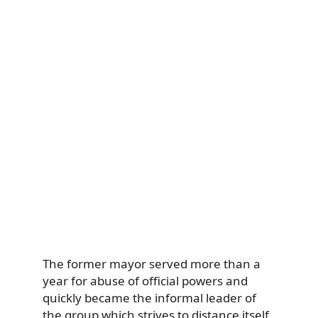
The former mayor served more than a
year for abuse of official powers and
quickly became the informal leader of
the group which strives to distance itself