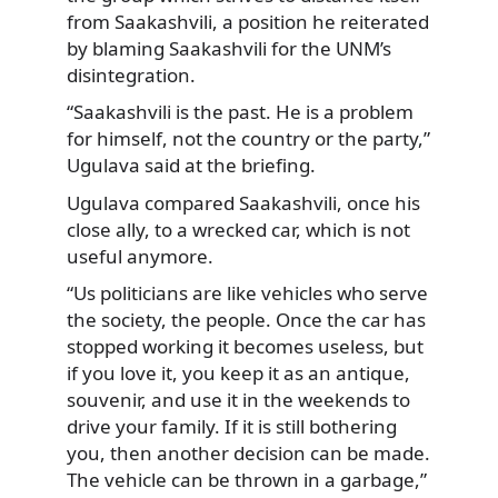
from Saakashvili, a position he reiterated
by blaming Saakashvili for the UNM’s
disintegration.
“Saakashvili is the past. He is a problem
for himself, not the country or the party,”
Ugulava said at the briefing.
Ugulava compared Saakashvili, once his
close ally, to a wrecked car, which is not
useful anymore.
“Us politicians are like vehicles who serve
the society, the people. Once the car has
stopped working it becomes useless, but
if you love it, you keep it as an antique,
souvenir, and use it in the weekends to
drive your family. If it is still bothering
you, then another decision can be made.
The vehicle can be thrown in a garbage,”