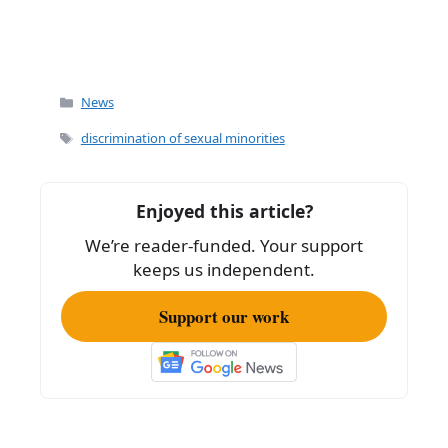
Categories
News
Tags
discrimination of sexual minorities
Enjoyed this article?
We’re reader-funded. Your support
keeps us independent.
Support our work