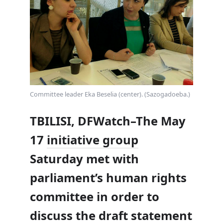
Committee leader Eka Beselia (center). (Sazogadoeba.)
TBILISI, DFWatch–The May
17
initiative group
Saturday met with
parliament’s human rights
committee in order to
discuss the draft statement