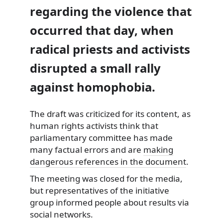
regarding the violence that
occurred that day, when
radical priests and activists
disrupted a small rally
against homophobia.
The draft was criticized for its content, as
human rights activists think that
parliamentary committee has made
many factual errors and are
making
dangerous references in the document
.
The meeting was closed for the media,
but representatives of the initiative
group informed people about results via
social networks.