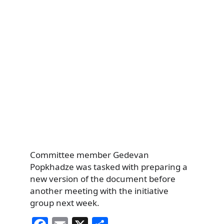
Committee member Gedevan
Popkhadze was tasked with preparing a
new version of the document before
another meeting with the initiative
group next week.