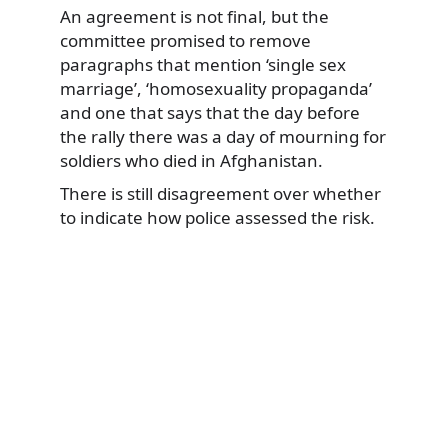
An agreement is not final, but the
committee promised to remove
paragraphs that mention ‘single sex
marriage’, ‘homosexuality propaganda’
and one that says that the day before
the rally there was a day of mourning for
soldiers who died in Afghanistan.
There is still disagreement over whether
to indicate how police assessed the risk.