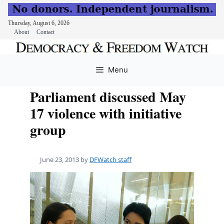
Thursday, August 6, 2026
About
Contact
Skip
to
Menu
content
Parliament discussed May
17 violence with initiative
group
June 23, 2013
by
DFWatch staff