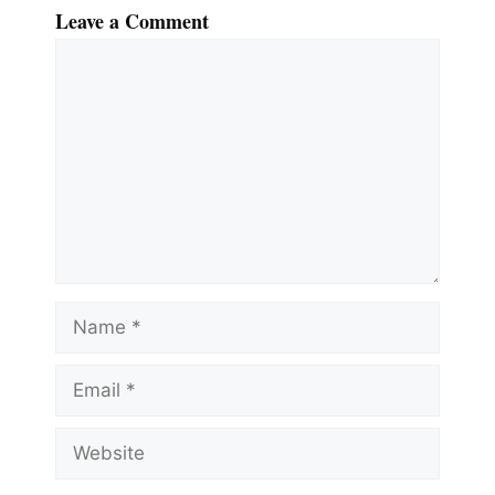
Leave a Comment
Comment
Name
Email
Website