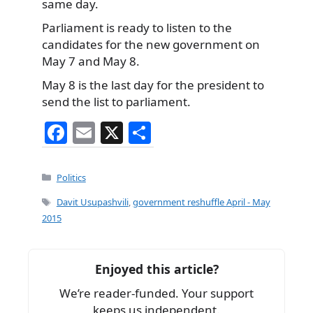
same day.
Parliament is ready to listen to the
candidates for the new government on
May 7 and May 8.
May 8 is the last day for the president to
send the list to parliament.
F
E
X
S
a
m
h
c
ai
ar
Categories
Politics
e
l
e
Tags
Davit Usupashvili
,
government reshuffle April - May
b
2015
o
o
Enjoyed this article?
k
We’re reader-funded. Your support
keeps us independent.