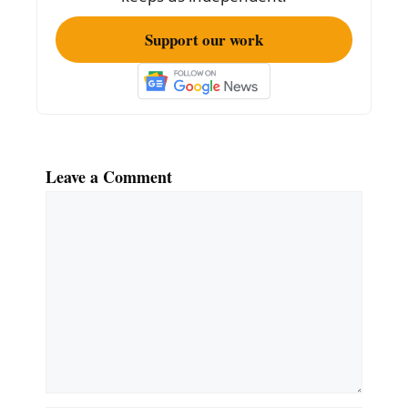
Support our work
Leave a Comment
Comment