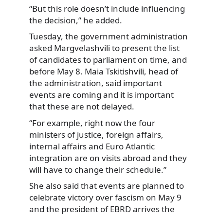
“But this role doesn’t include influencing
the decision,” he added.
Tuesday, the government administration
asked Margvelashvili to present the list
of candidates to parliament on time, and
before May 8. Maia Tskitishvili, head of
the administration, said important
events are coming and it is important
that these are not delayed.
“For example, right now the four
ministers of justice, foreign affairs,
internal affairs and Euro Atlantic
integration are on visits abroad and they
will have to change their schedule.”
She also said that events are planned to
celebrate victory over fascism on May 9
and the president of EBRD arrives the