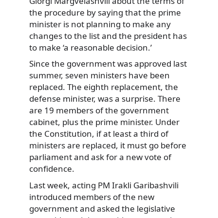
Giorgi Margvelashvili about the terms of
the procedure by saying
that the prime
minister is not planning to make any
changes to the list and the president has
to make ‘a reasonable decision.’
Since the government was approved last
summer, seven ministers have been
replaced. The eighth replacement, the
defense minister, was a surprise. There
are 19 members of the government
cabinet, plus the prime minister. Under
the Constitution, if at least a third of
ministers are replaced, it must go before
parliament and ask for a new vote of
confidence.
Last week, acting PM Irakli Garibashvili
introduced members of the new
government and asked the legislative