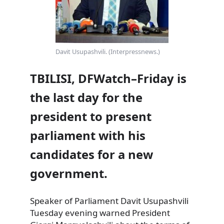
Davit Usupashvili. (Interpressnews.)
TBILISI, DFWatch–Friday is
the last day for the
president to present
parliament with his
candidates for a new
government.
Speaker of Parliament Davit Usupashvili
Tuesday evening warned President