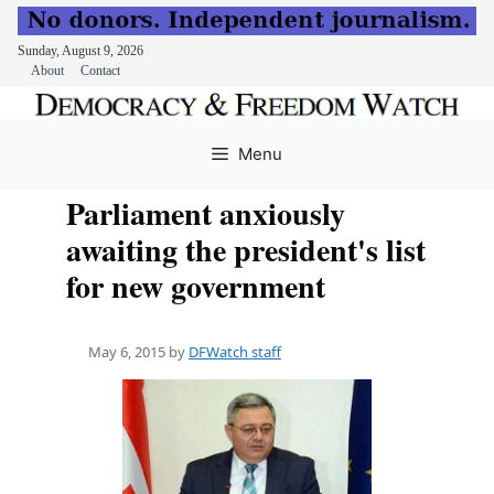
Sunday, August 9, 2026
About
Contact
Skip
to
Menu
content
Parliament anxiously
awaiting the president's list
for new government
May 6, 2015
by
DFWatch staff