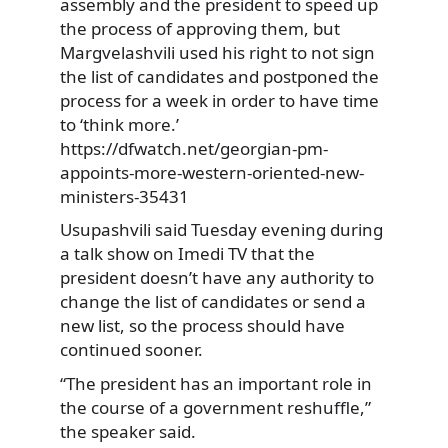
assembly and the president to speed up
the process of approving them, but
Margvelashvili used his right to not sign
the list of candidates and postponed the
process for a week in order to have time
to ‘think more.’
https://dfwatch.net/georgian-pm-
appoints-more-western-oriented-new-
ministers-35431
Usupashvili said Tuesday evening during
a talk show on Imedi TV that the
president doesn’t have any authority to
change the list of candidates or send a
new list, so the process should have
continued sooner.
“The president has an important role in
the course of a government reshuffle,”
the speaker said.