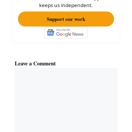
k
keeps us independent.
Support our work
Leave a Comment
Comment