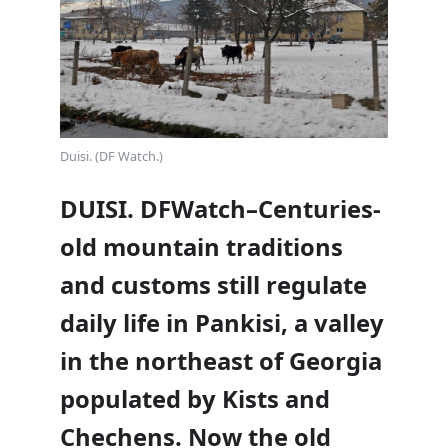
Duisi. (DF Watch.)
DUISI. DFWatch–Centuries-
old mountain traditions
and customs still regulate
daily life in Pankisi, a valley
in the northeast of Georgia
populated by Kists and
Chechens. Now the old