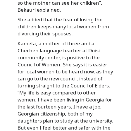
so the mother can see her children”,
Bekauri explained.
She added that the fear of losing the
children keeps many local women from
divorcing their spouses.
Kameta, a mother of three and a
Chechen language teacher at Duisi
community center, is positive to the
Council of Women. She says it is easier
for local women to be heard now, as they
can go to the new council, instead of
turning straight to the Council of Elders.
“My life is easy compared to other
women. I have been living in Georgia for
the last fourteen years, I have a job,
Georgian citizenship, both of my
daughters plan to study at the university.
But even I feel better and safer with the