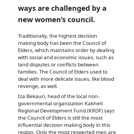
ways are challenged by a
new women’s council.
Traditionally, the highest decision
making body has been the Council of
Elders, which maintains order by dealing
with social and economic issues, such as
land disputes or conflicts between
families. The Council of Elders used to
deal with more delicate issues, like blood
revenge, as well.
Iza Bekauri, head of the local non-
governmental organization Kakheti
Regional Development Fund (KRDF) says
the Council of Elders is still the most
influential decision making body in this
region. Only the most respected men are