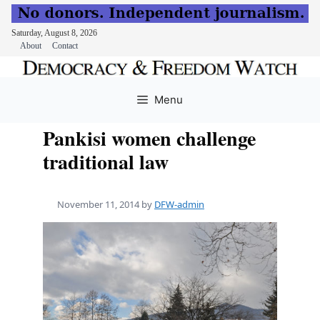
Saturday, August 8, 2026
About
Contact
Skip
to
Menu
content
Pankisi women challenge
traditional law
November 11, 2014
by
DFW-admin