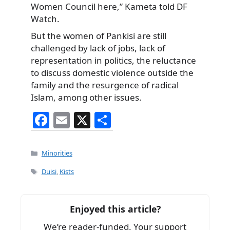
Women Council here,” Kameta told DF
Watch.
But the women of Pankisi are still
challenged by lack of jobs, lack of
representation in politics, the reluctance
to discuss domestic violence outside the
family and the resurgence of radical
Islam, among other issues.
F
E
X
S
a
m
h
c
ai
ar
Categories
Minorities
e
l
e
Tags
Duisi
,
Kists
b
o
Enjoyed this article?
o
We’re reader-funded. Your support