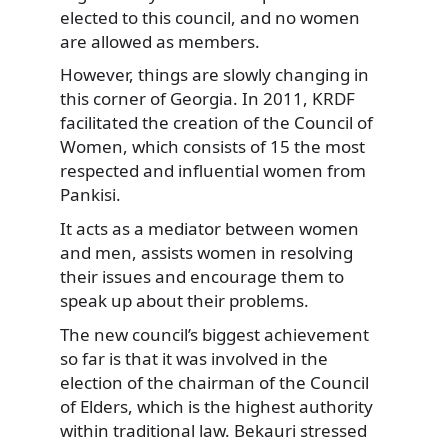
elected to this council, and no women
are allowed as members.
However, things are slowly changing in
this corner of Georgia. In 2011, KRDF
facilitated the creation of the Council of
Women, which consists of 15 the most
respected and influential women from
Pankisi.
It acts as a mediator between women
and men, assists women in resolving
their issues and encourage them to
speak up about their problems.
The new council’s biggest achievement
so far is that it was involved in the
election of the chairman of the Council
of Elders, which is the highest authority
within traditional law. Bekauri stressed