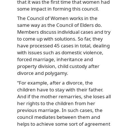
that it was the first time that women had
some impact in forming this council.
The Council of Women works in the
same way as the Council of Elders do.
Members discuss individual cases and try
to come up with solutions. So far, they
have processed 45 cases in total, dealing
with issues such as domestic violence,
forced marriage, inheritance and
property division, child custody after
divorce and polygamy.
“For example, after a divorce, the
children have to stay with their father.
And if the mother remarries, she loses all
her rights to the children from her
previous marriage. In such cases, the
council mediates between them and
helps to achieve some sort of agreement