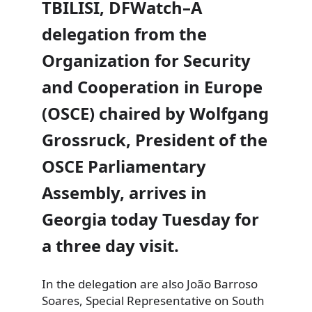
TBILISI, DFWatch–A
delegation from the
Organization for Security
and Cooperation in Europe
(OSCE) chaired by Wolfgang
Grossruck, President of the
OSCE Parliamentary
Assembly, arrives in
Georgia today Tuesday for
a three day visit.
In the delegation are also
João Barroso
Soares, Special Representative on South