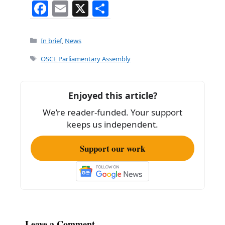
F
E
X
S
a
m
h
c
ai
ar
Categories
In brief
,
News
e
l
e
Tags
OSCE Parliamentary Assembly
b
o
Enjoyed this article?
o
We’re reader-funded. Your support
k
keeps us independent.
Support our work
Leave a Comment