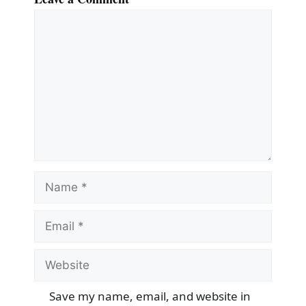
Comment
Name
Email
Website
Save my name, email, and website in