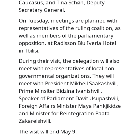
Caucasus, and Tina Schøn, Deputy
Secretary General.
On Tuesday, meetings are planned with
representatives of the ruling coalition, as
well as members of the parliamentary
opposition, at Radisson Blu Iveria Hotel
in Tbilisi.
During their visit, the delegation will also
meet with representatives of local non-
governmental organizations. They will
meet with President Mikheil Saakashvili,
Prime Minsiter Bidzina Ivanishvili,
Speaker of Parliament Davit Usupashvili,
Foreign Affairs Minister Maya Pankjikidze
and Minister for Reintegration Paata
Zakareishvili.
The visit will end May 9.