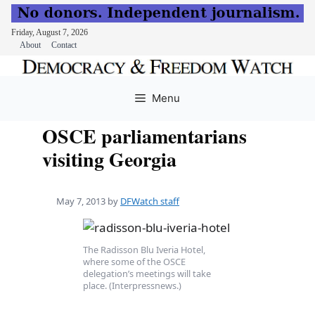
Friday, August 7, 2026
About
Contact
Skip
to
Menu
content
OSCE parliamentarians
visiting Georgia
May 7, 2013
by
DFWatch staff
The Radisson Blu Iveria Hotel,
where some of the OSCE
delegation’s meetings will take
place. (Interpressnews.)