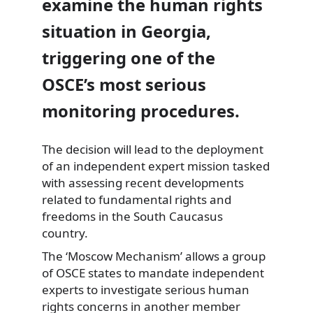
examine the human rights
situation in Georgia,
triggering one of the
OSCE’s most serious
monitoring procedures.
The decision will lead to the deployment
of an independent expert mission tasked
with assessing recent developments
related to fundamental rights and
freedoms in the South Caucasus
country.
The ‘Moscow Mechanism’ allows a group
of OSCE states to mandate independent
experts to investigate serious human
rights concerns in another member