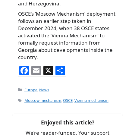
and Herzegovina.
OSCE’s ‘Moscow Mechanism’ deployment
follows an earlier step taken in
December 2024, when 38 OSCE states
activated the ‘Vienna Mechanism’ to
formally request information from
Georgia about developments inside the
country.
F
E
X
S
a
m
h
c
ai
ar
Categories
Europe
,
News
e
l
e
Tags
Moscow mechanism
,
OSCE
,
Vienna mechanism
b
o
Enjoyed this article?
o
We’re reader-funded. Your support