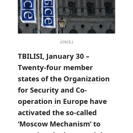
(OSCE.)
TBILISI, January 30 –
Twenty-four member
states of the
Organization
for Security and Co-
operation in Europe
have
activated the so-called
‘Moscow Mechanism’ to