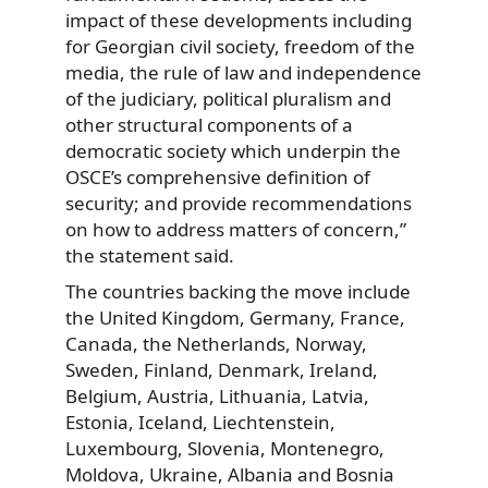
impact of these developments including
for Georgian civil society, freedom of the
media, the rule of law and independence
of the judiciary, political pluralism and
other structural components of a
democratic society which underpin the
OSCE’s comprehensive definition of
security; and provide recommendations
on how to address matters of concern,”
the statement said.
The countries backing the move include
the United Kingdom, Germany, France,
Canada, the Netherlands, Norway,
Sweden, Finland, Denmark, Ireland,
Belgium, Austria, Lithuania, Latvia,
Estonia, Iceland, Liechtenstein,
Luxembourg, Slovenia, Montenegro,
Moldova, Ukraine, Albania and Bosnia