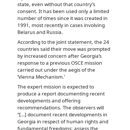
state, even without that country’s
consent. It has been used only a limited
number of times since it was created in
1991, most recently in cases involving
Belarus and Russia.
According to the joint
statement
, the 24
countries said their move was prompted
by increased concern after Georgia’s
response to a previous OSCE mission
carried out under the aegis of the
‘Vienna Mechanism.’
The expert mission is expected to
produce a report documenting recent
developments and offering
recommendations. The observers will
“[…] document recent developments in
Georgia in respect of human rights and
fundamental freedoms; assess the