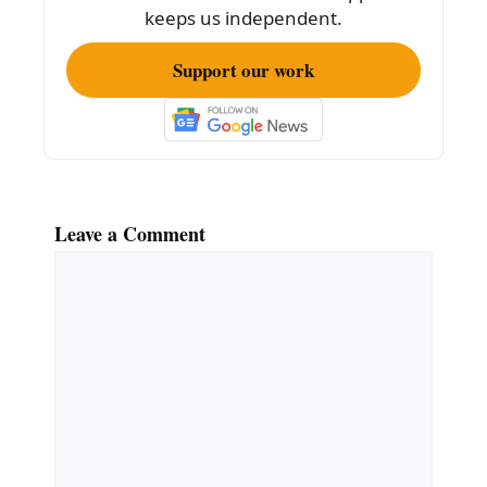
k
keeps us independent.
Support our work
Leave a Comment
Comment