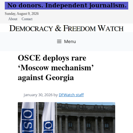
Sunday, August 9, 2026
About
Contact
Skip
to
Menu
content
OSCE deploys rare
‘Moscow mechanism’
against Georgia
January 30, 2026
by
DFWatch staff