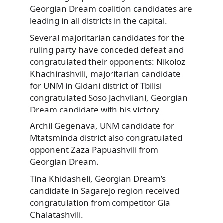
Georgian Dream coalition candidates are
leading in all districts in the capital.
Several majoritarian candidates for the
ruling party have conceded defeat and
congratulated their opponents: Nikoloz
Khachirashvili, majoritarian candidate
for UNM in Gldani district of Tbilisi
congratulated Soso Jachvliani, Georgian
Dream candidate with his victory.
Archil Gegenava, UNM candidate for
Mtatsminda district also congratulated
opponent Zaza Papuashvili from
Georgian Dream.
Tina Khidasheli, Georgian Dream’s
candidate in Sagarejo region received
congratulation from competitor Gia
Chalatashvili.