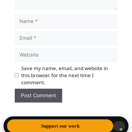
Name
Email
Website
Save my name, email, and website in
this browser for the next time I
comment.
© 2026 Democracy & Freedom Watch
• Built with
Support our work
×
GeneratePress