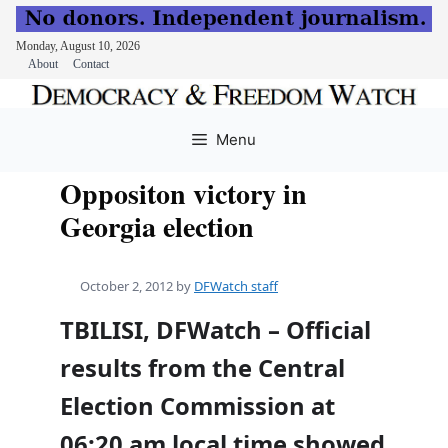
Monday, August 10, 2026
About
Contact
Skip
to
Menu
content
Oppositon victory in
Georgia election
October 2, 2012
by
DFWatch staff
TBILISI, DFWatch – Official
results from the Central
Election Commission at
06:20 am local time showed