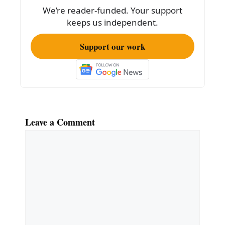
o
We’re reader-funded. Your support
k
keeps us independent.
Support our work
Leave a Comment
Comment