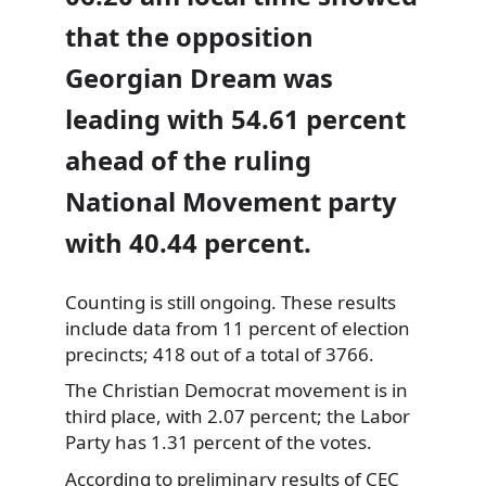
that the opposition
Georgian Dream was
leading with 54.61 percent
ahead of the ruling
National Movement party
with 40.44 percent.
Counting is still ongoing. These results
include data from 11 percent of election
precincts; 418 out of a total of 3766.
The Christian Democrat movement is in
third place, with 2.07 percent; the Labor
Party has 1.31 percent of the votes.
According to preliminary results of CEC