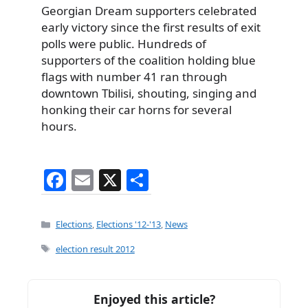
Georgian Dream supporters celebrated
early victory since the first results of exit
polls were public. Hundreds of
supporters of the coalition holding blue
flags with number 41 ran through
downtown Tbilisi, shouting, singing and
honking their car horns for several
hours.
F
E
X
S
a
m
h
c
ai
ar
Categories
Elections
,
Elections '12-'13
,
News
e
l
e
Tags
election result 2012
b
o
Enjoyed this article?