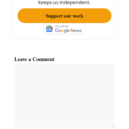
keeps us independent.
Support our work
Leave a Comment
Comment