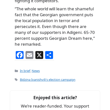
fighting it competitors.
“The whole world will learn the shameful
fact that the Georgian government puts
the local population in terror and
persecutes it. Even though there are
many of our supporters in Adigeni. 65-70
percent supports Georgian Dream here,”
he remarked.
F
E
X
S
a
m
h
c
ai
ar
Categories
In brief
,
News
e
l
e
Tags
Bidzina Ivanishvili's election campaign
b
o
Enjoyed this article?
o
We’re reader-funded. Your support
k