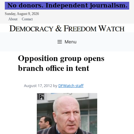
Sunday, August 9, 2026
About
Contact
Skip
to
Menu
content
Opposition group opens
branch office in tent
August 17, 2012
by
DFWatch staff