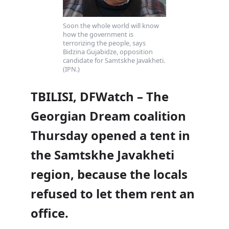
Soon the whole world will know
how the government is
terrorizing the people, says
Bidzina Gujabidze, opposition
candidate for Samtskhe Javakheti.
(IPN.)
TBILISI, DFWatch – The
Georgian Dream coalition
Thursday opened a tent in
the Samtskhe Javakheti
region, because the locals
refused to let them rent an
office.