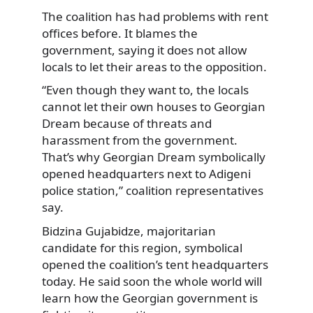
The coalition has had problems with rent
offices before. It blames the
government, saying it does not
allow
locals to let their areas to the opposition.
“Even though they want to, the locals
cannot let their own houses to Georgian
Dream because of threats and
harassment from the government.
That’s why Georgian Dream symbolically
opened headquarters next to Adigeni
police station,” coalition representatives
say.
Bidzina Gujabidze, majoritarian
candidate for this region, symbolical
opened the coalition’s tent headquarters
today. He said soon the whole world will
learn how the Georgian government is