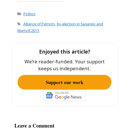
a
m
h
c
ai
ar
Categories
Politics
e
l
e
Tags
Alliance of Patriots
,
by-election in Sagarejo and
b
Martvili 2015
o
o
Enjoyed this article?
k
We’re reader-funded. Your support
keeps us independent.
Support our work
Leave a Comment