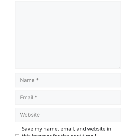
Comment
Name
Email
Website
Save my name, email, and website in
this browser for the next time I