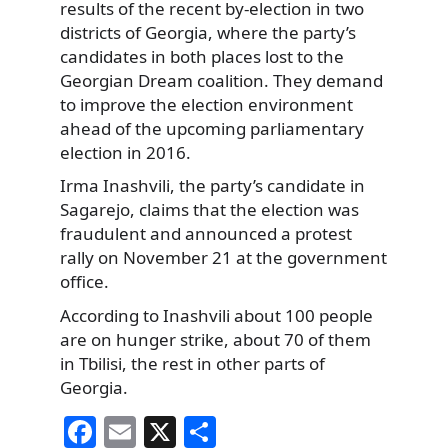
results of the recent by-election in two
districts of Georgia, where the party’s
candidates in both places lost to the
Georgian Dream coalition. They demand
to improve the election environment
ahead of the upcoming parliamentary
election in 2016.
Irma Inashvili, the party’s candidate in
Sagarejo, claims that the election was
fraudulent and announced a protest
rally on November 21 at the government
office.
According to Inashvili about 100 people
are on hunger strike, about 70 of them
in Tbilisi, the rest in other parts of
Georgia.
F
E
X
S