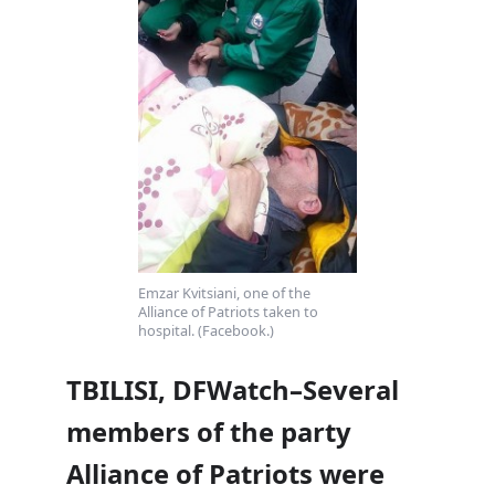
Emzar Kvitsiani, one of the
Alliance of Patriots taken to
hospital. (Facebook.)
TBILISI, DFWatch–Several
members of the party
Alliance of Patriots were