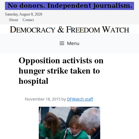
Saturday, August 8, 2026
About
Contact
Skip
to
Menu
content
Opposition activists on
hunger strike taken to
hospital
November 18, 2015
by
DFWatch staff