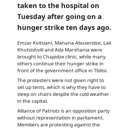
taken to the hospital on
Tuesday after going on a
hunger strike ten days ago.
Emzar Kvitsiani, Manana Abuseridze, Lali
Khutsishvili and Ada Marshania were
brought to Chapidze clinic, while
many
others continue their hunger strike in
front of the government office in Tbilisi.
The protesters were not given right to
set up tents, which is why they have to
sleep on chairs despite the cold weather
in the capital.
Alliance of Patriots is an opposition party
without representation in parliament.
Members are protesting against the