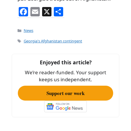
F
E
X
S
a
m
h
c
ai
ar
Categories
News
e
l
e
Tags
Georgia's Afghanistan contingent
b
o
Enjoyed this article?
o
We’re reader-funded. Your support
k
keeps us independent.
Support our work