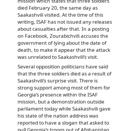
mission which states that three soldiers
died February 20, the same day as
Saakashvili visited. At the time of this
writing, ISAF has not issued any releases
about casualties after that. In a posting
on Facebook, Zourabichvili accuses the
government of lying about the date of
death, to make it appear that the attack
was unrelated to Saakashvili’s visit.
Several opposition politicians have said
that the three soldiers died as a result of
Saakashvili’s surprise visit. There is
strong support among most of them for
Georgia’s presence within the ISAF
mission, but a demonstration outside
parliament today while Saakashvili gave
his state of the nation address was
reported to have a slogan that asked to
pull Georgia’s troops out of Afghanistan.