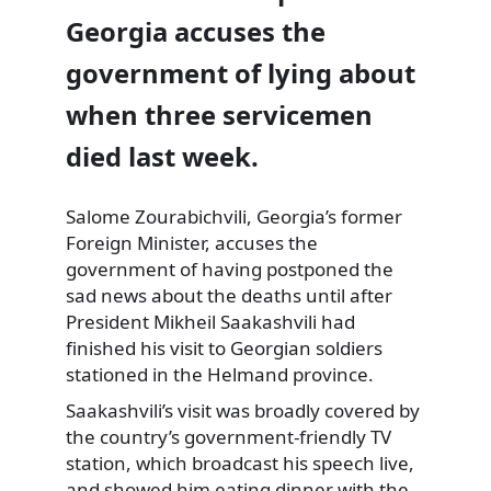
Georgia accuses the
government of lying about
when three servicemen
died last week.
Salome Zourabichvili, Georgia’s former
Foreign Minister, accuses the
government of having postponed the
sad
news about the deaths until after
President Mikheil Saakashvili had
finished his visit to Georgian soldiers
stationed in the Helmand province.
Saakashvili’s visit was broadly covered by
the country’s government-friendly TV
station, which broadcast his speech live,
and showed him eating dinner with the