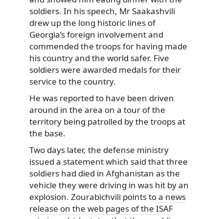
soldiers. In his speech, Mr Saakashvili
drew up the long historic lines of
Georgia’s foreign involvement and
commended the troops for having made
his country and the world safer. Five
soldiers were awarded medals for their
service to the country.
He was reported to have been driven
around in the area on a tour of the
territory being patrolled by the troops at
the base.
Two days later, the defense ministry
issued a statement which said that three
soldiers had died in Afghanistan as the
vehicle they were driving in was hit by an
explosion. Zourabichvili points to
a news
release on the web pages of the ISAF