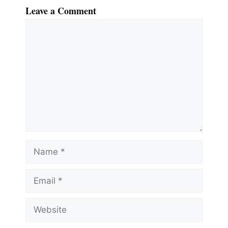
Leave a Comment
Comment
Name
Email
Website