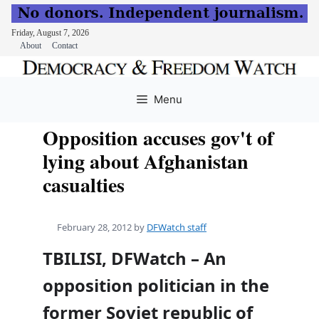
Friday, August 7, 2026
About
Contact
Skip
to
Menu
content
Opposition accuses gov't of
lying about Afghanistan
casualties
February 28, 2012
by
DFWatch staff
TBILISI, DFWatch – An
opposition politician in the
former Soviet republic of