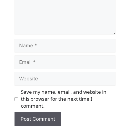
Name
Email
Website
Save my name, email, and website in
this browser for the next time I
comment.