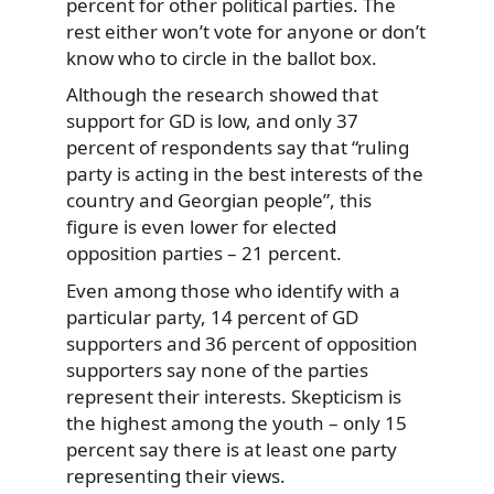
percent for other political parties. The
rest either won’t vote for anyone or don’t
know who to circle in the ballot box.
Although the research showed that
support for GD is low, and only 37
percent of respondents say that “ruling
party is acting in the best interests of the
country and Georgian people”, this
figure is even lower for elected
opposition parties – 21 percent.
Even among those who identify with a
particular party, 14 percent of GD
supporters and 36 percent of opposition
supporters say none of the parties
represent their interests. Skepticism is
the highest among the youth – only 15
percent say there is at least one party
representing their views.