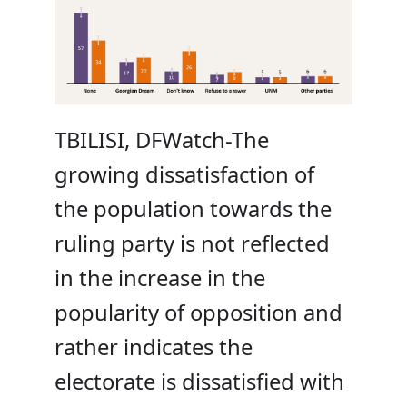
TBILISI, DFWatch-The
growing dissatisfaction of
the population towards the
ruling party is not reflected
in the increase in the
popularity of opposition and
rather indicates the
electorate is dissatisfied with