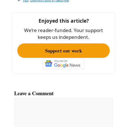
Enjoyed this article?
We’re reader-funded. Your support
keeps us independent.
Support our work
Leave a Comment
Comment