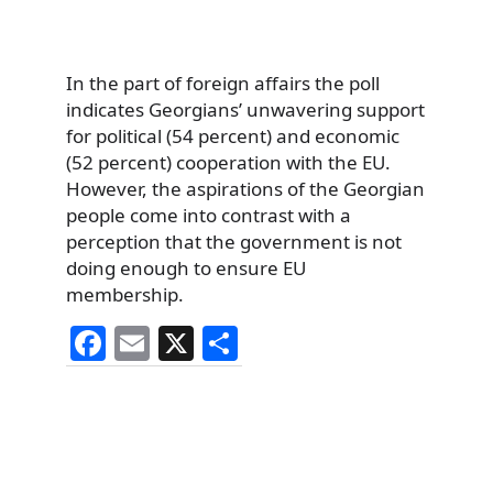
In the part of foreign affairs the poll
indicates Georgians’ unwavering support
for political (54 percent) and economic
(52 percent) cooperation with the EU.
However, the aspirations of the Georgian
people come into contrast with a
perception that the government is not
doing enough to ensure EU
membership.
F
E
X
S
a
m
h
c
ai
ar
e
l
e
b