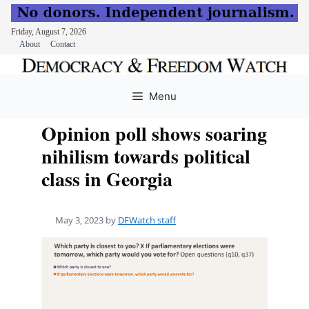
Friday, August 7, 2026
About
Contact
Skip
to
Menu
content
Opinion poll shows soaring
nihilism towards political
class in Georgia
May 3, 2023
by
DFWatch staff