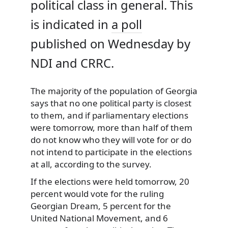
political class in general. This
is indicated in
a poll
published on Wednesday by
NDI and CRRC.
The majority of the population of Georgia
says that no one political party is closest
to them, and if parliamentary elections
were tomorrow, more than half of them
do not know who they will vote for or do
not intend to participate in the elections
at all, according to the survey.
If the elections were held tomorrow, 20
percent would vote for the ruling
Georgian Dream, 5 percent for the
United National Movement, and 6