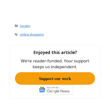
Categories
Society
Tags
online shopping
Enjoyed this article?
We’re reader-funded. Your support
keeps us independent.
Support our work