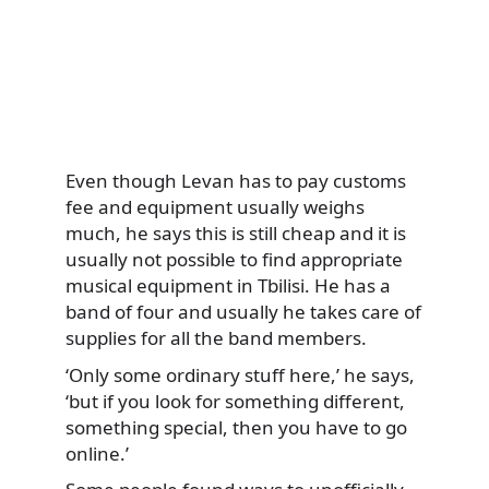
Even though Levan has to pay customs
fee and equipment usually weighs
much, he says this is still cheap and it is
usually not possible to find appropriate
musical equipment in Tbilisi. He has a
band of four and usually he takes care of
supplies for all the band members.
‘Only some ordinary stuff here,’ he says,
‘but if you look for something different,
something special, then you have to go
online.’