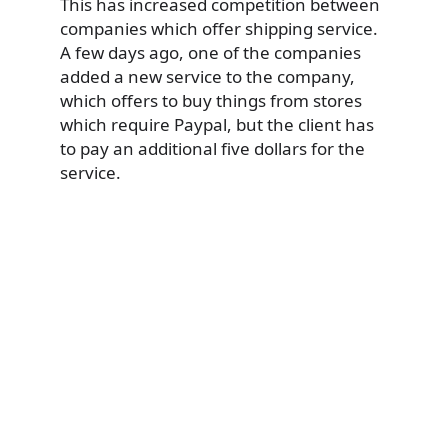
This has increased competition between
companies which offer shipping service.
A few days ago, one of the companies
added a new service to the company,
which offers to buy things from stores
which require Paypal, but the client has
to pay an additional five dollars for the
service.