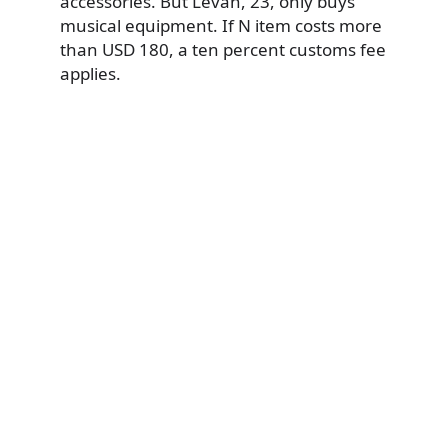
accessories. But Levan, 23, only buys
musical equipment. If N item costs more
than USD 180, a ten percent customs fee
applies.