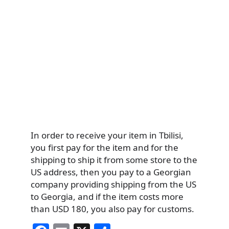
In order to receive your item in Tbilisi,
you first pay for the item and for the
shipping to ship it from some store to the
US address, then you pay to a Georgian
company providing shipping from the US
to Georgia, and if the item costs more
than USD 180, you also pay for customs.