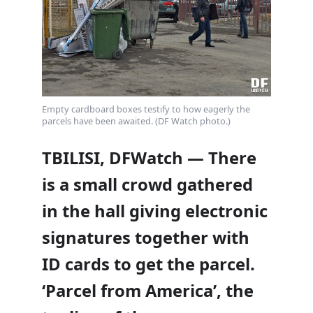
Empty cardboard boxes testify to how eagerly the
parcels have been awaited. (DF Watch photo.)
TBILISI, DFWatch — There
is a small crowd gathered
in the hall giving electronic
signatures together with
ID cards to get the parcel.
‘Parcel from America’, the