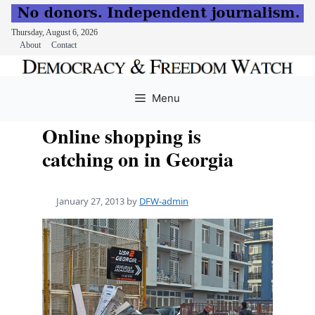
Thursday, August 6, 2026
About
Contact
Skip
to
Menu
content
Online shopping is
catching on in Georgia
January 27, 2013
by
DFW-admin