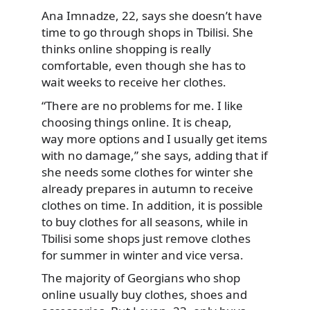
Ana Imnadze, 22, says she doesn’t have
time to go through shops in Tbilisi. She
thinks online shopping is really
comfortable, even though she has to
wait weeks to receive her clothes.
“There are no problems for me. I like
choosing things online. It is cheap,
way more options and I usually get items
with no damage,” she says, adding that if
she needs some clothes for winter she
already prepares in autumn to receive
clothes on time. In addition, it is possible
to buy clothes for all seasons, while in
Tbilisi some shops just remove clothes
for summer in winter and vice versa.
The majority of Georgians who shop
online usually buy clothes, shoes and