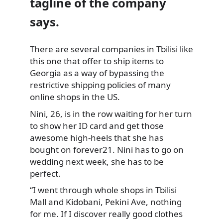
tagline of the company
says.
There are several companies in Tbilisi like
this one that offer to ship items
to
Georgia as a way of bypassing the
restrictive shipping policies of many
online shops in the US.
Nini, 26, is in the row waiting for her turn
to show her ID card and get those
awesome high-heels that she has
bought on forever21. Nini has to go on
wedding next week, she has to be
perfect.
“I went through whole shops in Tbilisi
Mall and Kidobani, Pekini Ave, nothing
for me. If I discover really good clothes