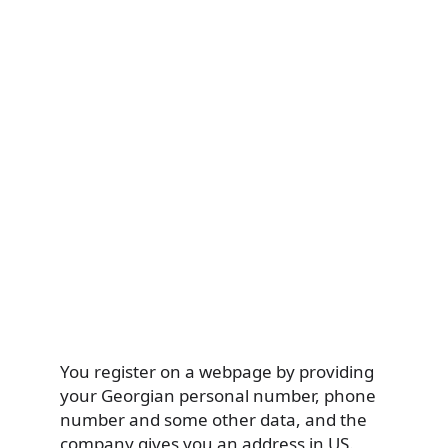
You register on a webpage by providing
your Georgian personal number, phone
number and some other data, and the
company gives you an address in US.