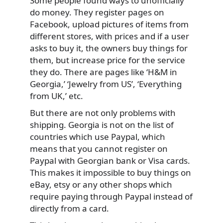
Some people found ways to unofficially
do money. They register pages on
Facebook, upload pictures of items from
different stores, with prices and if a user
asks to buy it, the owners buy things for
them, but increase price for the service
they do. There are pages like ‘H&M in
Georgia,’ ‘Jewelry from US’, ‘Everything
from UK,’ etc.
But there are not only problems with
shipping. Georgia is not on the list of
countries which use Paypal, which
means that you cannot register on
Paypal with Georgian bank or Visa cards.
This makes it impossible to buy things on
eBay, etsy or any other shops which
require paying through Paypal instead of
directly from a card.