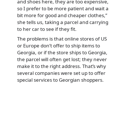
and shoes here, they are too expensive,
so I prefer to be more patient and wait a
bit more for good and cheaper clothes,”
she tells us, taking a parcel and carrying
to her car to see if they fit.
The problems is that online stores of US
or Europe don’t offer to ship items to
Georgia, or if the store ships to Georgia,
the parcel will often get lost; they never
make it to the right address. That’s why
several companies were set up to offer
special services to Georgian shoppers.