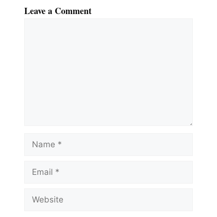
Leave a Comment
Comment
Name
Email
Website