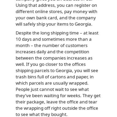
Using that address, you can register on
different online stores, pay money with
your own bank card, and the company
will safely ship your items to Georgia.
Despite the long shipping time – at least
10 days and sometimes more than a
month – the number of customers
increases daily and the competition
between the companies increases as
well. If you go closer to the offices
shipping parcels to Georgia, you will see
trash bins full of cartons and paper, in
which parcels are usually wrapped.
People just cannot wait to see what
they’ve been waiting for weeks. They get
their package, leave the office and tear
the wrapping off right outside the office
to see what they bought.