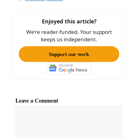
b
o
Enjoyed this article?
o
We’re reader-funded. Your support
k
keeps us independent.
Support our work
Leave a Comment
Comment