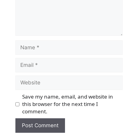
Name
Email
Website
Save my name, email, and website in
this browser for the next time I
comment.