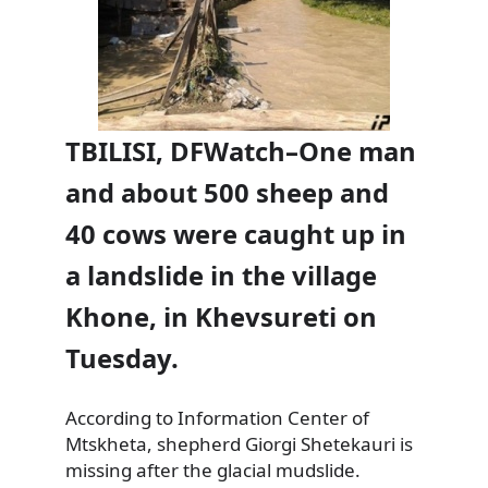
TBILISI, DFWatch–One man
and about 500 sheep and
40 cows were caught up in
a landslide in the village
Khone, in Khevsureti on
Tuesday.
According to Information Center of
Mtskheta, shepherd Giorgi Shetekauri is
missing after the glacial mudslide.