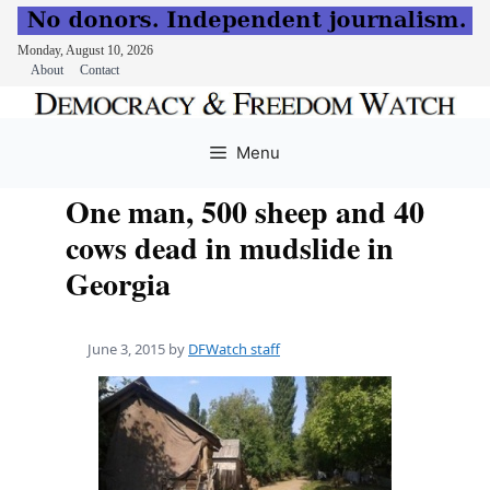
Monday, August 10, 2026
About
Contact
Skip
to
Menu
content
One man, 500 sheep and 40
cows dead in mudslide in
Georgia
June 3, 2015
by
DFWatch staff