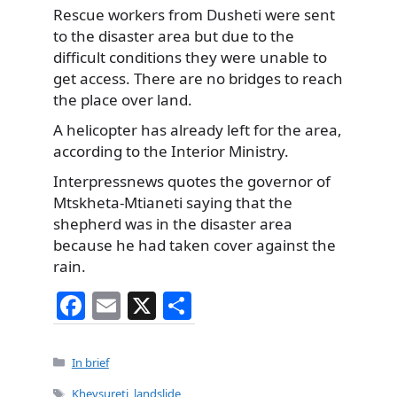
Rescue workers
from Dusheti were sent
to the disaster area but due to the
difficult conditions they were unable to
get access. There are no bridges to reach
the place over land.
A helicopter has already left for the area,
according to the Interior Ministry.
Interpressnews quotes the governor of
Mtskheta-Mtianeti saying that the
shepherd was in the disaster area
because he had taken cover against the
rain.
F
E
X
S
a
m
h
c
ai
ar
Categories
In brief
e
l
e
Tags
Khevsureti
,
landslide