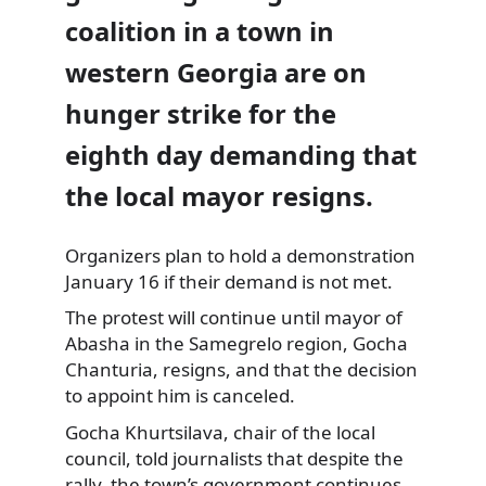
coalition in a town in
western Georgia are on
hunger strike for the
eighth day demanding that
the local mayor resigns.
Organizers plan to hold a demonstration
January 16 if their demand is not met.
The protest will continue until mayor of
Abasha in the Samegrelo region, Gocha
Chanturia, resigns, and that the decision
to appoint him is canceled.
Gocha Khurtsilava, chair of the local
council, told journalists that despite the
rally, the town’s government continues