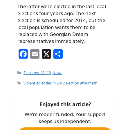
The latter were elected in the last local
elections four years ago. The next
election is scheduled for 2014, but the
local population wants them to be
replaced with Georgian Dream
representatives immediately.
F
E
X
S
a
m
h
c
ai
ar
Categories
Elections '12-'13
,
News
e
l
e
Tags
violent episodes in 2012 election aftermath
b
o
Enjoyed this article?
o
We’re reader-funded. Your support
k
keeps us independent.