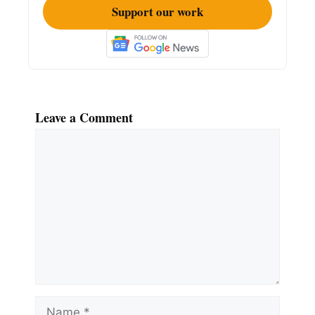
Support our work
Leave a Comment
Comment
Name