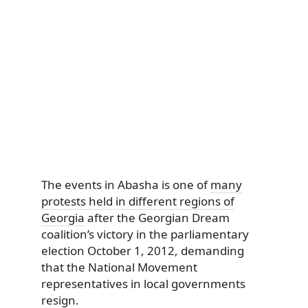
The events in Abasha is one of
many
protests held in different regions of
Georgia
after the Georgian Dream
coalition’s victory in the parliamentary
election October 1, 2012, demanding
that the National Movement
representatives in local governments
resign.