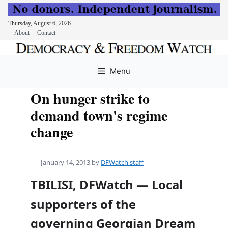
Thursday, August 6, 2026
About
Contact
Skip
to
Menu
content
On hunger strike to
demand town's regime
change
January 14, 2013
by
DFWatch staff
TBILISI, DFWatch — Local
supporters of the
governing Georgian Dream