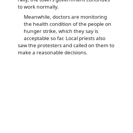
to work normally.
Meanwhile, doctors are monitoring
the health condition of the people on
hunger strike, which they say is
acceptable so far. Local priests also
saw the protesters and called on them to
make a reasonable decisions.