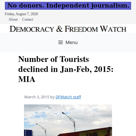
Friday, August 7, 2026
About
Contact
Skip
to
Menu
content
Number of Tourists
declined in Jan-Feb, 2015:
MIA
March 3, 2015
by
DFWatch staff