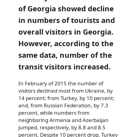
of Georgia showed decline
in numbers of tourists and
overall visitors in Georgia.
However, according to the
same data
, number of the
transit visitors increased.
In February of 2015 the number of
visitors declined most from Ukraine, by
14 percent; from Turkey, by 10 percent;
and, from Russian Federation, by 7.3
percent, while numbers from
neighboring Armenia and Azerbaijan
jumped, respectively, by 8.8 and 8.5
percent. Despite 10 percent drop, Turkey