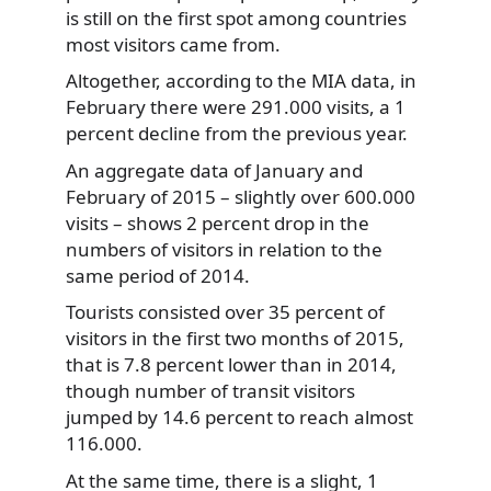
is still on the first spot among countries
most visitors came from.
Altogether, according to the MIA data, in
February there were 291.000 visits, a 1
percent decline from the previous year.
An aggregate data of January and
February of 2015 – slightly over 600.000
visits – shows 2 percent drop in the
numbers of visitors in relation to the
same period of 2014.
Tourists consisted over 35 percent of
visitors in the first two months of 2015,
that is 7.8 percent lower than in 2014,
though number of transit visitors
jumped by 14.6 percent to reach almost
116.000.
At the same time, there is a slight, 1