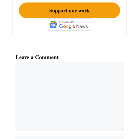
Support our work
Leave a Comment
Comment