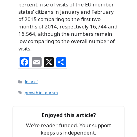
percent, rise of visits of the EU member
states’ citizens in January and February
of 2015 comparing to the first two
months of 2014, respectively 16,744 and
16,564, although the numbers remain
low comparing to the overall number of
visits.
F
E
X
S
a
m
h
c
ai
ar
Categories
In brief
e
l
e
Tags
growth in tourism
b
o
Enjoyed this article?
o
We’re reader-funded. Your support
k
keeps us independent.