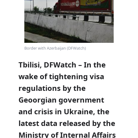
Border with Azerbaijan (DFWatch)
Tbilisi, DFWatch – In the
wake of tightening visa
regulations by the
Geoorgian government
and crisis in Ukraine, the
latest data released by the
Ministry of Internal Affairs