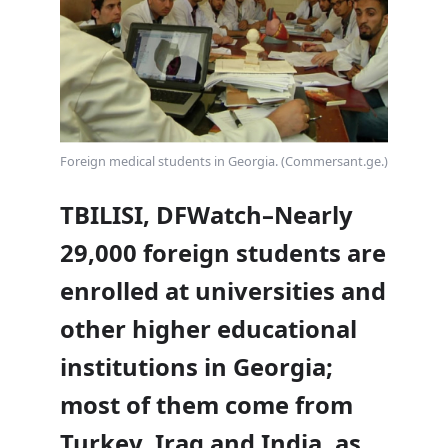
Foreign medical students in Georgia. (Commersant.ge.)
TBILISI, DFWatch–Nearly
29,000 foreign students are
enrolled at universities and
other higher educational
institutions in Georgia;
most of them come from
Turkey, Iraq and India, as