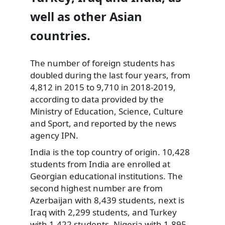
well as other Asian
countries.
The number of foreign students has
doubled during the last four years, from
4,812 in 2015 to 9,710 in 2018-2019,
according to data provided by the
Ministry of Education, Science, Culture
and Sport, and reported by the news
agency IPN.
India is the top country of origin. 10,428
students from India are enrolled at
Georgian educational institutions. The
second highest number are from
Azerbaijan with 8,439 students, next is
Iraq with 2,299 students, and Turkey
with 1,422 students, Nigeria with 1,895