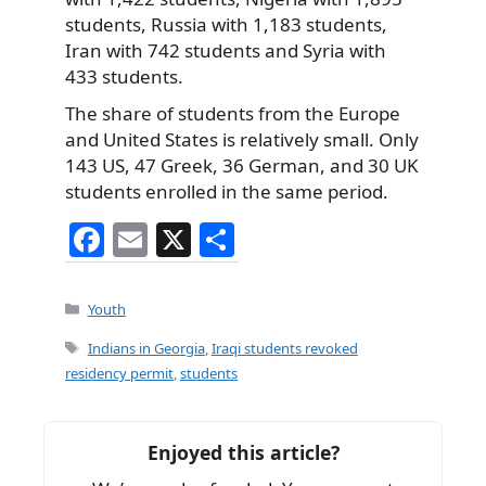
students, Russia with 1,183 students,
Iran with 742 students and Syria with
433 students.
The share of students from the Europe
and United States is relatively small. Only
143 US, 47 Greek, 36 German, and 30 UK
students enrolled in the same period.
F
E
X
S
a
m
h
c
ai
ar
Categories
Youth
e
l
e
Tags
Indians in Georgia
,
Iraqi students revoked
b
residency permit
,
students
o
o
Enjoyed this article?
k