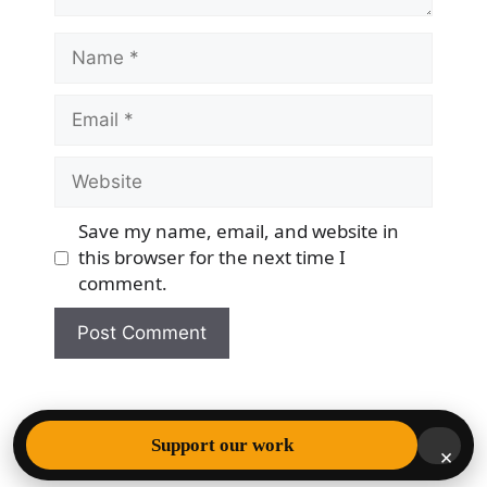
Name
Email
Website
Save my name, email, and website in
this browser for the next time I
comment.
© 2026 Democracy & Freedom Watch
• Built with
Support our work
×
GeneratePress