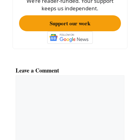
We’re reader-funded. Your support
keeps us independent.
Support our work
Leave a Comment
Comment