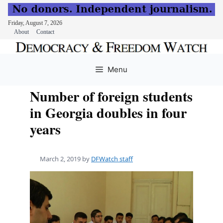
Friday, August 7, 2026
About
Contact
Skip
to
Menu
content
Number of foreign students
in Georgia doubles in four
years
March 2, 2019
by
DFWatch staff