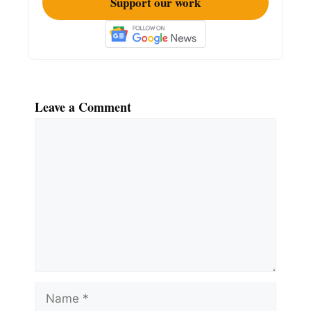
Support our work
Leave a Comment
Comment
Name