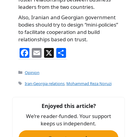
leaders from the two countries.
Also, Iranian and Georgian government
bodies should try to design “mini-policies”
to facilitate cooperation and build
relationships based on trust.
F
E
X
S
a
m
h
c
ai
ar
Categories
Opinion
e
l
e
Tags
Iran-Georgia relations
,
Mohammad Reza Noruzi
b
o
Enjoyed this article?
o
We’re reader-funded. Your support
k
keeps us independent.