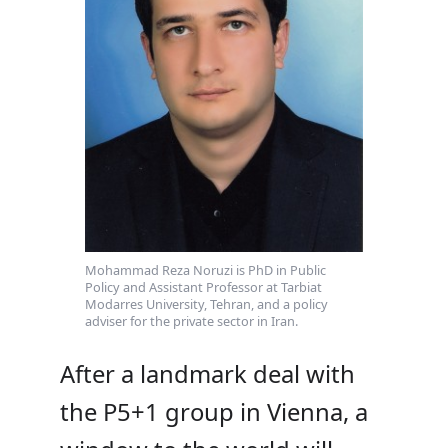
Mohammad Reza Noruzi is PhD in Public
Policy and Assistant Professor at Tarbiat
Modarres University, Tehran, and a policy
adviser for the private sector in Iran.
After a landmark deal with
the P5+1 group in Vienna, a