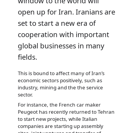
window to the world will
open up for Iran. Iranians are
set to start a new era of
cooperation with important
global businesses in many
fields.
This is bound to affect many of Iran’s
economic sectors positively,
such as
industry, mining and the the service
sector.
For instance, the French car maker
Peugeot has recently returned to Tehran
to start new projects, while Italian
companies are starting up assembly