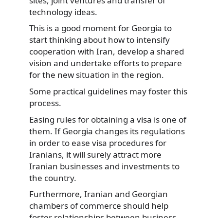
sites, joint ventures and transfer of
technology ideas.
This is a good moment for Georgia to
start thinking about how to intensify
cooperation with Iran, develop a shared
vision and undertake efforts to prepare
for the new situation in the region.
Some practical guidelines may foster this
process.
Easing rules for obtaining a visa is one of
them. If Georgia changes its regulations
in order to ease visa procedures for
Iranians, it will surely attract more
Iranian businesses and investments to
the country.
Furthermore, Iranian and Georgian
chambers of commerce should help
foster relationships between business