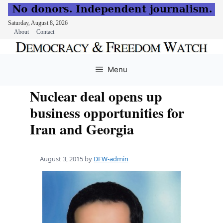
Saturday, August 8, 2026
About
Contact
Skip
to
Menu
content
Nuclear deal opens up
business opportunities for
Iran and Georgia
August 3, 2015
by
DFW-admin