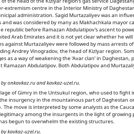
gs of the head of the Kizlyar region’s gas service Dagesta
er-extremism centre in the Interior Ministry of Daghesta
nicipal administration. Sagid Murtazaliyev was an influen
cs and was considered by many as Makhachkala mayor c
he republic before Ramazan Abdulatipov’s ascent to power
ited Arab Emirates and it is not yet clear whether he will
s against Murtazaliyev were followed by mass arrests of
cluding Andrey Vinogradov, the head of Kizlyar region. So
es as a way of weakening the ‘Avar clan’ in Daghestan, 
nt Ramazan Abdulatipov. Both Abdulatipov and Murtazali
 by onkavkaz.ru and kavkaz-uzel.ru.
lage of Gimry in the Untsukul region, who used to fight 
 the insurgency in the mountainous part of Daghestan on
. The move is interpreted by some analysts as the Cauca
legitimacy among the insurgents in the light of growing 
 has begun to overwhelm the existing structures.
by kavkaz-uzel.ru.