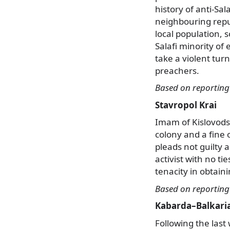
history of anti-Sa
neighbouring repub
local population, 
Salafi minority of
take a violent tur
preachers.
Based on reportin
Stavropol Krai
Imam of Kislovods
colony and a fine
pleads not guilty 
activist with no t
tenacity in obtain
Based on reportin
Kabarda–Balkari
Following the last