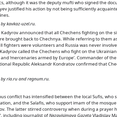
cs, although it was the deputy mufti who signed the doc
v justified his action by not being sufficiently acquaint
ines.
by kavkaz-uzel.ru.
Kadyrov announced that all Chechens fighting on the sid
re brought back to Chechnya. While referring to them as
l fighters were volunteers and Russia was never involved 
 Kadyrov called the Chechens who fight on the Ukrainia
’ and ‘mercenaries armed by Europe’. Commander of th
tional Republic Aleksandr Kondratov confirmed that Chec
 by ria.ru and regnum.ru.
ous conflict has intensified between the local Sufis, who s
ration, and the Salafis, who support imam of the mosque 
 The latter stirred controversy when during a prayer 
, including journalist of
Nezavisimaya Gazeta
Vladislav M