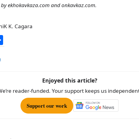
g by ekhokavkaza.com and onkavkaz.com.
niK K. Cagara
S
h
ar
n
e
Enjoyed this article?
We’re reader-funded. Your support keeps us independent
Support our work