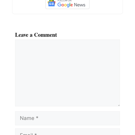
Leave a Comment
Comment
Name
Email