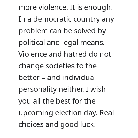
more violence. It is enough!
In a democratic country any
problem can be solved by
political and legal means.
Violence and hatred do not
change societies to the
better – and individual
personality neither. I wish
you all the best for the
upcoming election day. Real
choices and good luck.