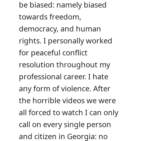
be biased: namely biased
towards freedom,
democracy, and human
rights. I personally worked
for peaceful conflict
resolution throughout my
professional career. I hate
any form of violence. After
the horrible videos we were
all forced to watch I can only
call on every single person
and citizen in Georgia: no