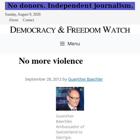
Sunday, August 9, 2026
About
Contact
Skip
to
Menu
content
No more violence
September 28, 2012
by
Guenther Baechler
Guenther
Baechler,
Ambassador of
Switzerland to
Georgia.