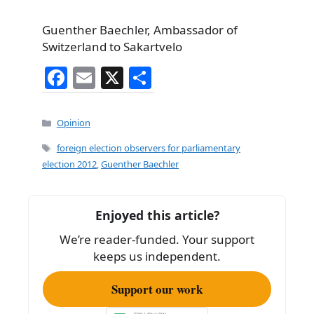
Guenther Baechler, Ambassador of
Switzerland to Sakartvelo
F
E
X
S
a
m
h
c
ai
ar
Categories
Opinion
e
l
e
Tags
foreign election observers for parliamentary
b
election 2012
,
Guenther Baechler
o
o
Enjoyed this article?
k
We’re reader-funded. Your support
keeps us independent.
Support our work