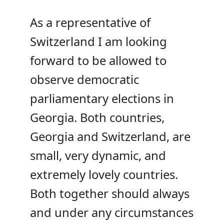
As a representative of
Switzerland I am looking
forward to be allowed to
observe democratic
parliamentary elections in
Georgia. Both countries,
Georgia and Switzerland, are
small, very dynamic, and
extremely lovely countries.
Both together should always
and under any
circumstances