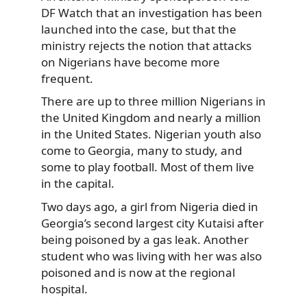
DF Watch that an investigation has been
launched into the case, but that the
ministry rejects the notion that attacks
on Nigerians have become more
frequent.
There are up to three million Nigerians in
the United Kingdom and nearly a million
in the United States. Nigerian youth also
come to Georgia, many to study, and
some to play football. Most of them live
in the capital.
Two days ago, a girl from Nigeria died in
Georgia’s second largest city Kutaisi after
being poisoned by a gas leak. Another
student who was living with her was also
poisoned and is now at the regional
hospital.