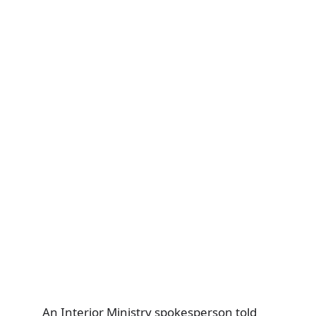
An Interior Ministry spokesperson told