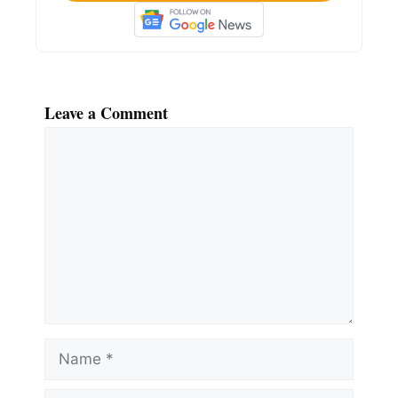
Leave a Comment
Comment
Name