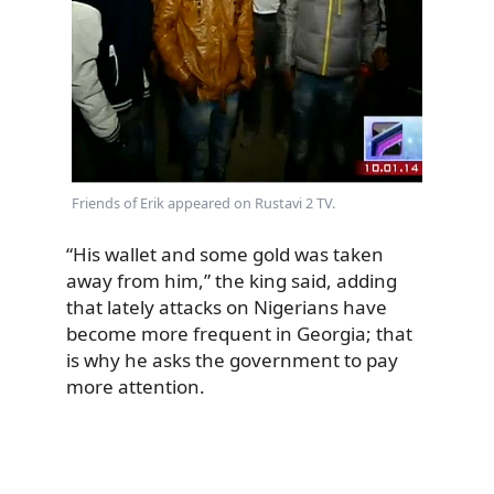
Friends of Erik appeared on Rustavi 2 TV.
“His wallet and some gold was taken
away from him,” the king said, adding
that lately attacks on Nigerians have
become more frequent in Georgia; that
is why he asks the government to pay
more attention.