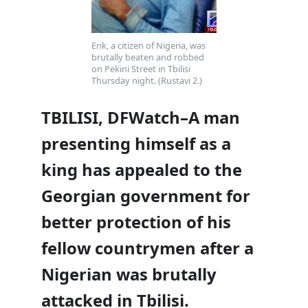
Erik, a citizen of Nigeria, was
brutally beaten and robbed
on Pekini Street in Tbilisi
Thursday night. (Rustavi 2.)
TBILISI, DFWatch–A man
presenting himself as a
king has appealed to the
Georgian government for
better protection of his
fellow countrymen after a
Nigerian was brutally
attacked in Tbilisi.