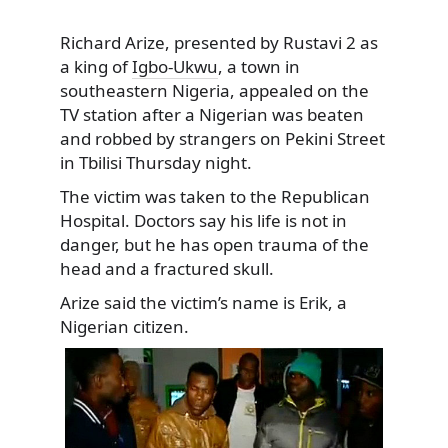
Richard Arize, presented by Rustavi 2 as
a king of
Igbo-Ukwu
, a town in
southeastern Nigeria, appealed on the
TV station after a Nigerian was beaten
and robbed by strangers on Pekini Street
in Tbilisi Thursday night.
The victim was taken to the Republican
Hospital. Doctors say his life is not in
danger, but he has open trauma of the
head and a fractured skull.
Arize said the victim’s name is Erik, a
Nigerian citizen.