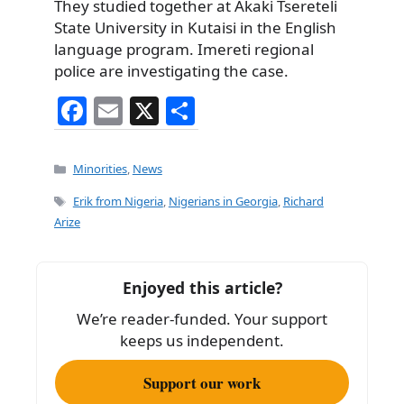
They studied together at Akaki Tsereteli
State University in Kutaisi in the English
language program. Imereti regional
police are investigating the case.
F
E
X
S
a
m
h
c
ai
ar
Categories
Minorities
,
News
e
l
e
Tags
Erik from Nigeria
,
Nigerians in Georgia
,
Richard
b
Arize
o
o
Enjoyed this article?
k
We’re reader-funded. Your support
keeps us independent.
Support our work