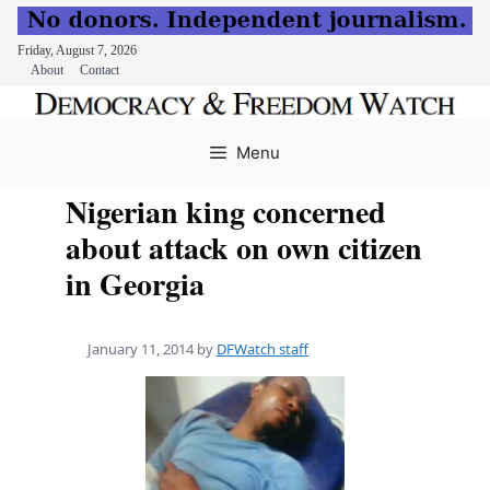
Friday, August 7, 2026
About
Contact
Skip
to
Menu
content
Nigerian king concerned
about attack on own citizen
in Georgia
January 11, 2014
by
DFWatch staff