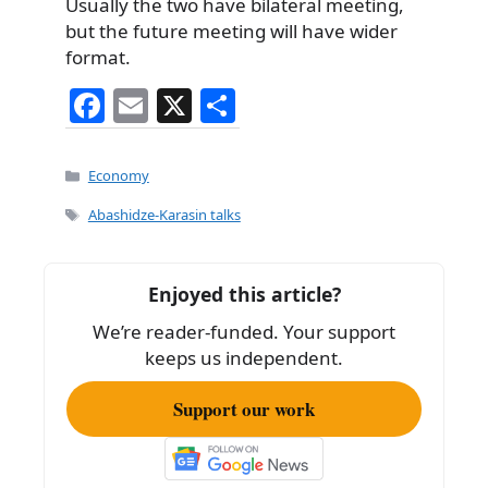
Usually the two have bilateral meeting,
but the future meeting will have wider
format.
F
E
X
S
a
m
h
c
ai
ar
Categories
Economy
e
l
e
Tags
Abashidze-Karasin talks
b
o
Enjoyed this article?
o
We’re reader-funded. Your support
k
keeps us independent.
Support our work