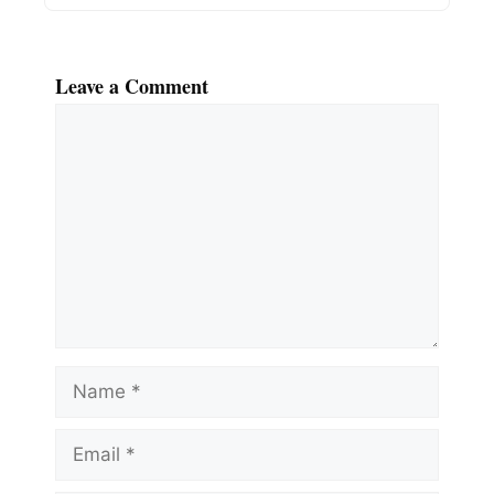
Leave a Comment
Comment
Name
Email