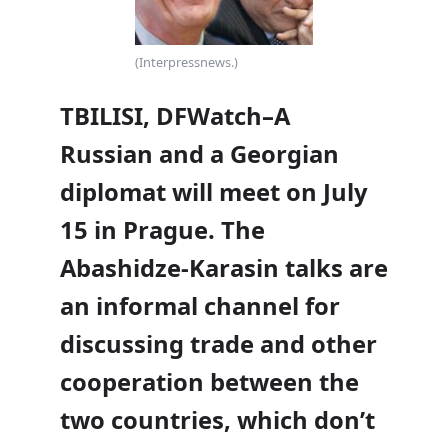
(Interpressnews.)
TBILISI, DFWatch–A
Russian and a Georgian
diplomat will meet on July
15 in Prague. The
Abashidze-Karasin talks are
an informal channel for
discussing trade and other
cooperation between the
two countries, which don’t