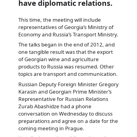
have diplomatic relations.
This time, the meeting will include
representatives of Georgia’s Ministry of
Economy and Russia’s Transport Ministry.
The talks began in the end of 2012, and
one tangible result was that the export
of Georgian wine and agriculture
products to Russia was resumed. Other
topics are transport and communication.
Russian Deputy Foreign Minister Gregory
Karasin and Georgian Prime Minister’s
Representative for Russian Relations
Zurab Abashidze had a phone
conversation on Wednesday to discuss
preparations and agree on a date for the
coming meeting in Prague.