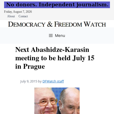
Friday, August 7, 2026
About
Contact
Skip
to
Menu
content
Next Abashidze-Karasin
meeting to be held July 15
in Prague
July 9, 2015
by
DFWatch staff