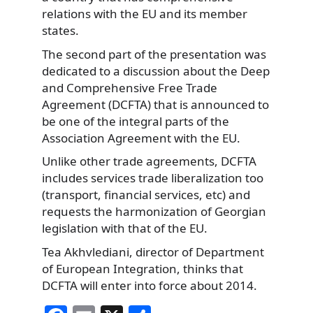
relations with the EU and its member
states.
The second part of the presentation was
dedicated to a discussion about the Deep
and Comprehensive Free Trade
Agreement (DCFTA) that is announced to
be one of the integral parts of the
Association Agreement with the EU.
Unlike other trade agreements, DCFTA
includes services trade liberalization too
(transport, financial services, etc) and
requests the harmonization of Georgian
legislation with that of the EU.
Tea Akhvlediani, director of Department
of European Integration, thinks that
DCFTA will enter into force about 2014.