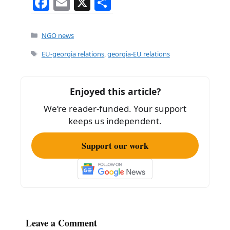
F
E
X
S
a
m
h
c
ai
ar
Categories
NGO news
e
l
e
Tags
EU-georgia relations
,
georgia-EU relations
b
o
Enjoyed this article?
o
We’re reader-funded. Your support
k
keeps us independent.
Support our work
Leave a Comment