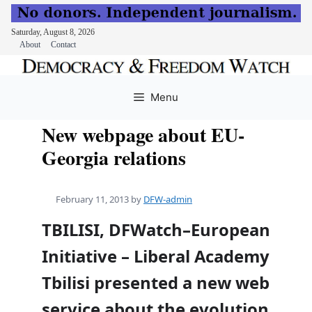
Saturday, August 8, 2026
About
Contact
Skip
to
Menu
content
New webpage about EU-
Georgia relations
February 11, 2013
by
DFW-admin
TBILISI, DFWatch–European
Initiative – Liberal Academy
Tbilisi presented a new web
service about the evolution