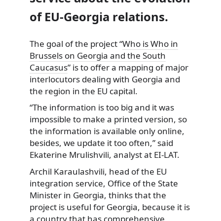
of EU-Georgia relations.
The goal of the project “
Who is Who in
Brussels on Georgia and the South
Caucasus
” is to offer a mapping of major
interlocutors
dealing with Georgia and
the region in the EU capital.
“The information is too big and it was
impossible to make a printed version, so
the information is available only online,
besides, we update it too often,” said
Ekaterine Mrulishvili, analyst at EI-LAT.
Archil Karaulashvili, head of the EU
integration service, Office of the State
Minister in Georgia, thinks that the
project is useful for Georgia, because it is
a country that has comprehensive