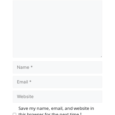
Comment
Name
Email
Website
Save my name, email, and website in
this browser for the next time I