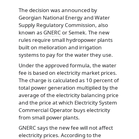
The decision was announced by
Georgian National Energy and Water
Supply Regulatory Commission, also
known as
GNERC
or Semek. The new
rules require small hydropower plants
built on melioration and irrigation
systems to pay for the water they use.
Under the approved formula, the water
fee is based on electricity market prices.
The charge is calculated as 10 percent of
total power generation multiplied by the
average of the electricity balancing price
and the price at which Electricity System
Commercial Operator buys electricity
from small power plants.
GNERC says the new fee will not affect
electricity prices. According to the