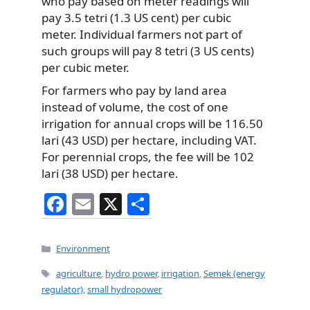
who pay based on meter readings will
pay 3.5 tetri (1.3 US cent) per cubic
meter. Individual farmers not part of
such groups will pay 8 tetri (3 US cents)
per cubic meter.
For farmers who pay by land area
instead of volume, the cost of one
irrigation for annual crops will be 116.50
lari (43 USD) per hectare, including VAT.
For perennial crops, the fee will be 102
lari (38 USD) per hectare.
F
E
X
S
a
m
h
c
ai
ar
Categories
Environment
e
l
e
Tags
agriculture
,
hydro power
,
irrigation
,
Semek (energy
b
regulator)
,
small hydropower