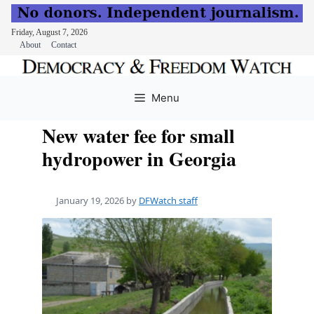
Friday, August 7, 2026
About
Contact
Skip
to
Menu
content
New water fee for small
hydropower in Georgia
January 19, 2026
by
DFWatch staff