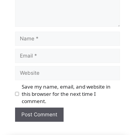
Name
Email
Website
Save my name, email, and website in
this browser for the next time I
comment.