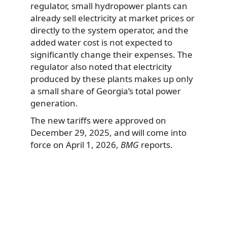
regulator, small hydropower plants can
already sell electricity at market prices or
directly to the system operator, and the
added water cost is not expected to
significantly change their expenses. The
regulator also noted that electricity
produced by these plants makes up only
a small share of Georgia’s total power
generation.
The new tariffs were approved on
December 29, 2025, and will come into
force on April 1, 2026,
BMG
reports.