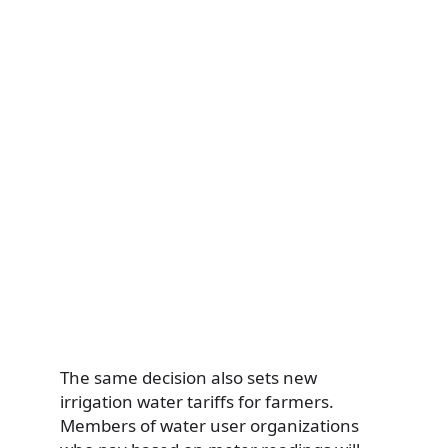
The same decision also sets new
irrigation water tariffs for farmers.
Members of water user organizations