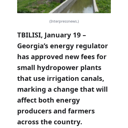
(Interpressnews.)
TBILISI, January 19 –
Georgia’s energy regulator
has approved new fees for
small hydropower plants
that use irrigation canals,
marking a change that will
affect both energy
producers and farmers
across the country.