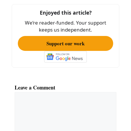
o
o
Enjoyed this article?
k
We’re reader-funded. Your support
keeps us independent.
Support our work
Leave a Comment
Comment