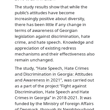
The study results show that while the
public’s attitudes have become
increasingly positive about diversity,
there has been little if any change in
terms of awareness of Georgian
legislation against discrimination, hate
crime, and hate speech. Knowledge and
appreciation of existing redress
mechanisms and their effectiveness also
remain unchanged.
The study,
“Hate Speech, Hate Crimes
and Discrimination in Georgia: Attitudes
and Awareness in 2021”
, was carried out
as a part of the project “Fight against
Discrimination, Hate Speech and Hate
Crimes in Georgia” in 2018-2021. It was
funded by the Ministry of Foreign Affairs
of Denmark, through its Neighbourhood