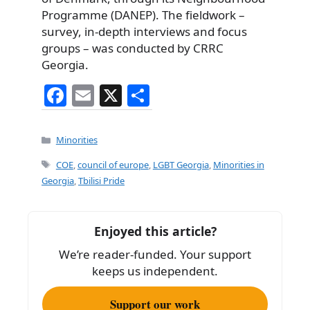
Programme (DANEP). The fieldwork –
survey, in-depth interviews and focus
groups – was conducted by CRRC
Georgia.
F
E
X
S
a
m
h
c
ai
ar
Categories
Minorities
e
l
e
Tags
COE
,
council of europe
,
LGBT Georgia
,
Minorities in
b
Georgia
,
Tbilisi Pride
o
o
Enjoyed this article?
k
We’re reader-funded. Your support
keeps us independent.
Support our work