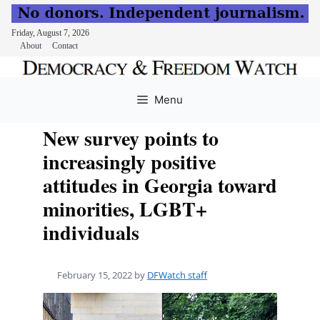
Friday, August 7, 2026
About
Contact
Skip
to
Menu
content
New survey points to
increasingly positive
attitudes in Georgia toward
minorities, LGBT+
individuals
February 15, 2022
by
DFWatch staff