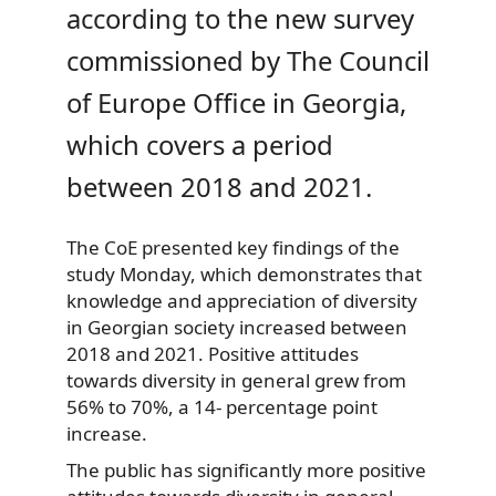
according to the new survey
commissioned by The Council
of Europe Office in Georgia,
which covers a period
between 2018 and 2021.
The CoE presented key findings of the
study Monday, which demonstrates that
knowledge and appreciation of diversity
in Georgian society increased between
2018 and 2021. Positive attitudes
towards diversity in general grew from
56% to 70%, a 14- percentage point
increase.
The public has significantly more positive