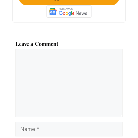
Leave a Comment
Comment
Name