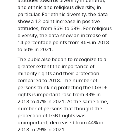
attitudes towards diversity in general,
and ethnic and religious diversity, in
particular. For ethnic diversity, the data
show a 12-point increase in positive
attitudes, from 56% to 68%. For religious
diversity, the data show an increase of
14 percentage points from 46% in 2018
to 60% in 2021.
The pubic also began to recognize to a
greater extent the importance of
minority rights and their protection
compared to 2018. The number of
persons thinking protecting the LGBT+
rights is important rose from 33% in
2018 to 47% in 2021. At the same time,
number of persons that thought the
protection of LGBT rights was
unimportant, decreased from 44% in
2018 to 29% in 2021.