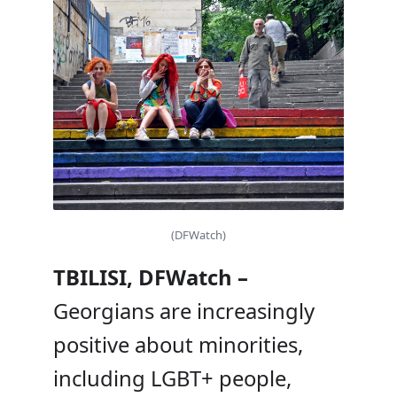
(DFWatch)
TBILISI, DFWatch –
Georgians are increasingly
positive about minorities,
including LGBT+ people,