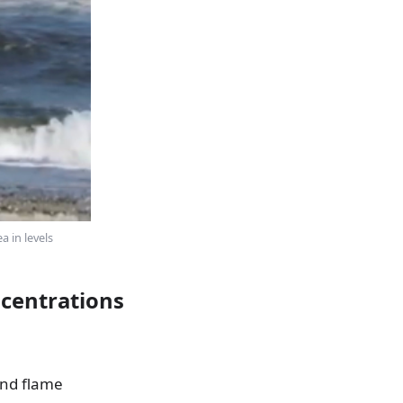
 in levels
ncentrations
and flame