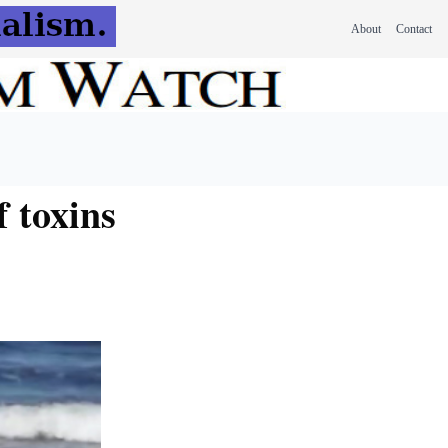
About
Contact
f toxins