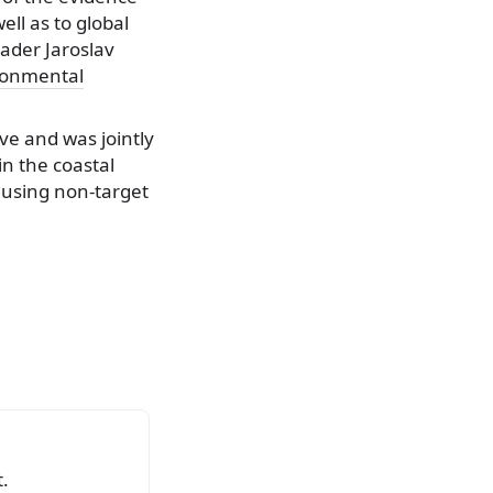
ll as to global
ader Jaroslav
ronmental
ve and was jointly
n the coastal
 using non-target
.