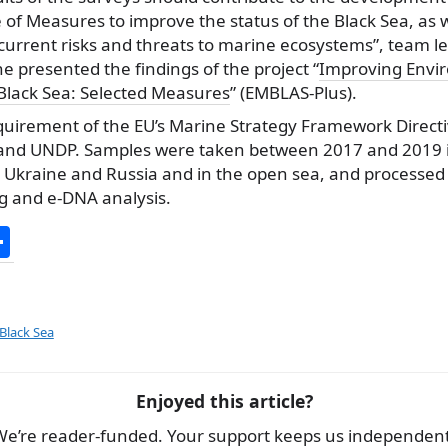
 Measures to improve the status of the Black Sea, as we
current risks and threats to marine ecosystems”, team le
he presented the findings of the project “
Improving Envi
 Black Sea: Selected Measures
” (EMBLAS-Plus).
equirement of the EU’s Marine Strategy Framework Directi
and UNDP. Samples were taken between 2017 and 2019 i
, Ukraine and Russia and in the open sea, and processed
g and e-DNA analysis.
S
h
ar
e
 Black Sea
Enjoyed this article?
We’re reader-funded. Your support keeps us independent