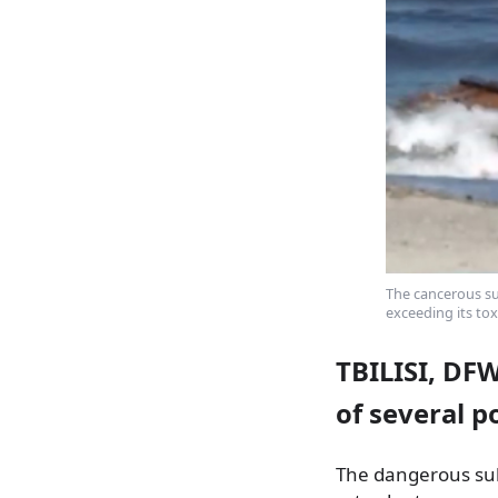
The cancerous su
exceeding its tox
TBILISI, DF
of several p
The dangerous subs