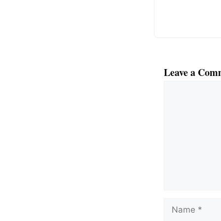
k
Leave a Com
Comment
Name