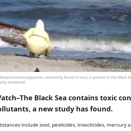
bstance benzo(a)pyrene, commonly found in soot, is present in the Black Sea
icity threshold.
Watch–The Black Sea contains toxic co
ollutants, a new study has found.
tances include soot, pesticides, insecticides, mercury 