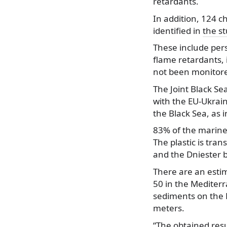
retardants.
In addition, 124 
identified in
the s
These include pers
flame retardants, 
not been monitored
The Joint Black Se
with the EU-Ukrain
the Black Sea, as 
83% of the marine 
The plastic is tra
and the Dniester br
There are an estim
50 in the Mediterr
sediments on the B
meters.
“The obtained resu