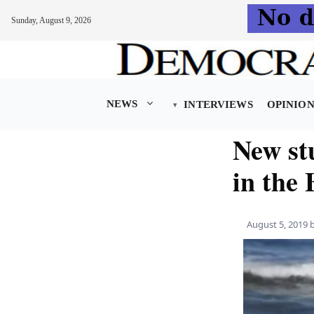
Sunday, August 9, 2026
Skip
to
content
NEWS
INTERVIEWS
OPINIO
New stu
in the 
August 5, 2019