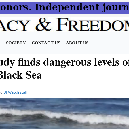
N
SOCIETY
CONTACT US
ABOUT US
dy finds dangerous levels o
Black Sea
by
DFWatch staff