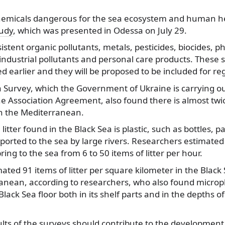
chemicals dangerous for the sea ecosystem and human h
tudy
, which was presented in Odessa on July 29.
istent organic pollutants, metals, pesticides, biocides, 
industrial pollutants and personal care products. These
 earlier and they will be proposed to be included for re
a Survey, which the Government of Ukraine is carrying o
e Association Agreement, also found there is almost twic
in the Mediterranean.
litter found in the Black Sea is plastic, such as bottles, 
nsported to the sea by large rivers. Researchers estimate
ing to the sea from 6 to 50 items of litter per hour.
ated 91 items of litter per square kilometer in the Blac
anean, according to researchers, who also found micropl
lack Sea floor both in its shelf parts and in the depths 
lts of the surveys should contribute to the development