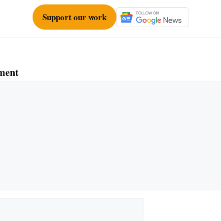
Support our work
ment