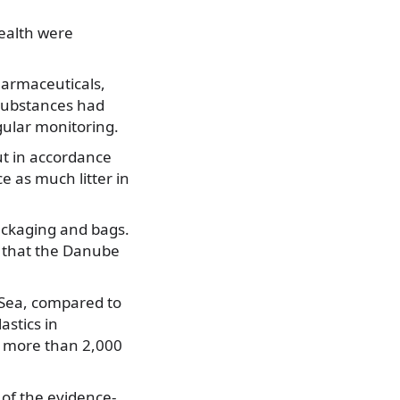
ealth were
pharmaceuticals,
 substances had
gular monitoring.
ut in accordance
e as much litter in
packaging and bags.
d that the Danube
k Sea, compared to
astics in
of more than 2,000
 of the evidence-