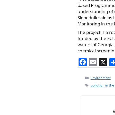
based Programme of
understanding of 
Slobodnik said as 
Monitoring in the
The project is a r
funded by the EU 
waters of Georgia
chemical screenin
F
E
X
a
m
c
ai
Categories
Environment
e
l
Tags
pollution in the
b
o
o