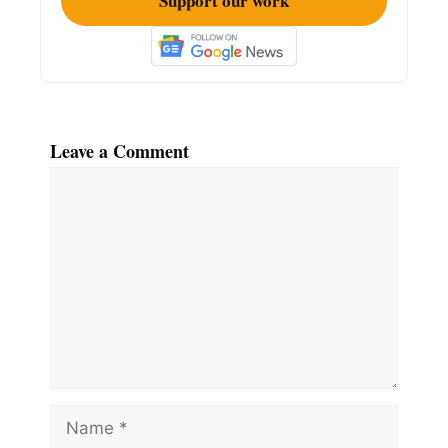
Support our work
Leave a Comment
Comment
Name