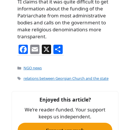
TI claims that it was quite difficult to get
information about the funding of the
Patriarchate from most administrative
bodies and calls on the government to
make religious denominations more
transparent.
F
E
X
S
a
m
h
c
ai
ar
Categories
NGO news
e
l
e
Tags
relations between Georgian Church and the state
b
o
Enjoyed this article?
o
We’re reader-funded. Your support
k
keeps us independent.