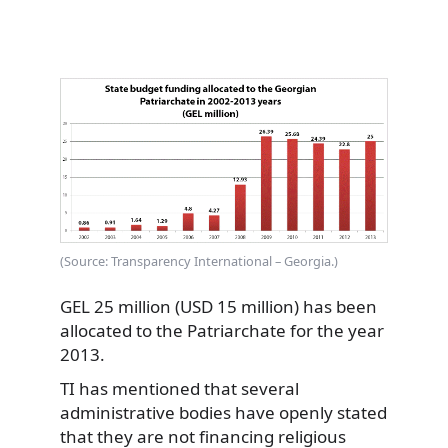
(Source: Transparency International – Georgia.)
GEL 25 million (USD 15 million) has been
allocated to the Patriarchate for the year
2013.
TI has mentioned that several
administrative bodies have openly stated
that they are not financing religious