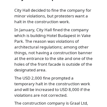
City Hall decided to fine the company for
minor violations, but protesters want a
halt in the construction
work.
In January, City Hall fined the company
which is building Hotel Budapest in Vake
Park. The reason was violations of
architectural regulations; among other
things, not having a construction banner
at the entrance to the site and one of the
holes of the front facade is outside of the
designated area.
The USD 2,000 fine prompted a
temporary halt in the construction work
and will be increased to USD 8,000 if the
violations are not corrected.
The construction company is Graal Ltd,