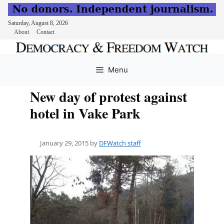
Saturday, August 8, 2026
About
Contact
Skip
to
Menu
content
New day of protest against
hotel in Vake Park
January 29, 2015
by
DFWatch staff