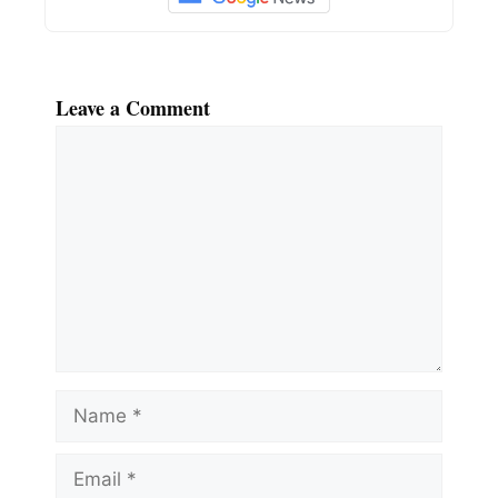
Leave a Comment
Comment
Name
Email