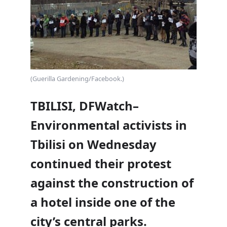
(Guerilla Gardening/Facebook.)
TBILISI, DFWatch–
Environmental activists in
Tbilisi on Wednesday
continued their protest
against the construction of
a hotel inside one of the
city’s central parks.