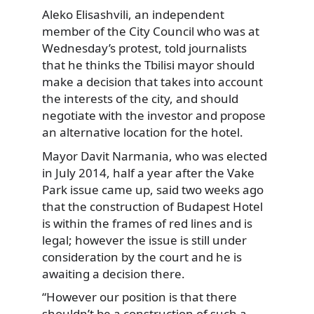
Aleko Elisashvili, an independent
member of the City Council who was at
Wednesday’s protest, told journalists
that he thinks the Tbilisi mayor should
make a decision that takes into account
the interests of the city, and should
negotiate with the investor and propose
an alternative location for the hotel.
Mayor Davit Narmania, who was elected
in July 2014, half a year after the Vake
Park issue came up, said two weeks ago
that the construction of Budapest Hotel
is within the frames of red lines and is
legal; however the issue is still under
consideration by the court and he is
awaiting a decision there.
“However our position is that there
shouldn’t be a construction of such a