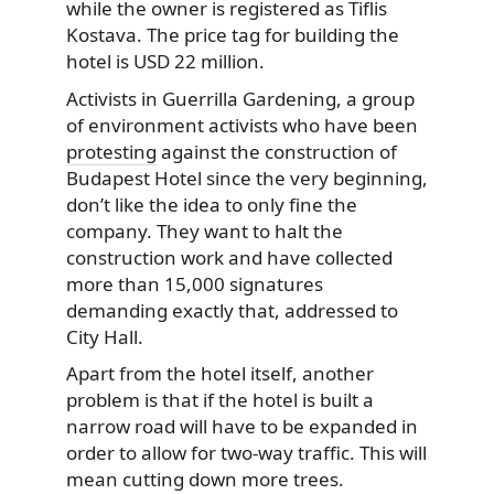
while the owner is registered as Tiflis
Kostava. The price tag for building the
hotel is USD 22 million.
Activists in Guerrilla Gardening, a group
of environment activists who have been
protesting
against the construction of
Budapest Hotel since the very beginning,
don’t like the idea to only fine the
company. They want to halt the
construction work and have collected
more than 15,000 signatures
demanding exactly that, addressed to
City Hall.
Apart from the hotel itself, another
problem is that if the hotel is built a
narrow road will have to be expanded in
order to allow for two-way traffic. This will
mean cutting down more trees.