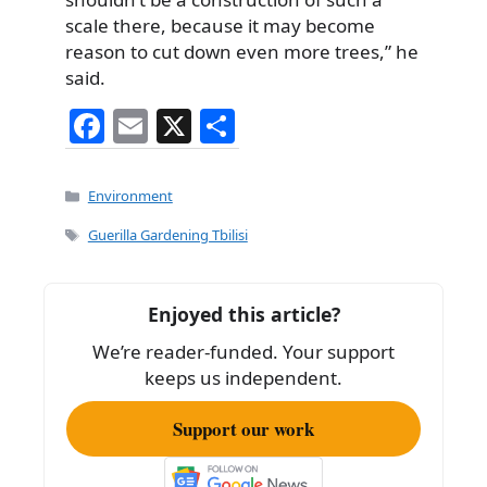
scale there, because it may become
reason to cut down even more trees,” he
said.
F
E
X
S
a
m
h
c
ai
ar
Categories
Environment
e
l
e
Tags
Guerilla Gardening Tbilisi
b
o
Enjoyed this article?
o
We’re reader-funded. Your support
k
keeps us independent.
Support our work