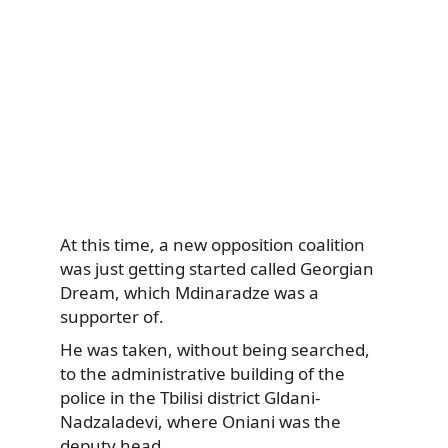
At this time, a new opposition coalition
was just getting started called Georgian
Dream, which Mdinaradze was a
supporter of.
He was taken, without being searched,
to the administrative building of the
police in the Tbilisi district Gldani-
Nadzaladevi, where Oniani was the
deputy head.