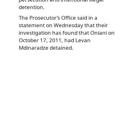
detention.
The Prosecutor’s Office said in a
statement on Wednesday that their
investigation has found that Oniani on
October 17, 2011, had Levan
Mdinaradze detained.