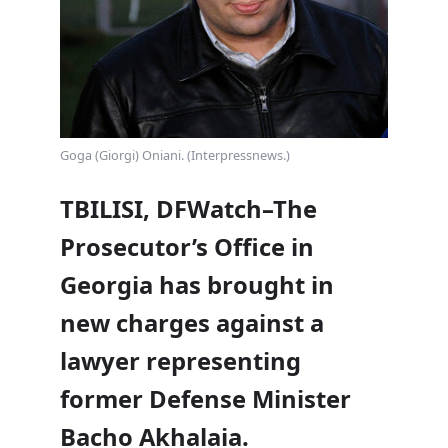
Goga (Giorgi) Oniani. (Interpressnews.)
TBILISI, DFWatch–The
Prosecutor’s Office in
Georgia has brought in
new charges against a
lawyer representing
former Defense Minister
Bacho Akhalaia.