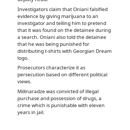
Investigators claim that Oniani falsified
evidence by giving marijuana to an
investigator and telling him to pretend
that it was found on the detainee during
a search. Oniani also told the detainee
that he was being punished for
distributing t-shirts with Georgian Dream
logo.
Prosecutors characterize it as
persecution based on different political
views.
Mdinaradze was convicted of illegal
purchase and possession of drugs, a
crime which is punishable with eleven
years in jail.