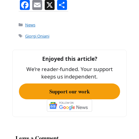
F
E
X
S
a
m
h
c
ai
ar
Categories
News
e
l
e
Tags
Giorgi Oniani
b
o
Enjoyed this article?
o
We’re reader-funded. Your support
k
keeps us independent.
Support our work
Leave a Comment