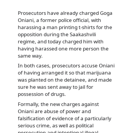
Prosecutors have already charged Goga
Oniani, a former police official, with
harassing a man printing t-shirts
for the
opposition during the Saakashvili
regime, and today charged him with
having harassed one more person the
same way.
In both cases, prosecutors accuse Oniani
of having arranged it so that marijuana
was planted on the detainee, and made
sure he was sent away to jail for
possession of drugs.
Formally, the new charges against
Oniani are abuse of power and
falsification of evidence of a particularly
serious crime, as well as political
persecution and intentional illegal