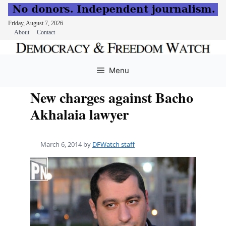
Friday, August 7, 2026
About
Contact
Skip
to
Menu
content
New charges against Bacho
Akhalaia lawyer
March 6, 2014
by
DFWatch staff