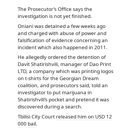
The Prosecutor’s Office says the
investigation is not yet finished.
Oniani
was detained a few weeks ago
and charged with abuse of power and
falsification of evidence concerning an
incident which also happened in 2011.
He allegedly ordered the detention of
Davit Shatirishvili, manager of Dao Print
LTD, a company which was printing logos
on t-shirts for the Georgian Dream
coalition, and prosecutors said, told an
investigator to put marijuana in
Shatirishvili’s pocket and pretend it was
discovered during a search.
Tbilisi City Court
released him on USD 12
000 bail
.