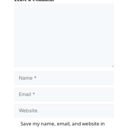
Comment
Name
Email
Website
Save my name, email, and website in