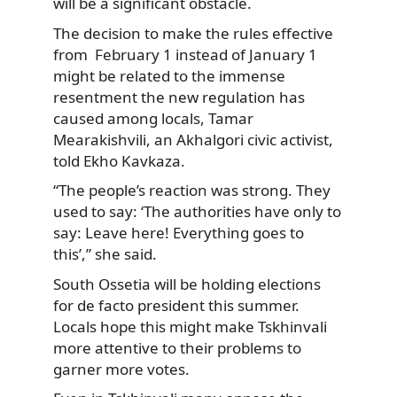
will be a significant obstacle.
The decision to make the rules effective
from February 1 instead of January 1
might be related to the immense
resentment the new regulation has
caused among locals, Tamar
Mearakishvili, an Akhalgori civic activist,
told Ekho Kavkaza.
“The people’s reaction was strong. They
used to say: ‘The authorities have only to
say: Leave here! Everything goes to
this’,” she said.
South Ossetia will be holding elections
for de facto president this summer.
Locals hope this might make Tskhinvali
more attentive to their problems to
garner more votes.