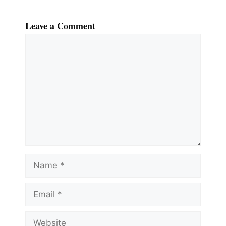
Leave a Comment
Comment
Name
Email
Website