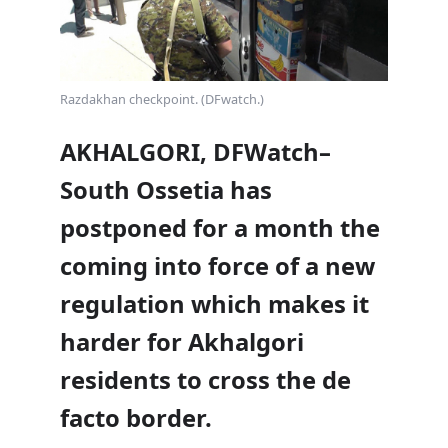
Razdakhan checkpoint. (DFwatch.)
AKHALGORI, DFWatch–
South Ossetia has
postponed for a month the
coming into force of a new
regulation which makes it
harder for Akhalgori
residents to cross the de
facto border.