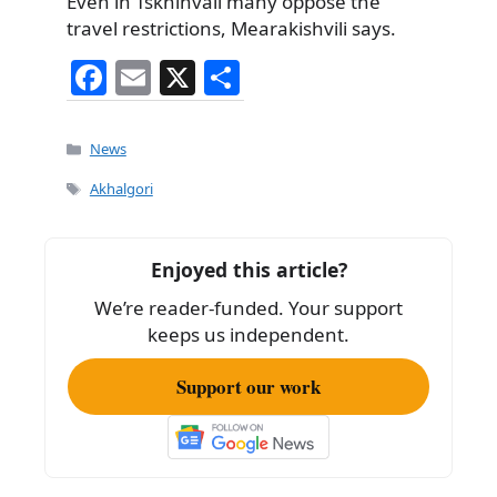
Even in Tskhinvali many oppose the
travel restrictions, Mearakishvili says.
F
E
X
S
a
m
h
c
ai
ar
Categories
News
e
l
e
Tags
Akhalgori
b
o
Enjoyed this article?
o
We’re reader-funded. Your support
k
keeps us independent.
Support our work