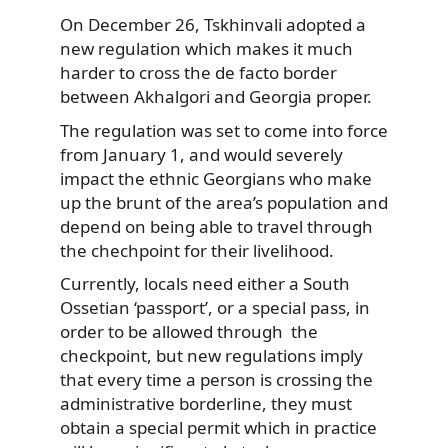
On December 26, Tskhinvali adopted a
new regulation which makes it much
harder to cross the de facto border
between Akhalgori and Georgia proper.
The regulation was set to come into force
from January 1, and would severely
impact the ethnic Georgians who make
up the brunt of the area’s population and
depend on being able to travel through
the chechpoint for their livelihood.
Currently, locals need either a South
Ossetian ‘passport’, or a special pass, in
order to be allowed through the
checkpoint, but new regulations imply
that every time a person is crossing the
administrative borderline, they must
obtain a special permit which in practice