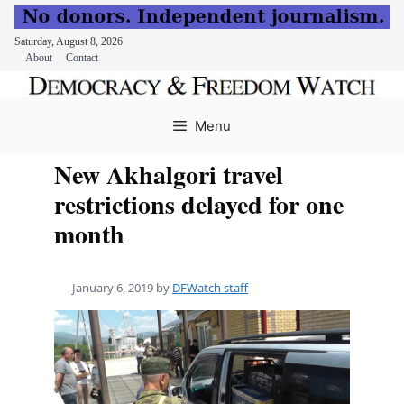
Saturday, August 8, 2026
About
Contact
Skip
to
Menu
content
New Akhalgori travel
restrictions delayed for one
month
January 6, 2019
by
DFWatch staff