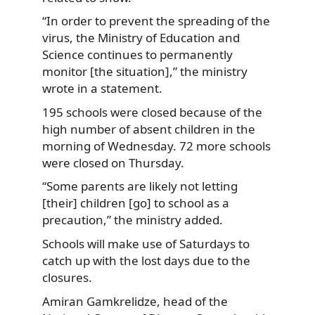
“In order to prevent the spreading of the
virus,
the Ministry of Education and
Science continues to permanently
monitor [the situation],” the ministry
wrote in a statement.
195 schools were closed because of the
high number of absent children in the
morning of Wednesday. 72 more schools
were closed on Thursday.
“Some parents are likely not letting
[their] children [go] to school as a
precaution,” the ministry added.
Schools will make use of Saturdays to
catch up with the lost days due to the
closures.
Amiran Gamkrelidze, head of the