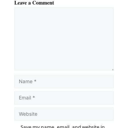
Leave a Comment
Comment
Name
Email
Website
Save my name, email, and website in