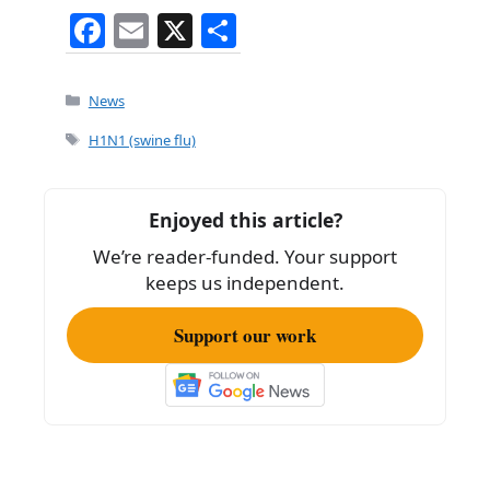
F
E
X
S
a
m
h
c
ai
ar
Categories
News
e
l
e
Tags
H1N1 (swine flu)
b
o
Enjoyed this article?
o
We’re reader-funded. Your support
k
keeps us independent.
Support our work