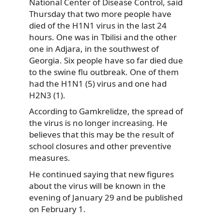
National Center of Disease Control, said
Thursday that two more people have
died of the H1N1 virus in the last 24
hours. One was in Tbilisi and the other
one in Adjara, in the southwest of
Georgia. Six people have so far died due
to the swine flu outbreak. One of them
had the H1N1 (5) virus and one had
H2N3 (1).
According to Gamkrelidze, the spread of
the virus is no longer increasing. He
believes that this may be the result of
school closures and other preventive
measures.
He continued saying that new figures
about the virus will be known in the
evening of January 29 and be published
on February 1.