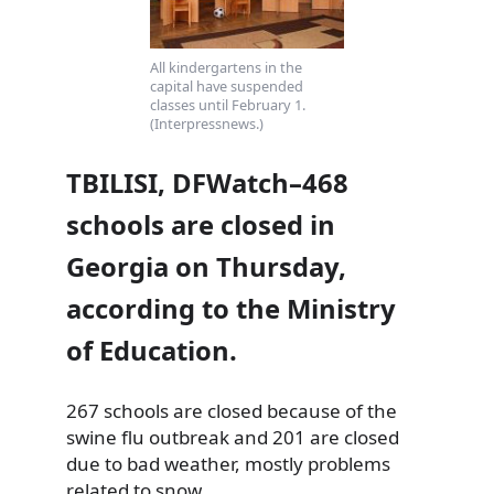
All kindergartens in the
capital have suspended
classes until February 1.
(Interpressnews.)
TBILISI, DFWatch–468
schools are closed in
Georgia on Thursday,
according to the Ministry
of Education.
267 schools are closed because of the
swine flu outbreak and 201 are closed
due to bad weather, mostly problems
related to snow.