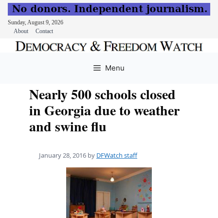
Sunday, August 9, 2026
About
Contact
Skip
to
Menu
content
Nearly 500 schools closed
in Georgia due to weather
and swine flu
January 28, 2016
by
DFWatch staff