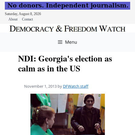
Saturday, August 8, 2026
About
Contact
Skip
to
Menu
content
NDI: Georgia's election as
calm as in the US
November 1, 2013
by
DFWatch staff