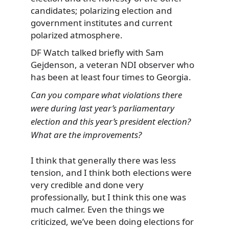
candidates; polarizing election and
government institutes and current
polarized atmosphere.
DF Watch talked briefly with Sam
Gejdenson, a veteran NDI observer who
has been at least four times to Georgia.
Can you compare what violations there
were during last year’s parliamentary
election and this year’s president election?
What are the improvements?
I think that generally there was less
tension, and I think both elections were
very credible and done very
professionally, but I think this one was
much calmer. Even the things we
criticized, we’ve been doing elections for