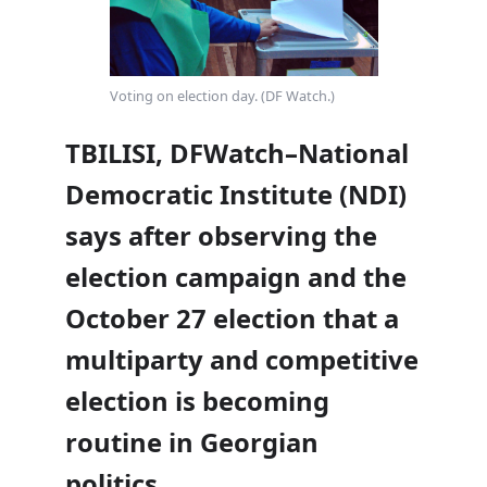
Voting on election day. (DF Watch.)
TBILISI, DFWatch–National
Democratic Institute (NDI)
says after observing the
election campaign and the
October 27 election that a
multiparty and competitive
election is becoming
routine in Georgian
politics.