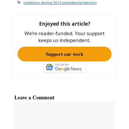
e
l
e
Tags
violations during 2013 presidential election
b
o
Enjoyed this article?
o
We’re reader-funded. Your support
k
keeps us independent.
Support our work
Leave a Comment
Comment