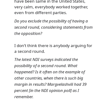
have been same in the United States,
very calm, everybody worked together,
even from different parties.
Do you exclude the possibility of having a
second round, considering statements from
the opposition?
I don’t think there is anybody arguing for
a second round.
The latest NDI surveys indicated the
possibility of a second round. What
happened? Is it often on the example of
other countries, when there is such big
margin in results? Margvelashvili had 39
percent [in the NDI opinion poll] as I
remember.