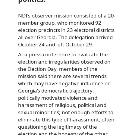
NDI’s observer mission consisted of a 20-
member group, who
monitored 92
election precincts in 23 electoral districts
all over Georgia. The delegation arrived
October 24 and left October 29.
At a press conference to evaluate the
election and irregularities observed on
the Election Day, members of the
mission said there are several trends
which may have negative influence on
Georgia’s democratic trajectory:
politically motivated violence and
harassment of religious, political and
sexual minorities; not enough efforts to
eliminate this type of harassment; often
questioning the legitimacy of the
election and the honesty of the other