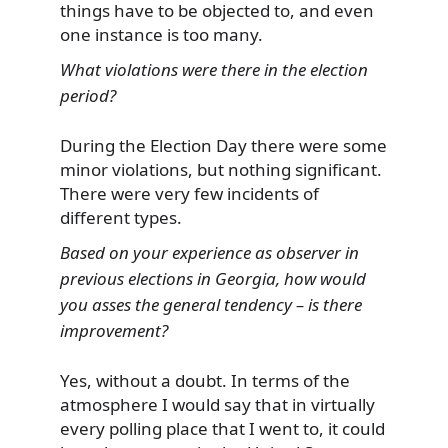
things have to be objected to, and even
one instance is too many.
What violations were there in the election
period?
During the Election Day there were some
minor violations, but nothing significant.
There were very few incidents of
different types.
Based on your experience as observer in
previous elections in Georgia, how would
you asses the general tendency – is there
improvement?
Yes, without a doubt. In terms of the
atmosphere I would say that in virtually
every polling place that I went to, it could