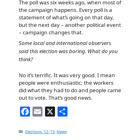
The poll was six weeks ago, when most of
the campaign happens. Every poll is a
statement of what’s going on that day,
but the next day – another political event
– campaign changes that.
Some local and international observers
said this election was boring. What do you
think?
No it’s terrific. It was very good. I mean
people were enthusiastic; the workers
did what they had to do and people came
out to vote. That’s good news.
F
E
X
S
a
m
h
c
ai
ar
Categories
Elections '12-'13
,
News