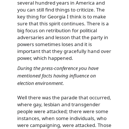
several hundred years in America and
you can still find things to criticize. The
key thing for Georgia I think is to make
sure that this spirit continues. There is a
big focus on retribution for political
adversaries and lesson that the party in
powers sometimes loses and it is
important that they gracefully hand over
power, which happened.
During the press-conference you have
mentioned facts having influence on
election environment.
Well there was the parade that occurred,
where gay, lesbian and transgender
people were attacked; there were some
instances, when some individuals, who
were campaigning, were attacked. Those