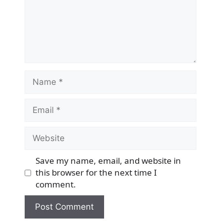
Name
Email
Website
Save my name, email, and website in
this browser for the next time I
comment.