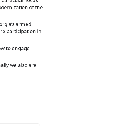
 particular focus
dernization of the
Georgia’s armed
e participation in
iew to engage
ally we also are