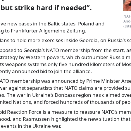
 but strike hard if needed”.
NATO
And
ive new bases in the Baltic states, Poland and
(Int
g to Frankfurter Allgemeine
Zeitung.
plans to hold more exercises inside Georgia, on Russia’s 
posed to Georgia’s NATO membership from the start, as i
strategy by Western powers, which outnumber Russia mi
 its weapons systems only five hundred kilometers of Mos
ently announced bid to join the alliance.
 NATO membership was announced by Prime Minister Ars
ar against separatists that NATO claims are provided su
s. The war in Ukraine’s Donbass region has claimed over 2
nited Nations, and forced hundreds of thousands of peop
d Reaction Force is a measure to reassure NATO’s memb
hood, and Rasmussen highlighted the new situation that t
 events in the Ukraine war.