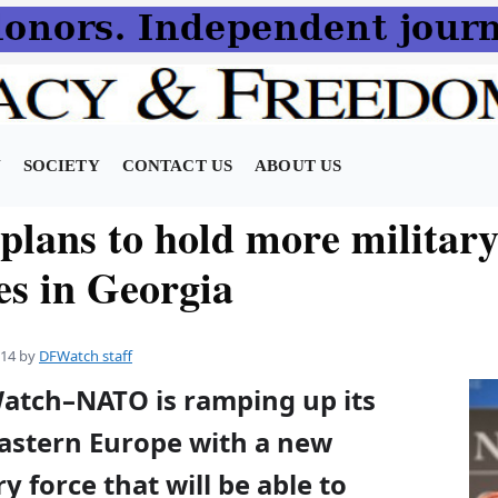
N
SOCIETY
CONTACT US
ABOUT US
lans to hold more militar
es in Georgia
014
by
DFWatch staff
Watch–NATO is ramping up its
Eastern Europe with a new
y force that will be able to