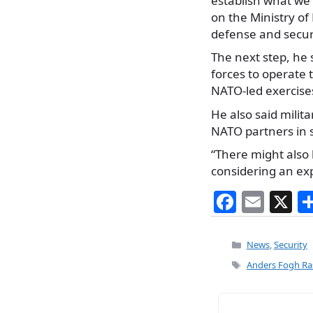
establish what we 
on the Ministry o
defense and securi
The next step, he s
forces to operate 
NATO-led exercise
He also said milit
NATO partners in 
“There might also 
considering an expa
F
E
X
a
m
c
ai
Categories
News
,
Security
e
l
Tags
Anders Fogh R
b