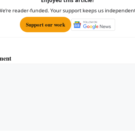
Enjoyed this article?
We’re reader-funded. Your support keeps us independent
Support our work
ment