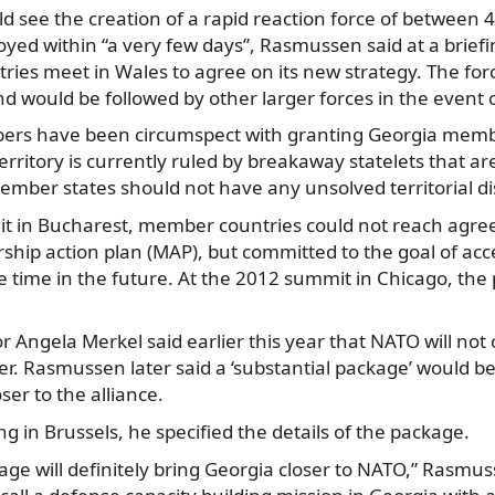
d see the creation of a rapid reaction force of between 
oyed within “a very few days”, Rasmussen said at a brief
ies meet in Wales to agree on its new strategy. The for
nd would be followed by other larger forces in the event of
s have been circumspect with granting Georgia memb
territory is currently ruled by breakaway statelets that a
ember states should not have any unsolved territorial di
t in Bucharest, member countries could not reach agre
hip action plan (MAP), but committed to the goal of acc
time in the future. At the 2012 summit in Chicago, the
Angela Merkel said earlier this year that NATO will not 
er. Rasmussen later said a ‘substantial package’ would be
loser to the alliance.
ng in Brussels, he specified the details of the package.
ge will definitely bring Georgia closer to NATO,” Rasmuss