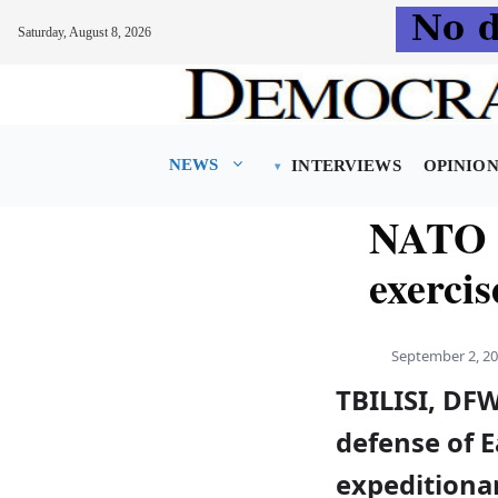
Saturday, August 8, 2026
Skip
to
content
NEWS
INTERVIEWS
OPINIO
NATO p
exercis
September 2, 2
TBILISI, DF
defense of 
expeditionar