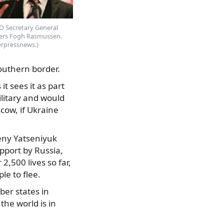
 Secretary General
ers Fogh Rasmussen.
erpressnews.)
southern border.
t sees it as part
litary and would
cow, if Ukraine
eny Yatseniyuk
pport by Russia,
,500 lives so far,
le to flee.
er states in
he world is in