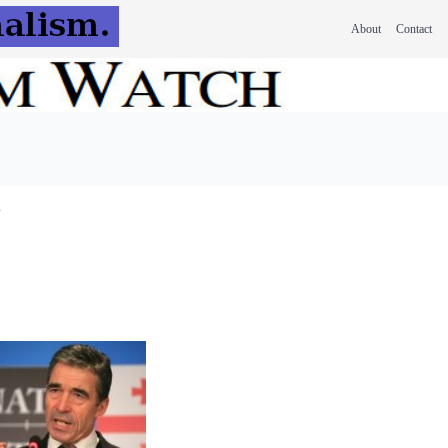
About
Contact
y