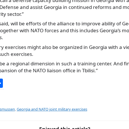
call a defense capacity building mission in Georgia with a
f Defense and assist Georgia in continued reforms and mo
ty sector.”
aid, will be efforts of the alliance to improve ability of 
together with NATO forces and this includes Georgia’s mor
s.
ary exercises might also be organized in Georgia with a v
such exercises.
be a regional dimension in such a training center. And fin
nsion of the NATO liaison office in Tbilisi.”
S
h
ar
e
asmussen
,
Georgia and NATO joint military exercises