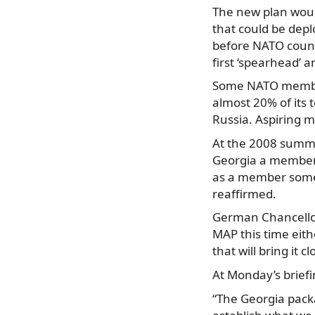
The new plan woul
that could be depl
before NATO countr
first ‘spearhead’ a
Some NATO member
almost 20% of its 
Russia. Aspiring m
At the 2008 summi
Georgia a members
as a member some 
reaffirmed.
German Chancellor 
MAP this time eith
that will bring it c
At Monday’s briefi
“The Georgia packa