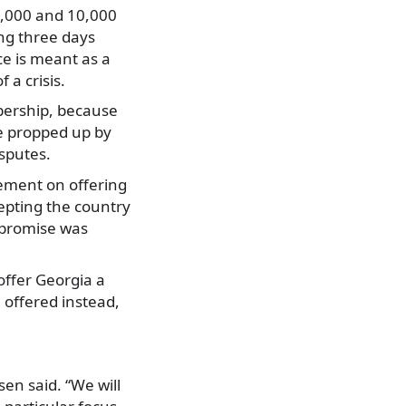
4,000 and 10,000
ing three days
ce is meant as a
 a crisis.
ership, because
re propped up by
sputes.
ement on offering
epting the country
 promise was
offer Georgia a
 offered instead,
en said. “We will