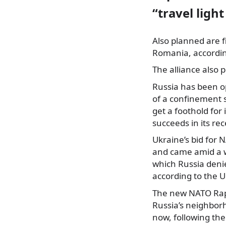
“travel light
Also planned are f
Romania, accordin
The alliance also 
Russia has been op
of a confinement 
get a foothold for
succeeds in its rec
Ukraine’s bid for
and came amid a w
which Russia denie
according to the U
The new NATO Rapi
Russia’s neighbor
now, following the